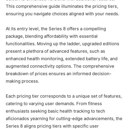
This comprehensive guide illuminates the pricing tiers,
ensuring you navigate choices aligned with your needs.
At its entry level, the Series 8 offers a compelling
package, blending affordability with essential
functionalities. Moving up the ladder, upgraded editions
present a plethora of advanced features, such as
enhanced health monitoring, extended battery life, and
augmented connectivity options. The comprehensive
breakdown of prices ensures an informed decision-
making process.
Each pricing tier corresponds to a unique set of features,
catering to varying user demands. From fitness
enthusiasts seeking basic health tracking to tech
aficionados yearning for cutting-edge advancements, the
Series 8 aligns pricing tiers with specific user