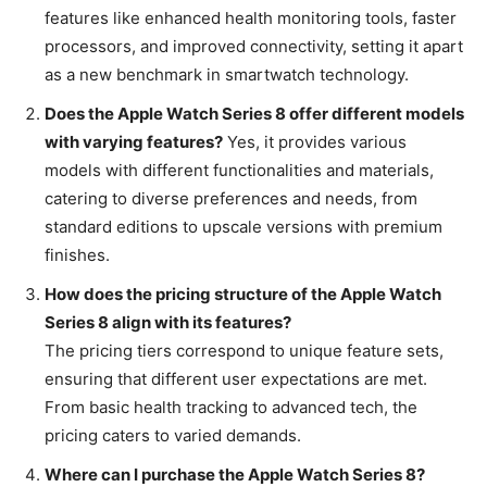
features like enhanced health monitoring tools, faster
processors, and improved connectivity, setting it apart
as a new benchmark in smartwatch technology.
Does the Apple Watch Series 8 offer different models
with varying features?
Yes, it provides various
models with different functionalities and materials,
catering to diverse preferences and needs, from
standard editions to upscale versions with premium
finishes.
How does the pricing structure of the Apple Watch
Series 8 align with its features?
The pricing tiers correspond to unique feature sets,
ensuring that different user expectations are met.
From basic health tracking to advanced tech, the
pricing caters to varied demands.
Where can I purchase the Apple Watch Series 8?