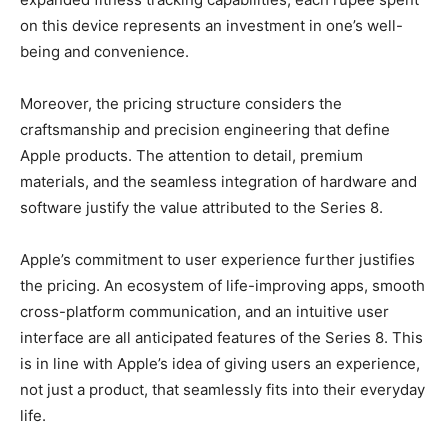
on this device represents an investment in one’s well-
being and convenience.
Moreover, the pricing structure considers the
craftsmanship and precision engineering that define
Apple products. The attention to detail, premium
materials, and the seamless integration of hardware and
software justify the value attributed to the Series 8.
Apple’s commitment to user experience further justifies
the pricing. An ecosystem of life-improving apps, smooth
cross-platform communication, and an intuitive user
interface are all anticipated features of the Series 8. This
is in line with Apple’s idea of giving users an experience,
not just a product, that seamlessly fits into their everyday
life.