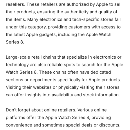
resellers. These retailers are authorized by Apple to sell
their products, ensuring the authenticity and quality of
the items. Many electronics and tech-specific stores fall
under this category, providing customers with access to
the latest Apple gadgets, including the Apple Watch
Series 8.
Large-scale retail chains that specialize in electronics or
technology are also reliable spots to search for the Apple
Watch Series 8. These chains often have dedicated
sections or departments specifically for Apple products.
Visiting their websites or physically visiting their stores
can offer insights into availability and stock information.
Don’t forget about online retailers. Various online
platforms offer the Apple Watch Series 8, providing
convenience and sometimes special deals or discounts.