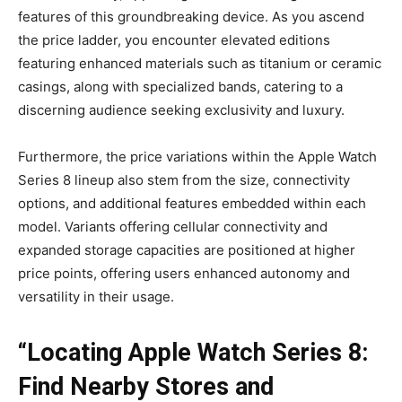
features of this groundbreaking device. As you ascend
the price ladder, you encounter elevated editions
featuring enhanced materials such as titanium or ceramic
casings, along with specialized bands, catering to a
discerning audience seeking exclusivity and luxury.
Furthermore, the price variations within the Apple Watch
Series 8 lineup also stem from the size, connectivity
options, and additional features embedded within each
model. Variants offering cellular connectivity and
expanded storage capacities are positioned at higher
price points, offering users enhanced autonomy and
versatility in their usage.
“Locating Apple Watch Series 8:
Find Nearby Stores and