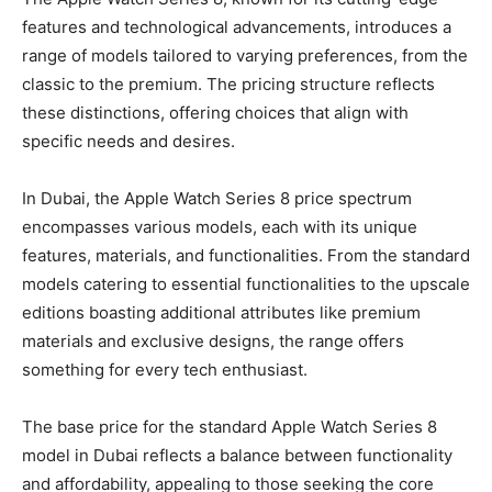
features and technological advancements, introduces a
range of models tailored to varying preferences, from the
classic to the premium. The pricing structure reflects
these distinctions, offering choices that align with
specific needs and desires.
In Dubai, the Apple Watch Series 8 price spectrum
encompasses various models, each with its unique
features, materials, and functionalities. From the standard
models catering to essential functionalities to the upscale
editions boasting additional attributes like premium
materials and exclusive designs, the range offers
something for every tech enthusiast.
The base price for the standard Apple Watch Series 8
model in Dubai reflects a balance between functionality
and affordability, appealing to those seeking the core