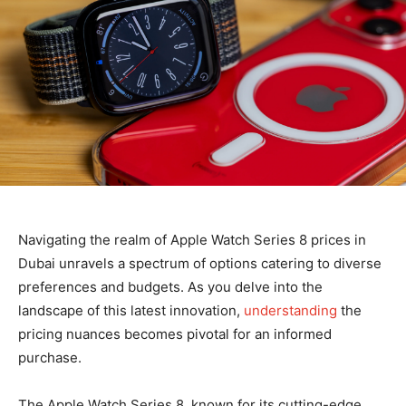
Navigating the realm of Apple Watch Series 8 prices in
Dubai unravels a spectrum of options catering to diverse
preferences and budgets. As you delve into the
landscape of this latest innovation,
understanding
the
pricing nuances becomes pivotal for an informed
purchase.
The Apple Watch Series 8, known for its cutting-edge