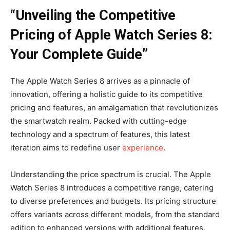
“Unveiling the Competitive
Pricing of Apple Watch Series 8:
Your Complete Guide”
The Apple Watch Series 8 arrives as a pinnacle of
innovation, offering a holistic guide to its competitive
pricing and features, an amalgamation that revolutionizes
the smartwatch realm. Packed with cutting-edge
technology and a spectrum of features, this latest
iteration aims to redefine user
experience
.
Understanding the price spectrum is crucial. The Apple
Watch Series 8 introduces a competitive range, catering
to diverse preferences and budgets. Its pricing structure
offers variants across different models, from the standard
edition to enhanced versions with additional features.