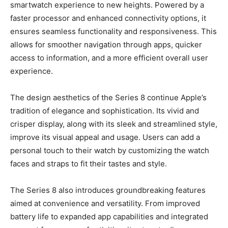
smartwatch experience to new heights. Powered by a
faster processor and enhanced connectivity options, it
ensures seamless functionality and responsiveness. This
allows for smoother navigation through apps, quicker
access to information, and a more efficient overall user
experience.
The design aesthetics of the Series 8 continue Apple’s
tradition of elegance and sophistication. Its vivid and
crisper display, along with its sleek and streamlined style,
improve its visual appeal and usage. Users can add a
personal touch to their watch by customizing the watch
faces and straps to fit their tastes and style.
The Series 8 also introduces groundbreaking features
aimed at convenience and versatility. From improved
battery life to expanded app capabilities and integrated