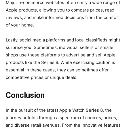
Major e-commerce websites often carry a wide range of
Apple products, allowing you to compare prices, read
reviews, and make informed decisions from the comfort
of your home.
Lastly, social media platforms and local classifieds might
surprise you. Sometimes, individual sellers or smaller
shops use these platforms to advertise and sell Apple
products like the Series 8. While exercising caution is
essential in these cases, they can sometimes offer
competitive prices or unique deals.
Conclusion
In the pursuit of the latest Apple Watch Series 8, the
journey unfolds through a spectrum of choices, prices,
and diverse retail avenues. From the innovative features