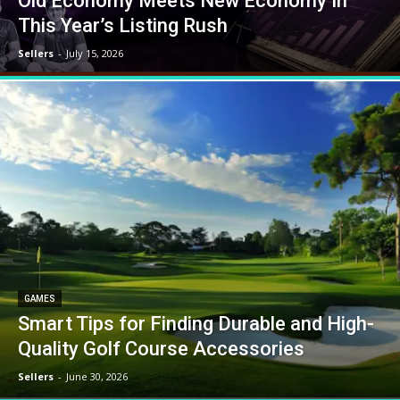
Old Economy Meets New Economy In
This Year’s Listing Rush
Sellers
-
July 15, 2026
GAMES
Smart Tips for Finding Durable and High-
Quality Golf Course Accessories
Sellers
-
June 30, 2026