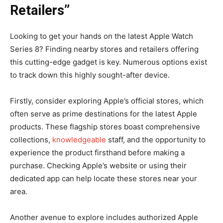
Retailers”
Looking to get your hands on the latest Apple Watch
Series 8? Finding nearby stores and retailers offering
this cutting-edge gadget is key. Numerous options exist
to track down this highly sought-after device.
Firstly, consider exploring Apple’s official stores, which
often serve as prime destinations for the latest Apple
products. These flagship stores boast comprehensive
collections,
knowledgeable
staff, and the opportunity to
experience the product firsthand before making a
purchase. Checking Apple’s website or using their
dedicated app can help locate these stores near your
area.
Another avenue to explore includes authorized Apple