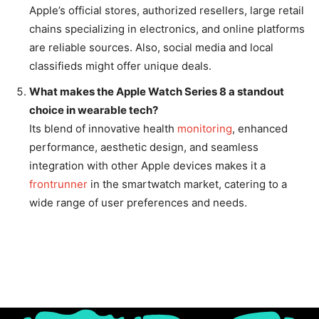
Apple’s official stores, authorized resellers, large retail
chains specializing in electronics, and online platforms
are reliable sources. Also, social media and local
classifieds might offer unique deals.
What makes the Apple Watch Series 8 a standout
choice in wearable tech?
Its blend of innovative health
monitoring
, enhanced
performance, aesthetic design, and seamless
integration with other Apple devices makes it a
frontrunner
in the smartwatch market, catering to a
wide range of user preferences and needs.