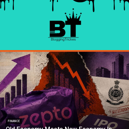
FINANCE