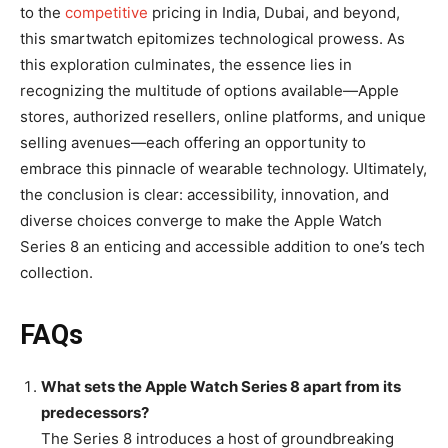
to the
competitive
pricing in India, Dubai, and beyond,
this smartwatch epitomizes technological prowess. As
this exploration culminates, the essence lies in
recognizing the multitude of options available—Apple
stores, authorized resellers, online platforms, and unique
selling avenues—each offering an opportunity to
embrace this pinnacle of wearable technology. Ultimately,
the conclusion is clear: accessibility, innovation, and
diverse choices converge to make the Apple Watch
Series 8 an enticing and accessible addition to one’s tech
collection.
FAQs
What sets the Apple Watch Series 8 apart from its
predecessors?
The Series 8 introduces a host of groundbreaking