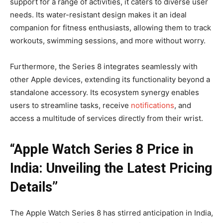
support for a range of activities, it caters to diverse user
needs. Its water-resistant design makes it an ideal
companion for fitness enthusiasts, allowing them to track
workouts, swimming sessions, and more without worry.
Furthermore, the Series 8 integrates seamlessly with
other Apple devices, extending its functionality beyond a
standalone accessory. Its ecosystem synergy enables
users to streamline tasks, receive
notifications
, and
access a multitude of services directly from their wrist.
“Apple Watch Series 8 Price in
India: Unveiling the Latest Pricing
Details”
The Apple Watch Series 8 has stirred anticipation in India,