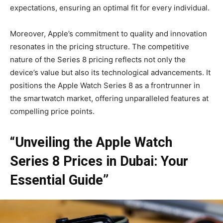
expectations, ensuring an optimal fit for every individual.
Moreover, Apple’s commitment to quality and innovation
resonates in the pricing structure. The competitive
nature of the Series 8 pricing reflects not only the
device’s value but also its technological advancements. It
positions the Apple Watch Series 8 as a frontrunner in
the smartwatch market, offering unparalleled features at
compelling price points.
“Unveiling the Apple Watch
Series 8 Prices in Dubai: Your
Essential Guide”