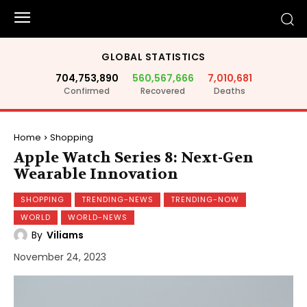
GLOBAL STATISTICS
704,753,890
560,567,666
7,010,681
Confirmed
Recovered
Deaths
Home
Shopping
Apple Watch Series 8: Next-Gen
Wearable Innovation
SHOPPING
TRENDING-NEWS
TRENDING-NOW
WORLD
WORLD-NEWS
By
Viliams
November 24, 2023