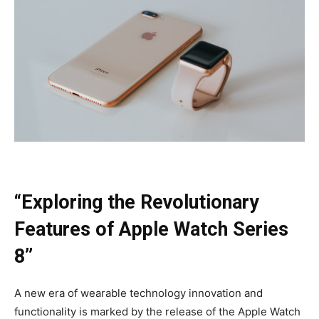
“Exploring the Revolutionary
Features of Apple Watch Series
8”
A new era of wearable technology innovation and
functionality is marked by the release of the Apple Watch