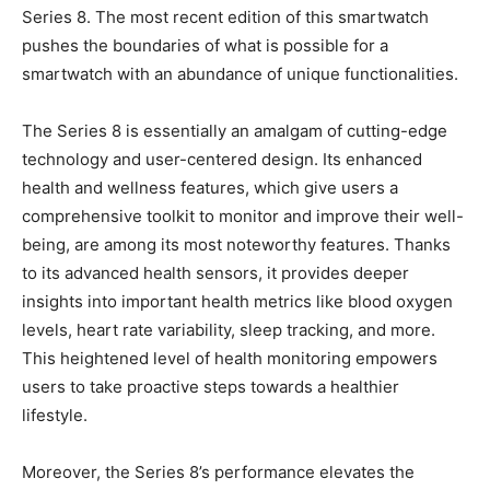
Series 8. The most recent edition of this smartwatch
pushes the boundaries of what is possible for a
smartwatch with an abundance of unique functionalities.
The Series 8 is essentially an amalgam of cutting-edge
technology and user-centered design. Its enhanced
health and wellness features, which give users a
comprehensive toolkit to monitor and improve their well-
being, are among its most noteworthy features. Thanks
to its advanced health sensors, it provides deeper
insights into important health metrics like blood oxygen
levels, heart rate variability, sleep tracking, and more.
This heightened level of health monitoring empowers
users to take proactive steps towards a healthier
lifestyle.
Moreover, the Series 8’s performance elevates the