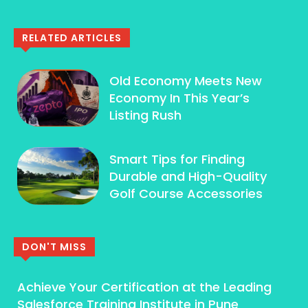
RELATED ARTICLES
Old Economy Meets New
Economy In This Year’s
Listing Rush
Smart Tips for Finding
Durable and High-Quality
Golf Course Accessories
DON'T MISS
Achieve Your Certification at the Leading
Salesforce Training Institute in Pune