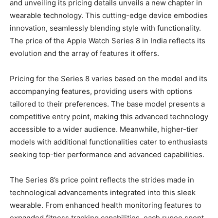
and unveiling its pricing details unveils a new chapter in
wearable technology. This cutting-edge device embodies
innovation, seamlessly blending style with functionality.
The price of the Apple Watch Series 8 in India reflects its
evolution and the array of features it offers.
Pricing for the Series 8 varies based on the model and its
accompanying features, providing users with options
tailored to their preferences. The base model presents a
competitive entry point, making this advanced technology
accessible to a wider audience. Meanwhile, higher-tier
models with additional functionalities cater to enthusiasts
seeking top-tier performance and advanced capabilities.
The Series 8’s price point reflects the strides made in
technological advancements integrated into this sleek
wearable. From enhanced health monitoring features to
expanded fitness tracking capabilities, each rupee spent