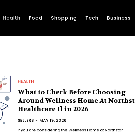
Health
Food
Shopping
Tech
Business
HEALTH
What to Check Before Choosing
Around Wellness Home At Northst
Healthcare Il in 2026
SELLERS
-
MAY 19, 2026
If you are considering the Wellness Home at Northstar