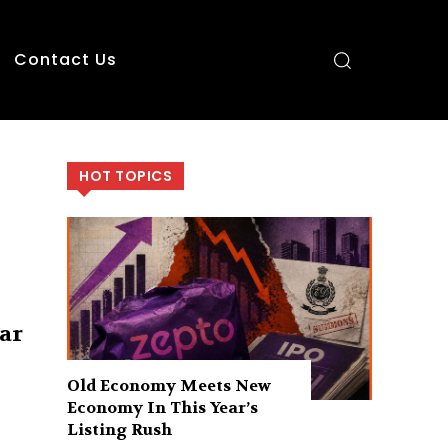
Contact Us
HOT TOPICS
ar
Old Economy Meets New
Economy In This Year’s
Listing Rush