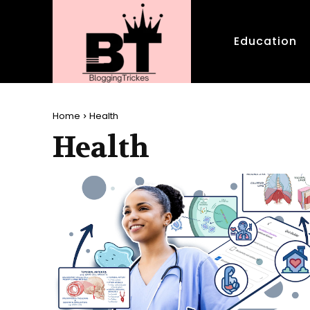
Education
Home
Health
Health