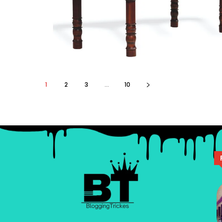
1
2
3
...
10