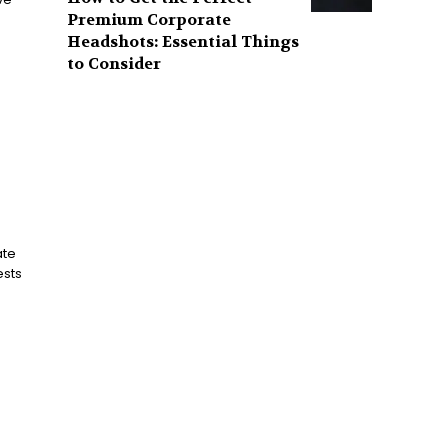
Premium Corporate
Headshots: Essential Things
to Consider
ate
ests