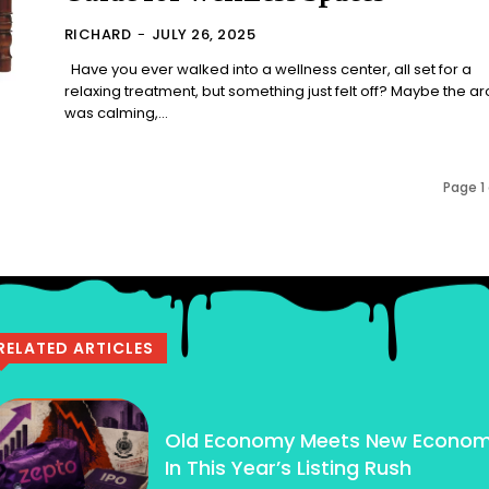
RICHARD
-
JULY 26, 2025
Have you ever walked into a wellness center, all set for a
relaxing treatment, but something just felt off? Maybe the 
was calming,...
Page 1 
RELATED ARTICLES
Old Economy Meets New Econo
In This Year’s Listing Rush