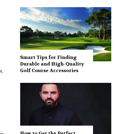
Smart Tips for Finding
Durable and High-Quality
Golf Course Accessories
s,
How to Get the Perfect
ve