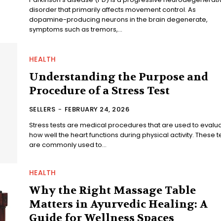
disorder that primarily affects movement control. As
dopamine-producing neurons in the brain degenerate,
symptoms such as tremors,...
HEALTH
Understanding the Purpose and
Procedure of a Stress Test
SELLERS
-
FEBRUARY 24, 2026
Stress tests are medical procedures that are used to evalu
how well the heart functions during physical activity. These t
are commonly used to...
HEALTH
Why the Right Massage Table
Matters in Ayurvedic Healing: A
Guide for Wellness Spaces