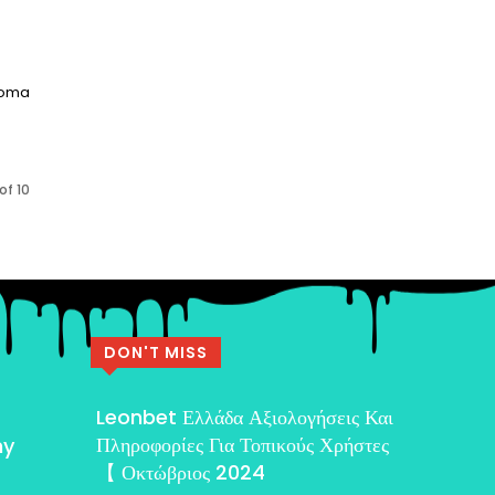
aroma
of 10
DON'T MISS
Leonbet Ελλάδα Αξιολογήσεις Και
Πληροφορίες Για Τοπικούς Χρήστες
my
【 Οκτώβριος 2024