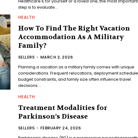
Healthcare IL for yourself or a loved one, the most important
step is to evaluate...
HEALTH
How To Find The Right Vacation
Accommodation As A Military
Family?
SELLERS
-
MARCH 2, 2026
Planning a vacation as a military family comes with unique
considerations. Frequent relocations, deployment schedule
budget constraints, and family size often influence travel
decisions....
HEALTH
Treatment Modalities for
Parkinson’s Disease
SELLERS
-
FEBRUARY 24, 2026
Parkinson’s disease (PD) is a progressive neurodegenerati