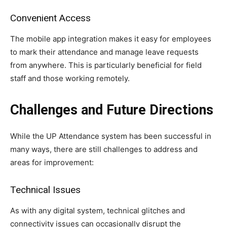
Convenient Access
The mobile app integration makes it easy for employees
to mark their attendance and manage leave requests
from anywhere. This is particularly beneficial for field
staff and those working remotely.
Challenges and Future Directions
While the UP Attendance system has been successful in
many ways, there are still challenges to address and
areas for improvement:
Technical Issues
As with any digital system, technical glitches and
connectivity issues can occasionally disrupt the