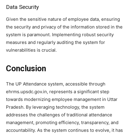
Data Security
Given the sensitive nature of employee data, ensuring
the security and privacy of the information stored in the
system is paramount. Implementing robust security
measures and regularly auditing the system for
vulnerabilities is crucial.
Conclusion
The UP Attendance system, accessible through
ehrms.upsdc.gov.in, represents a significant step
towards modernizing employee management in Uttar
Pradesh. By leveraging technology, the system
addresses the challenges of traditional attendance
management, promoting efficiency, transparency, and
accountability. As the system continues to evolve, it has