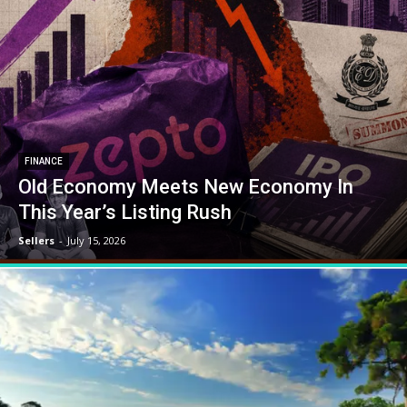
FINANCE
Old Economy Meets New Economy In
This Year’s Listing Rush
Sellers
-
July 15, 2026