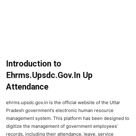
Introduction to
Ehrms.Upsdc.Gov.In Up
Attendance
ehrms.upsdc.gov.in is the official website of the Uttar
Pradesh government’s electronic human resource
management system. This platform has been designed to
digitize the management of government employees’
records, including their attendance, leave, service