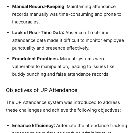
Manual Record-Keeping
: Maintaining attendance
records manually was time-consuming and prone to
inaccuracies.
Lack of Real-Time Data
: Absence of real-time
attendance data made it difficult to monitor employee
punctuality and presence effectively.
Fraudulent Practices
: Manual systems were
vulnerable to manipulation, leading to issues like
buddy punching and false attendance records.
Objectives of UP Attendance
The UP Attendance system was introduced to address
these challenges and achieve the following objectives:
Enhance Efficiency
: Automate the attendance tracking