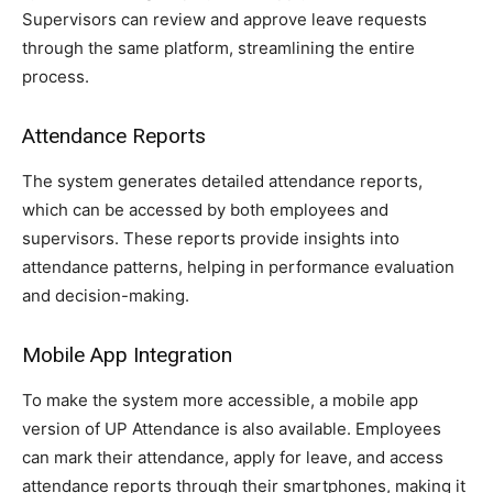
Supervisors can review and approve leave requests
through the same platform, streamlining the entire
process.
Attendance Reports
The system generates detailed attendance reports,
which can be accessed by both employees and
supervisors. These reports provide insights into
attendance patterns, helping in performance evaluation
and decision-making.
Mobile App Integration
To make the system more accessible, a mobile app
version of UP Attendance is also available. Employees
can mark their attendance, apply for leave, and access
attendance reports through their smartphones, making it