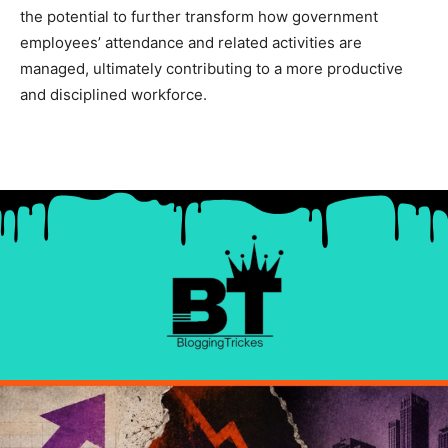
the potential to further transform how government
employees’ attendance and related activities are
managed, ultimately contributing to a more productive
and disciplined workforce.