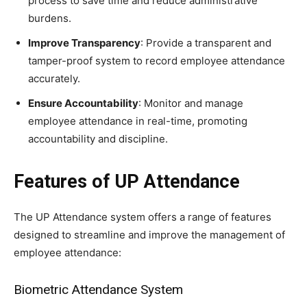
process to save time and reduce administrative
burdens.
Improve Transparency
: Provide a transparent and
tamper-proof system to record employee attendance
accurately.
Ensure Accountability
: Monitor and manage
employee attendance in real-time, promoting
accountability and discipline.
Features of UP Attendance
The UP Attendance system offers a range of features
designed to streamline and improve the management of
employee attendance:
Biometric Attendance System