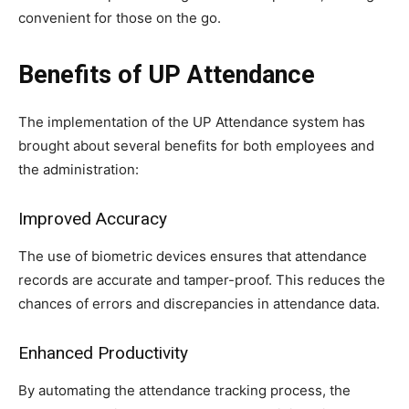
convenient for those on the go.
Benefits of UP Attendance
The implementation of the UP Attendance system has
brought about several benefits for both employees and
the administration:
Improved Accuracy
The use of biometric devices ensures that attendance
records are accurate and tamper-proof. This reduces the
chances of errors and discrepancies in attendance data.
Enhanced Productivity
By automating the attendance tracking process, the