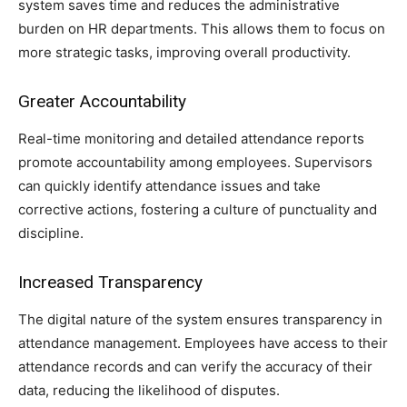
system saves time and reduces the administrative
burden on HR departments. This allows them to focus on
more strategic tasks, improving overall productivity.
Greater Accountability
Real-time monitoring and detailed attendance reports
promote accountability among employees. Supervisors
can quickly identify attendance issues and take
corrective actions, fostering a culture of punctuality and
discipline.
Increased Transparency
The digital nature of the system ensures transparency in
attendance management. Employees have access to their
attendance records and can verify the accuracy of their
data, reducing the likelihood of disputes.