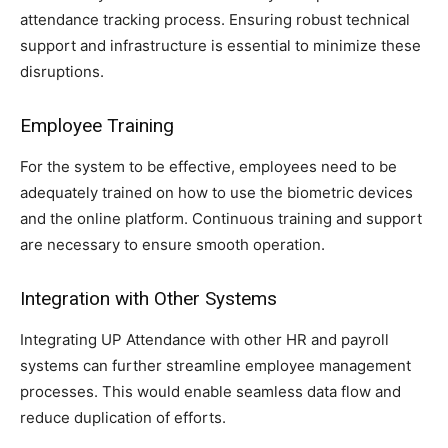
attendance tracking process. Ensuring robust technical
support and infrastructure is essential to minimize these
disruptions.
Employee Training
For the system to be effective, employees need to be
adequately trained on how to use the biometric devices
and the online platform. Continuous training and support
are necessary to ensure smooth operation.
Integration with Other Systems
Integrating UP Attendance with other HR and payroll
systems can further streamline employee management
processes. This would enable seamless data flow and
reduce duplication of efforts.