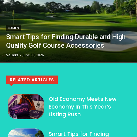
GAMES
Smart Tips for Finding Durable and High-
Quality Golf Course Accessories
Sellers
-
June 30, 2026
RELATED ARTICLES
Old Economy Meets New
Economy In This Year’s
Listing Rush
Smart Tips for Finding