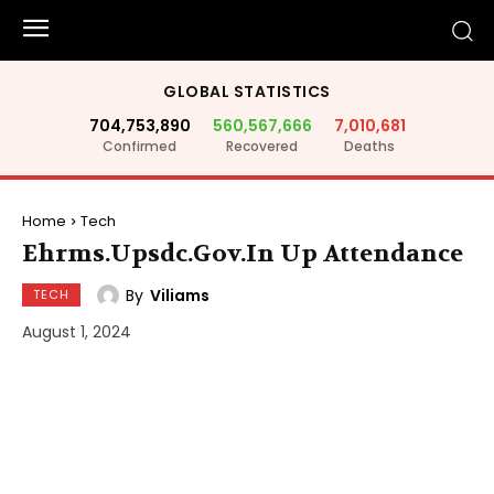
GLOBAL STATISTICS
704,753,890
560,567,666
7,010,681
Confirmed
Recovered
Deaths
Home
Tech
Ehrms.Upsdc.Gov.In Up Attendance
By
Viliams
TECH
August 1, 2024