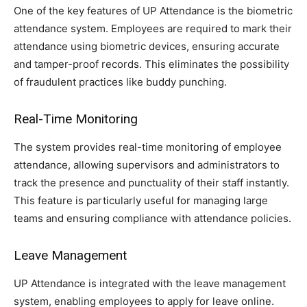
One of the key features of UP Attendance is the biometric
attendance system. Employees are required to mark their
attendance using biometric devices, ensuring accurate
and tamper-proof records. This eliminates the possibility
of fraudulent practices like buddy punching.
Real-Time Monitoring
The system provides real-time monitoring of employee
attendance, allowing supervisors and administrators to
track the presence and punctuality of their staff instantly.
This feature is particularly useful for managing large
teams and ensuring compliance with attendance policies.
Leave Management
UP Attendance is integrated with the leave management
system, enabling employees to apply for leave online.