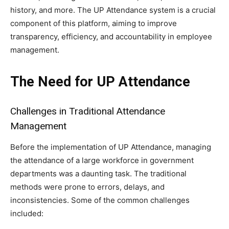
history, and more. The UP Attendance system is a crucial
component of this platform, aiming to improve
transparency, efficiency, and accountability in employee
management.
The Need for UP Attendance
Challenges in Traditional Attendance
Management
Before the implementation of UP Attendance, managing
the attendance of a large workforce in government
departments was a daunting task. The traditional
methods were prone to errors, delays, and
inconsistencies. Some of the common challenges
included: