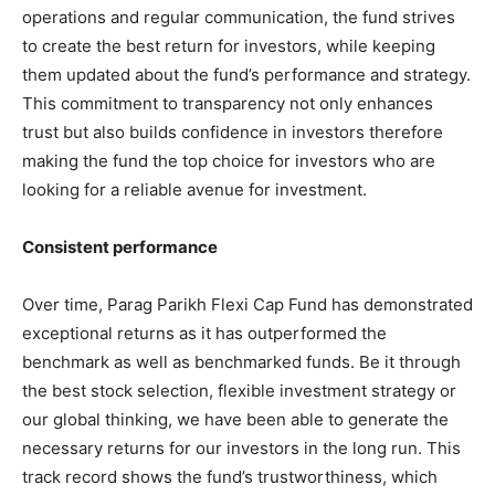
operations and regular communication, the fund strives
to create the best return for investors, while keeping
them updated about the fund’s performance and strategy.
This commitment to transparency not only enhances
trust but also builds confidence in investors therefore
making the fund the top choice for investors who are
looking for a reliable avenue for investment.
Consistent performance
Over time, Parag Parikh Flexi Cap Fund has demonstrated
exceptional returns as it has outperformed the
benchmark as well as benchmarked funds. Be it through
the best stock selection, flexible investment strategy or
our global thinking, we have been able to generate the
necessary returns for our investors in the long run. This
track record shows the fund’s trustworthiness, which