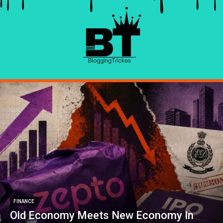
FINANCE
Old Economy Meets New Economy In