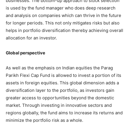
businesses. The bottom-up approach to stock selection
is used by the fund manager who does deep research
and analysis on companies which can thrive in the future
for longer periods. This not only mitigates risks but also
helps in portfolio diversification thereby achieving overall
allocation for an investor.
Global perspective
As well as the emphasis on Indian equities the Parag
Parikh Flexi Cap Fund is allowed to invest a portion of its
assets in foreign equities. This global dimension adds a
diversification layer to the portfolio, as investors gain
greater access to opportunities beyond the domestic
market. Through investing in innovative sectors and
regions globally, the fund aims to increase its returns and
minimize the portfolio risk as a whole.