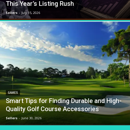
This Year’s Listing Rush
Sellers
-
July 15, 2026
GAMES
Smart Tips for Finding Durable and High-
Quality Golf Course Accessories
Sellers
-
June 30, 2026