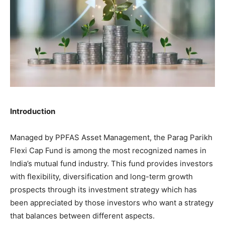
Introduction
Managed by PPFAS Asset Management, the Parag Parikh
Flexi Cap Fund is among the most recognized names in
India’s mutual fund industry. This fund provides investors
with flexibility, diversification and long-term growth
prospects through its investment strategy which has
been appreciated by those investors who want a strategy
that balances between different aspects.