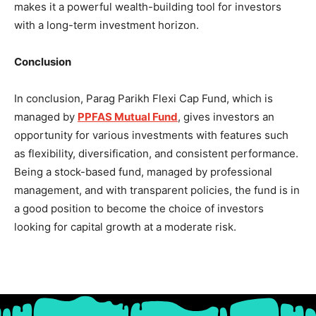
makes it a powerful wealth-building tool for investors
with a long-term investment horizon.
Conclusion
In conclusion, Parag Parikh Flexi Cap Fund, which is
managed by
PPFAS Mutual Fund
, gives investors an
opportunity for various investments with features such
as flexibility, diversification, and consistent performance.
Being a stock-based fund, managed by professional
management, and with transparent policies, the fund is in
a good position to become the choice of investors
looking for capital growth at a moderate risk.