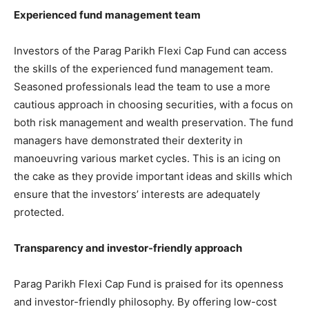
Experienced fund management team
Investors of the Parag Parikh Flexi Cap Fund can access
the skills of the experienced fund management team.
Seasoned professionals lead the team to use a more
cautious approach in choosing securities, with a focus on
both risk management and wealth preservation. The fund
managers have demonstrated their dexterity in
manoeuvring various market cycles. This is an icing on
the cake as they provide important ideas and skills which
ensure that the investors’ interests are adequately
protected.
Transparency and investor-friendly approach
Parag Parikh Flexi Cap Fund is praised for its openness
and investor-friendly philosophy. By offering low-cost