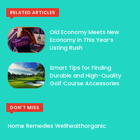
RELATED ARTICLES
Old Economy Meets New
Economy In This Year’s
Listing Rush
Smart Tips for Finding
Durable and High-Quality
Golf Course Accessories
DON'T MISS
Home Remedies Wellhealthorganic