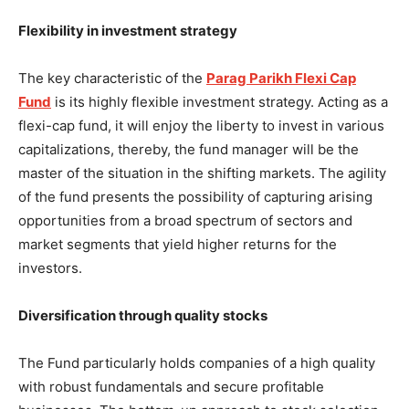
Flexibility in investment strategy
The key characteristic of the
Parag Parikh Flexi Cap
Fund
is its highly flexible investment strategy. Acting as a
flexi-cap fund, it will enjoy the liberty to invest in various
capitalizations, thereby, the fund manager will be the
master of the situation in the shifting markets. The agility
of the fund presents the possibility of capturing arising
opportunities from a broad spectrum of sectors and
market segments that yield higher returns for the
investors.
Diversification through quality stocks
The Fund particularly holds companies of a high quality
with robust fundamentals and secure profitable