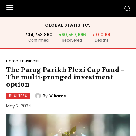
GLOBAL STATISTICS
704,753,890
560,567,666
7,010,681
Confirmed
Recovered
Deaths
Home
Business
The Parag Parikh Flexi Cap Fund –
The multi-pronged investment
option
By
Viliams
BUSINESS
May 2, 2024