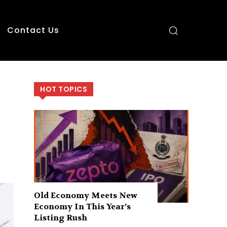
Contact Us
HOT TOPICS
Old Economy Meets New
Economy In This Year’s
Listing Rush