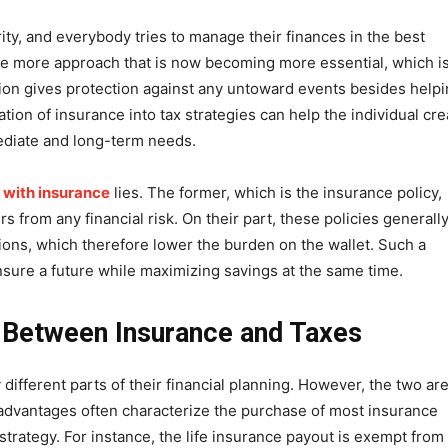
ity, and everybody tries to manage their finances in the best
ne more approach that is now becoming more essential, which is
tion gives protection against any untoward events besides help
ration of insurance into tax strategies can help the individual cre
ediate and long-term needs.
 with insurance
lies. The former, which is the insurance policy,
s from any financial risk. On their part, these policies generall
ions, which therefore lower the burden on the wallet. Such a
nsure a future while maximizing savings at the same time.
 Between Insurance and Taxes
ifferent parts of their financial planning. However, the two ar
 advantages often characterize the purchase of most insurance
 strategy. For instance, the life insurance payout is exempt from