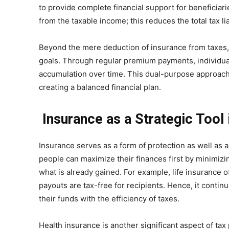
to provide complete financial support for beneficia
from the taxable income; this reduces the total tax liab
Beyond the mere deduction of insurance from taxes, i
goals. Through regular premium payments, individual
accumulation over time. This dual-purpose approach e
creating a balanced financial plan.
Insurance as a Strategic Tool 
Insurance serves as a form of protection as well as an
people can maximize their finances first by minimiz
what is already gained. For example, life insurance 
payouts are tax-free for recipients. Hence, it continu
their funds with the efficiency of taxes.
Health insurance is another significant aspect of ta