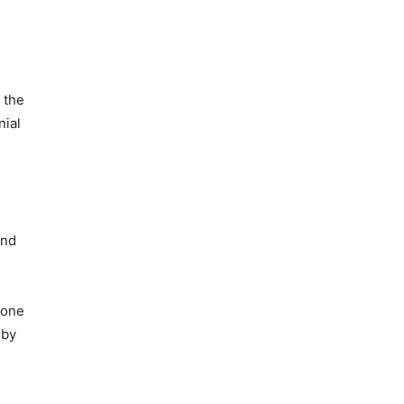
 the
nial
and
 one
 by