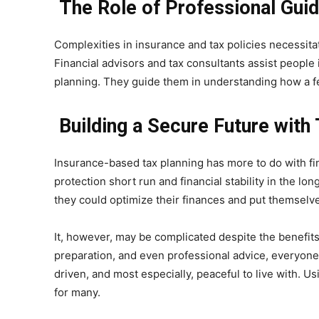
The Role of Professional Guid
Complexities in insurance and tax policies necessita
Financial advisors and tax consultants assist people
planning. They guide them in understanding how a f
Building a Secure Future with
Insurance-based tax planning has more to do with fi
protection short run and financial stability in the lo
they could optimize their finances and put themselves 
It, however, may be complicated despite the benefits 
preparation, and even professional advice, everyone 
driven, and most especially, peaceful to live with. 
for many.