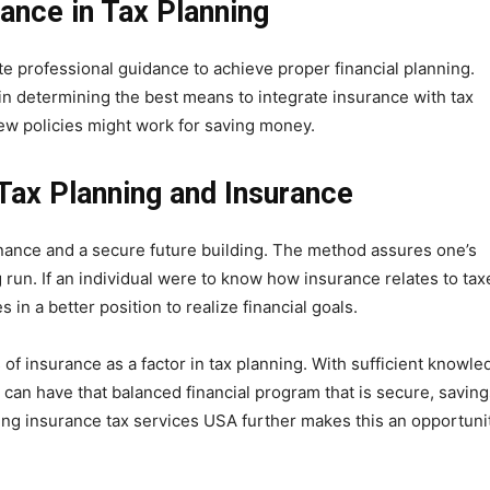
ance in Tax Planning
te professional guidance to achieve proper financial planning.
 in determining the best means to integrate insurance with tax
ew policies might work for saving money.
 Tax Planning and Insurance
nance and a secure future building. The method assures one’s
ng run. If an individual were to know how insurance relates to tax
in a better position to realize financial goals.
of insurance as a factor in tax planning. With sufficient knowle
can have that balanced financial program that is secure, saving
Using insurance tax services USA further makes this an opportuni