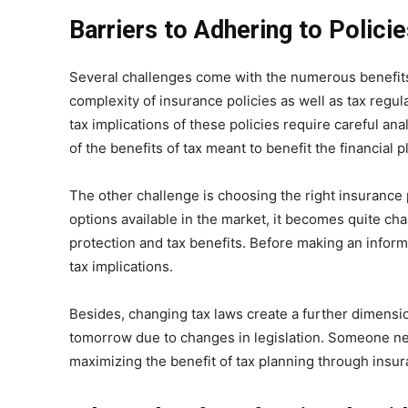
Barriers to Adhering to Polici
Several challenges come with the numerous benefits 
complexity of insurance policies as well as tax regul
tax implications of these policies require careful an
of the benefits of tax meant to benefit the financial p
The other challenge is choosing the right insurance 
options available in the market, it becomes quite cha
protection and tax benefits. Before making an infor
tax implications.
Besides, changing tax laws create a further dimensio
tomorrow due to changes in legislation. Someone nee
maximizing the benefit of tax planning through insur