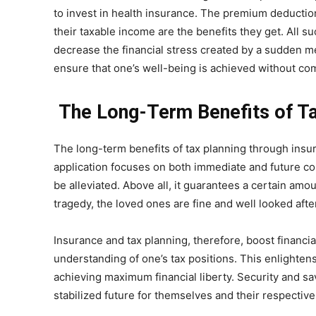
to invest in health insurance. The premium deducti
their taxable income are the benefits they get. All 
decrease the financial stress created by a sudden me
ensure that one’s well-being is achieved without comp
The Long-Term Benefits of Ta
The long-term benefits of tax planning through insu
application focuses on both immediate and future conc
be alleviated. Above all, it guarantees a certain amo
tragedy, the loved ones are fine and well looked after
Insurance and tax planning, therefore, boost financi
understanding of one’s tax positions. This enlighten
achieving maximum financial liberty. Security and 
stabilized future for themselves and their respective 