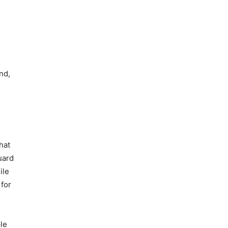
nd,
hat
uard
ile
 for
le