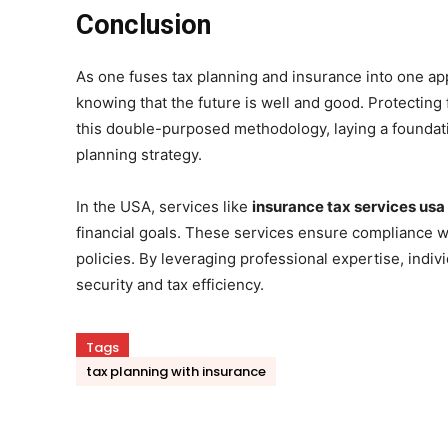
Conclusion
As one fuses tax planning and insurance into one app
knowing that the future is well and good. Protecting
this double-purposed methodology, laying a foundati
planning strategy.
In the USA, services like
insurance tax services usa
financial goals. These services ensure compliance wi
policies. By leveraging professional expertise, indi
security and tax efficiency.
Tags
tax planning with insurance