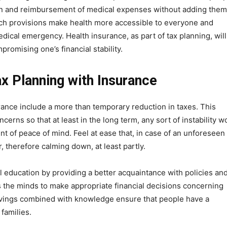
on and reimbursement of medical expenses without adding them
such provisions make health more accessible to everyone and
dical emergency. Health insurance, as part of tax planning, will
romising one’s financial stability.
x Planning with Insurance
rance include a more than temporary reduction in taxes. This
erns so that at least in the long term, any sort of instability w
unt of peace of mind. Feel at ease that, in case of an unforeseen
, therefore calming down, at least partly.
al education by providing a better acquaintance with policies an
s the minds to make appropriate financial decisions concerning
savings combined with knowledge ensure that people have a
families.