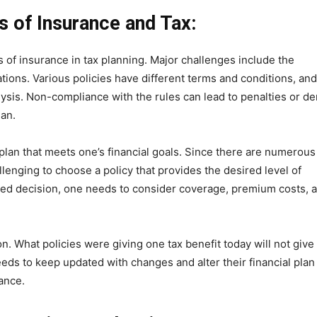
es of Insurance and Tax:
of insurance in tax planning. Major challenges include the
ations. Various policies have different terms and conditions, and
alysis. Non-compliance with the rules can lead to penalties or de
lan.
plan that meets one’s financial goals. Since there are numerous
llenging to choose a policy that provides the desired level of
med decision, one needs to consider coverage, premium costs, 
n. What policies were giving one tax benefit today will not give
ds to keep updated with changes and alter their financial plan
ance.