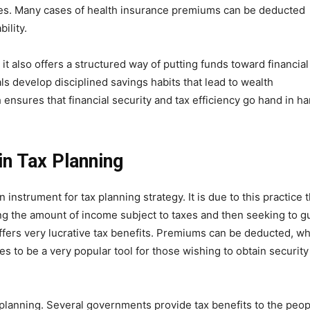
ries. Many cases of health insurance premiums can be deducted
ility.
t also offers a structured way of putting funds toward financial
s develop disciplined savings habits that lead to wealth
nsures that financial security and tax efficiency go hand in ha
in Tax Planning
 instrument for tax planning strategy. It is due to this practice t
ing the amount of income subject to taxes and then seeking to g
offers very lucrative tax benefits. Premiums can be deducted, wh
es to be a very popular tool for those wishing to obtain security
x planning. Several governments provide tax benefits to the peop