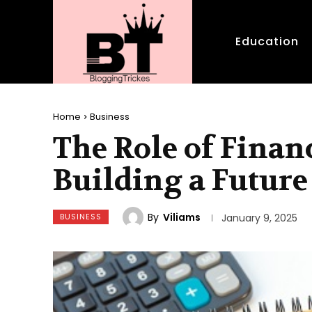
Education
Home
Business
The Role of Finan
Building a Future
By
Viliams
BUSINESS
January 9, 2025