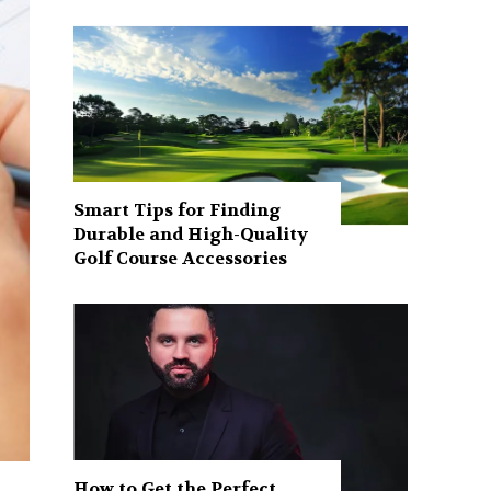
Smart Tips for Finding
Durable and High-Quality
Golf Course Accessories
How to Get the Perfect