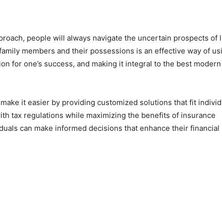
roach, people will always navigate the uncertain prospects of l
 family members and their possessions is an effective way of us
on for one’s success, and making it integral to the best modern
make it easier by providing customized solutions that fit individ
th tax regulations while maximizing the benefits of insurance
viduals can make informed decisions that enhance their financial