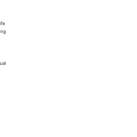
ife
ing
ual