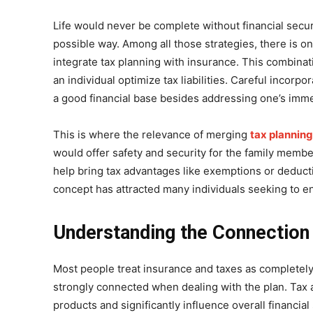
Life would never be complete without financial secur
possible way. Among all those strategies, there is o
integrate tax planning with insurance. This combina
an individual optimize tax liabilities. Careful incorpo
a good financial base besides addressing one’s imm
This is where the relevance of merging
tax planning
would offer safety and security for the family member
help bring tax advantages like exemptions or deduct
concept has attracted many individuals seeking to e
Understanding the Connection
Most people treat insurance and taxes as completely d
strongly connected when dealing with the plan. Tax
products and significantly influence overall financial