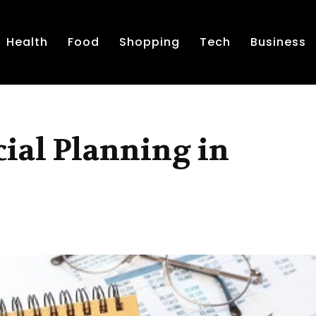
Health
Food
Shopping
Tech
Business
cial Planning in