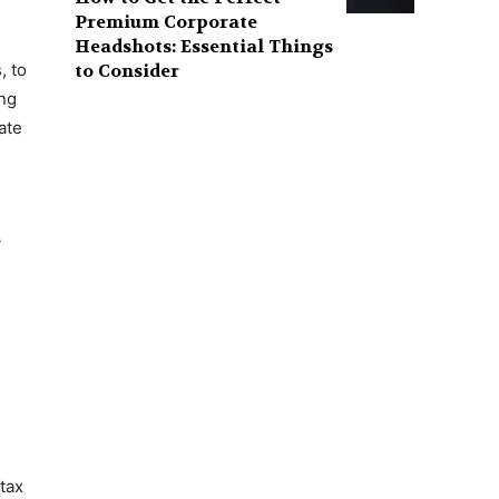
Premium Corporate
Headshots: Essential Things
to Consider
, to
ing
ate
y
e
 tax