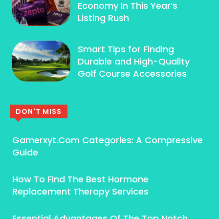
Economy In This Year’s
Listing Rush
Smart Tips for Finding
Durable and High-Quality
Golf Course Accessories
DON'T MISS
Gamerxyt.Com Categories: A Compressive
Guide
How To Find The Best Hormone
Replacement Therapy Services
Essential Advantages Of The Top Notch