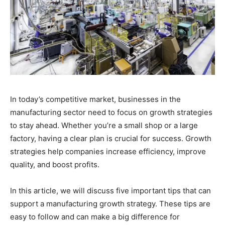
In today’s competitive market, businesses in the
manufacturing sector need to focus on growth strategies
to stay ahead. Whether you’re a small shop or a large
factory, having a clear plan is crucial for success. Growth
strategies help companies increase efficiency, improve
quality, and boost profits.
In this article, we will discuss five important tips that can
support a manufacturing growth strategy. These tips are
easy to follow and can make a big difference for