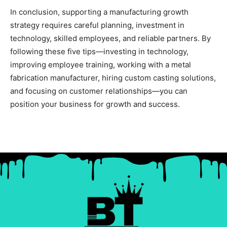
In conclusion, supporting a manufacturing growth
strategy requires careful planning, investment in
technology, skilled employees, and reliable partners. By
following these five tips—investing in technology,
improving employee training, working with a metal
fabrication manufacturer, hiring custom casting solutions,
and focusing on customer relationships—you can
position your business for growth and success.