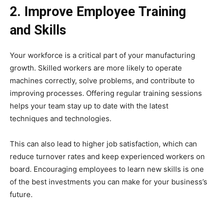
2. Improve Employee Training
and Skills
Your workforce is a critical part of your manufacturing
growth. Skilled workers are more likely to operate
machines correctly, solve problems, and contribute to
improving processes. Offering regular training sessions
helps your team stay up to date with the latest
techniques and technologies.
This can also lead to higher job satisfaction, which can
reduce turnover rates and keep experienced workers on
board. Encouraging employees to learn new skills is one
of the best investments you can make for your business’s
future.