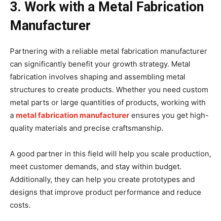
3. Work with a Metal Fabrication
Manufacturer
Partnering with a reliable metal fabrication manufacturer
can significantly benefit your growth strategy. Metal
fabrication involves shaping and assembling metal
structures to create products. Whether you need custom
metal parts or large quantities of products, working with
a
metal fabrication manufacturer
ensures you get high-
quality materials and precise craftsmanship.
A good partner in this field will help you scale production,
meet customer demands, and stay within budget.
Additionally, they can help you create prototypes and
designs that improve product performance and reduce
costs.