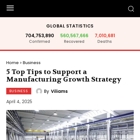
GLOBAL STATISTICS
704,753,890
560,567,666
7,010,681
Confirmed
Recovered
Deaths
Home
Business
5 Top Tips to Support a
Manufacturing Growth Strategy
By
Viliams
BUSINESS
April 4, 2025