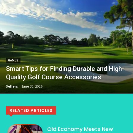
GAMES
Smart Tips for Finding Durable and High-
Quality Golf Course Accessories
Sellers
-
June 30, 2026
RELATED ARTICLES
Old Economy Meets New