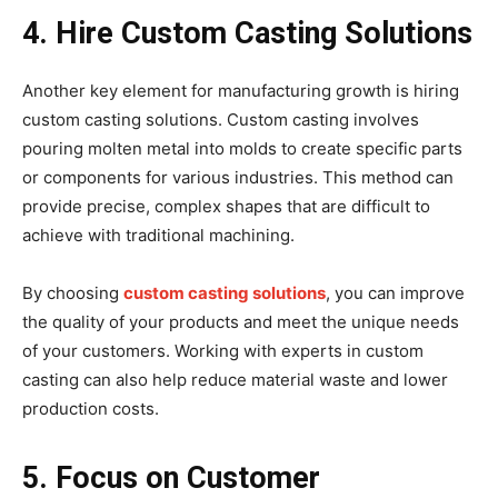
4. Hire Custom Casting Solutions
Another key element for manufacturing growth is hiring
custom casting solutions. Custom casting involves
pouring molten metal into molds to create specific parts
or components for various industries. This method can
provide precise, complex shapes that are difficult to
achieve with traditional machining.
By choosing
custom casting solutions
, you can improve
the quality of your products and meet the unique needs
of your customers. Working with experts in custom
casting can also help reduce material waste and lower
production costs.
5. Focus on Customer