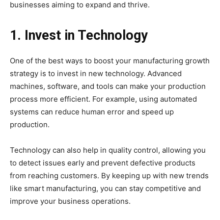
businesses aiming to expand and thrive.
1. Invest in Technology
One of the best ways to boost your manufacturing growth
strategy is to invest in new technology. Advanced
machines, software, and tools can make your production
process more efficient. For example, using automated
systems can reduce human error and speed up
production.
Technology can also help in quality control, allowing you
to detect issues early and prevent defective products
from reaching customers. By keeping up with new trends
like smart manufacturing, you can stay competitive and
improve your business operations.