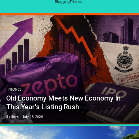
FINANCE
Old Economy Meets New Economy In
This Year’s Listing Rush
Sellers
-
July 15, 2026