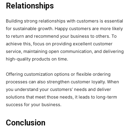
Relationships
Building strong relationships with customers is essential
for sustainable growth. Happy customers are more likely
to return and recommend your business to others. To
achieve this, focus on providing excellent customer
service, maintaining open communication, and delivering
high-quality products on time.
Offering customization options or flexible ordering
processes can also strengthen customer loyalty. When
you understand your customers’ needs and deliver
solutions that meet those needs, it leads to long-term
success for your business.
Conclusion