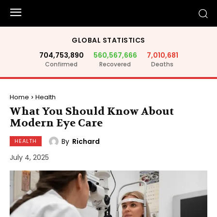
GLOBAL STATISTICS
704,753,890
560,567,666
7,010,681
Confirmed
Recovered
Deaths
Home
Health
What You Should Know About
Modern Eye Care
By
Richard
HEALTH
July 4, 2025