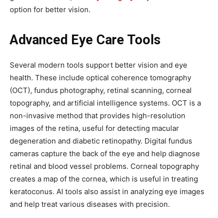
option for better vision.
Advanced Eye Care Tools
Several modern tools support better vision and eye
health. These include optical coherence tomography
(OCT), fundus photography, retinal scanning, corneal
topography, and artificial intelligence systems. OCT is a
non-invasive method that provides high-resolution
images of the retina, useful for detecting macular
degeneration and diabetic retinopathy. Digital fundus
cameras capture the back of the eye and help diagnose
retinal and blood vessel problems. Corneal topography
creates a map of the cornea, which is useful in treating
keratoconus. AI tools also assist in analyzing eye images
and help treat various diseases with precision.