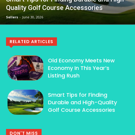
Quality Golf Course Accessories
Sellers
-
June 30, 2026
RELATED ARTICLES
Old Economy Meets New
Economy In This Year’s
Listing Rush
Smart Tips for Finding
Durable and High-Quality
Golf Course Accessories
DON'T MISS