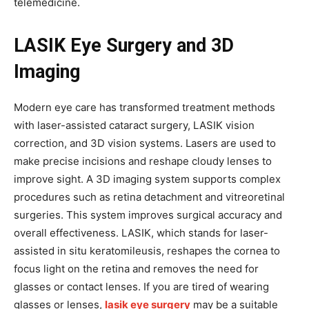
telemedicine.
LASIK Eye Surgery and 3D
Imaging
Modern eye care has transformed treatment methods
with laser-assisted cataract surgery, LASIK vision
correction, and 3D vision systems. Lasers are used to
make precise incisions and reshape cloudy lenses to
improve sight. A 3D imaging system supports complex
procedures such as retina detachment and vitreoretinal
surgeries. This system improves surgical accuracy and
overall effectiveness. LASIK, which stands for laser-
assisted in situ keratomileusis, reshapes the cornea to
focus light on the retina and removes the need for
glasses or contact lenses. If you are tired of wearing
glasses or lenses,
lasik eye surgery
may be a suitable