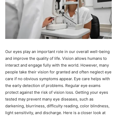
Our eyes play an important role in our overall well-being
and improve the quality of life. Vision allows humans to
interact and engage fully with the world. However, many
people take their vision for granted and often neglect eye
care if no obvious symptoms appear. Eye care helps with
the early detection of problems. Regular eye exams
protect against the risk of vision loss. Getting your eyes
tested may prevent many eye diseases, such as
darkening, blurriness, difficulty reading, color blindness,
light sensitivity, and discharge. Here is a closer look at