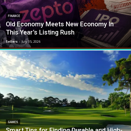
FINANCE
Old Economy Meets New Economy In
This Year’s Listing Rush
Sellers
-
July 15, 2026
GAMES
Smart Tips for Finding Durable and High-