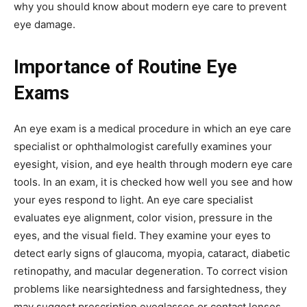
why you should know about modern eye care to prevent
eye damage.
Importance of Routine Eye
Exams
An eye exam is a medical procedure in which an eye care
specialist or ophthalmologist carefully examines your
eyesight, vision, and eye health through modern eye care
tools. In an exam, it is checked how well you see and how
your eyes respond to light. An eye care specialist
evaluates eye alignment, color vision, pressure in the
eyes, and the visual field. They examine your eyes to
detect early signs of glaucoma, myopia, cataract, diabetic
retinopathy, and macular degeneration. To correct vision
problems like nearsightedness and farsightedness, they
may suggest prescription eyeglasses or contact lenses.