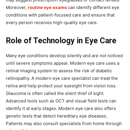
Moreover,
routine eye exams
can identify different eye
conditions with patient-focused care and ensure that
every person receives high-quality eye care.
Role of Technology in Eye Care
Many eye conditions develop silently and are not noticed
until severe symptoms appear. Modern eye care uses a
retinal imaging system to assess the risk of diabetic
retinopathy. A modern eye care specialist can treat the
retina and help protect your eyesight from vision loss.
Glaucoma is often called the silent thief of sight.
Advanced tools such as OCT and visual field tests can
identify it at early stages. Modern eye care also offers
genetic tests that detect hereditary eye diseases.
Patients may also consult specialists from home through