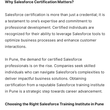
Why Salesforce Certification Matters?
Salesforce certification is more than just a credential; it is
a testament to one’s expertise and commitment to
professional development. Certified individuals are
recognized for their ability to leverage Salesforce tools to
optimize business processes and enhance customer
interactions.
In Pune, the demand for certified Salesforce
professionals is on the rise. Companies seek skilled
individuals who can navigate Salesforce’s complexities to
deliver impactful business solutions. Obtaining
certification from a reputable Salesforce training institute
in Pune is a strategic step towards career advancement.
Choosing the Right Salesforce Training Institute in Pune