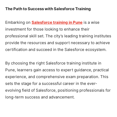
The Path to Success with Salesforce Training
Embarking on
Salesforce training in Pune
is a wise
investment for those looking to enhance their
professional skill set. The city’s leading training institutes
provide the resources and support necessary to achieve
certification and succeed in the Salesforce ecosystem.
By choosing the right Salesforce training institute in
Pune, learners gain access to expert guidance, practical
experience, and comprehensive exam preparation. This
sets the stage for a successful career in the ever-
evolving field of Salesforce, positioning professionals for
long-term success and advancement.