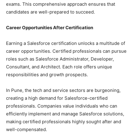
exams. This comprehensive approach ensures that
candidates are well-prepared to succeed.
Career Opportunities After Certification
Earning a Salesforce certification unlocks a multitude of
career opportunities. Certified professionals can pursue
roles such as Salesforce Administrator, Developer,
Consultant, and Architect. Each role offers unique
responsibilities and growth prospects.
In Pune, the tech and service sectors are burgeoning,
creating a high demand for Salesforce-certified
professionals. Companies value individuals who can
efficiently implement and manage Salesforce solutions,
making certified professionals highly sought after and
well-compensated.