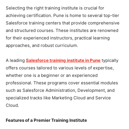
Selecting the right training institute is crucial for
achieving certification. Pune is home to several top-tier
Salesforce training centers that provide comprehensive
and structured courses. These institutes are renowned
for their experienced instructors, practical learning
approaches, and robust curriculum.
A leading
Salesforce training institute in Pune
typically
offers courses tailored to various levels of expertise,
whether one is a beginner or an experienced
professional. These programs cover essential modules
such as Salesforce Administration, Development, and
specialized tracks like Marketing Cloud and Service
Cloud.
Features of a Premier Training Institute