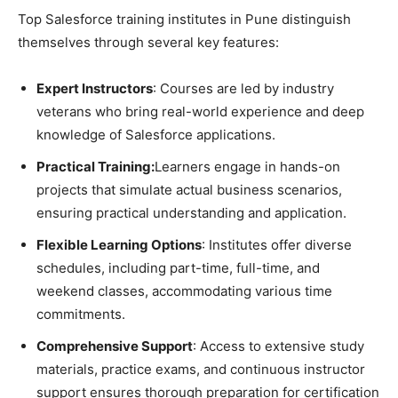
Top Salesforce training institutes in Pune distinguish
themselves through several key features:
Expert Instructors
: Courses are led by industry
veterans who bring real-world experience and deep
knowledge of Salesforce applications.
Practical Training:
Learners engage in hands-on
projects that simulate actual business scenarios,
ensuring practical understanding and application.
Flexible Learning Options
: Institutes offer diverse
schedules, including part-time, full-time, and
weekend classes, accommodating various time
commitments.
Comprehensive Support
: Access to extensive study
materials, practice exams, and continuous instructor
support ensures thorough preparation for certification