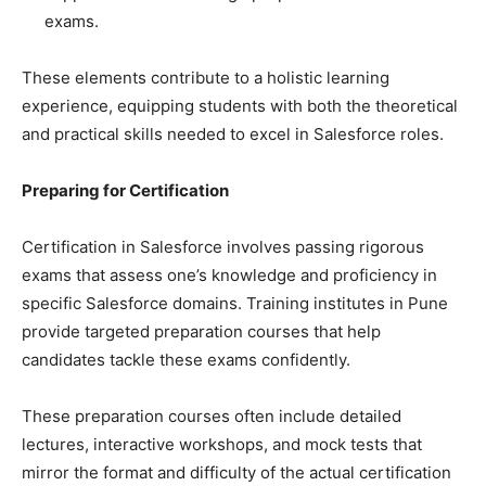
exams.
These elements contribute to a holistic learning
experience, equipping students with both the theoretical
and practical skills needed to excel in Salesforce roles.
Preparing for Certification
Certification in Salesforce involves passing rigorous
exams that assess one’s knowledge and proficiency in
specific Salesforce domains. Training institutes in Pune
provide targeted preparation courses that help
candidates tackle these exams confidently.
These preparation courses often include detailed
lectures, interactive workshops, and mock tests that
mirror the format and difficulty of the actual certification