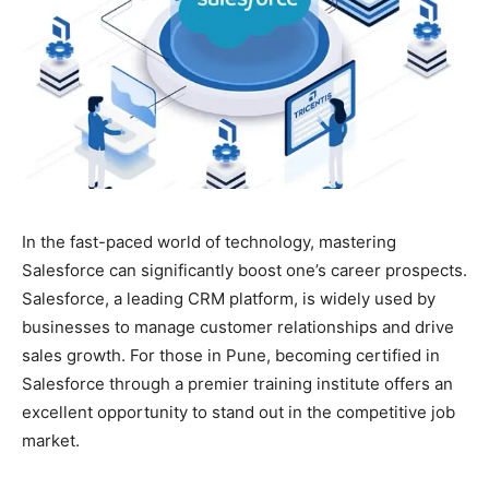
In the fast-paced world of technology, mastering
Salesforce can significantly boost one’s career prospects.
Salesforce, a leading CRM platform, is widely used by
businesses to manage customer relationships and drive
sales growth. For those in Pune, becoming certified in
Salesforce through a premier training institute offers an
excellent opportunity to stand out in the competitive job
market.