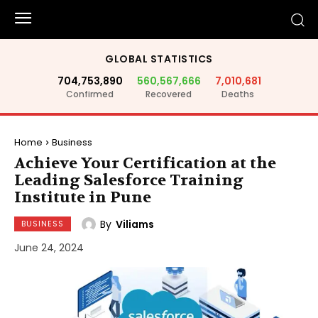
GLOBAL STATISTICS
704,753,890
560,567,666
7,010,681
Confirmed
Recovered
Deaths
Home
Business
Achieve Your Certification at the
Leading Salesforce Training
Institute in Pune
By
Viliams
BUSINESS
June 24, 2024