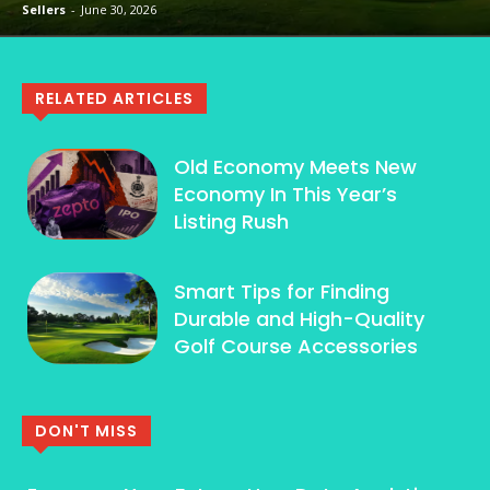
Sellers
-
June 30, 2026
RELATED ARTICLES
Old Economy Meets New
Economy In This Year’s
Listing Rush
Smart Tips for Finding
Durable and High-Quality
Golf Course Accessories
DON'T MISS