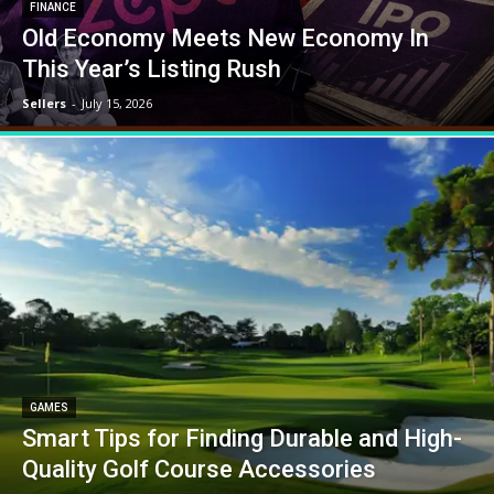
FINANCE
Old Economy Meets New Economy In
This Year’s Listing Rush
Sellers
-
July 15, 2026
GAMES
Smart Tips for Finding Durable and High-
Quality Golf Course Accessories