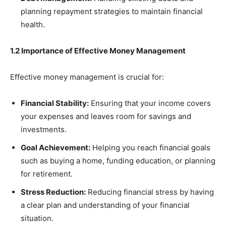
planning repayment strategies to maintain financial
health.
1.2 Importance of Effective Money Management
Effective money management is crucial for:
Financial Stability:
Ensuring that your income covers
your expenses and leaves room for savings and
investments.
Goal Achievement:
Helping you reach financial goals
such as buying a home, funding education, or planning
for retirement.
Stress Reduction:
Reducing financial stress by having
a clear plan and understanding of your financial
situation.