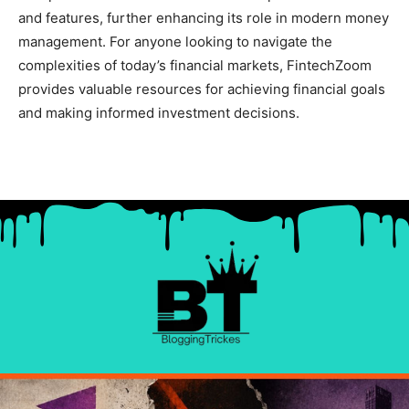
and features, further enhancing its role in modern money
management. For anyone looking to navigate the
complexities of today’s financial markets, FintechZoom
provides valuable resources for achieving financial goals
and making informed investment decisions.