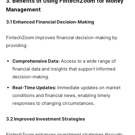
3. Benefits of Using FintechZoom for Money
Management
3.1 Enhanced Financial Decision-Making
FintechZoom improves financial decision-making by
providing:
Comprehensive Data:
Access to a wide range of
financial data and insights that support informed
decision-making.
Real-Time Updates:
Immediate updates on market
conditions and financial news, enabling timely
responses to changing circumstances.
3.2 Improved Investment Strategies
FintechZoom enhances investment strategies through: