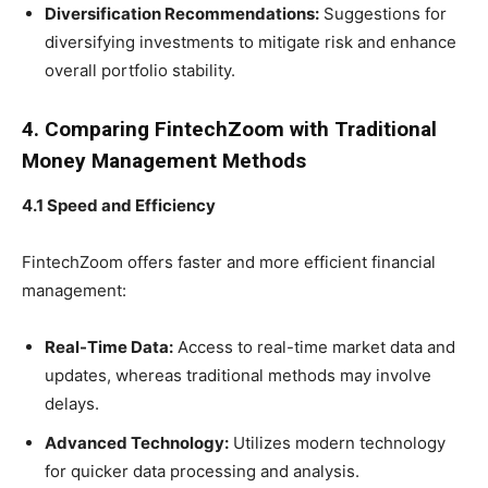
Diversification Recommendations:
Suggestions for
diversifying investments to mitigate risk and enhance
overall portfolio stability.
4. Comparing FintechZoom with Traditional
Money Management Methods
4.1 Speed and Efficiency
FintechZoom offers faster and more efficient financial
management:
Real-Time Data:
Access to real-time market data and
updates, whereas traditional methods may involve
delays.
Advanced Technology:
Utilizes modern technology
for quicker data processing and analysis.