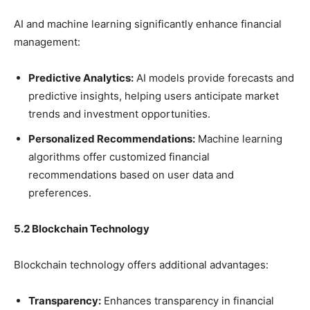
AI and machine learning significantly enhance financial
management:
Predictive Analytics:
AI models provide forecasts and
predictive insights, helping users anticipate market
trends and investment opportunities.
Personalized Recommendations:
Machine learning
algorithms offer customized financial
recommendations based on user data and
preferences.
5.2 Blockchain Technology
Blockchain technology offers additional advantages:
Transparency:
Enhances transparency in financial