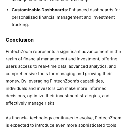
Customizable Dashboards:
Enhanced dashboards for
personalized financial management and investment
tracking.
Conclusion
FintechZoom represents a significant advancement in the
realm of financial management and investment, offering
users access to real-time data, advanced analytics, and
comprehensive tools for managing and growing their
money. By leveraging FintechZoom’s capabilities,
individuals and investors can make more informed
decisions, optimize their investment strategies, and
effectively manage risks.
As financial technology continues to evolve, FintechZoom
is expected to introduce even more sophisticated tools