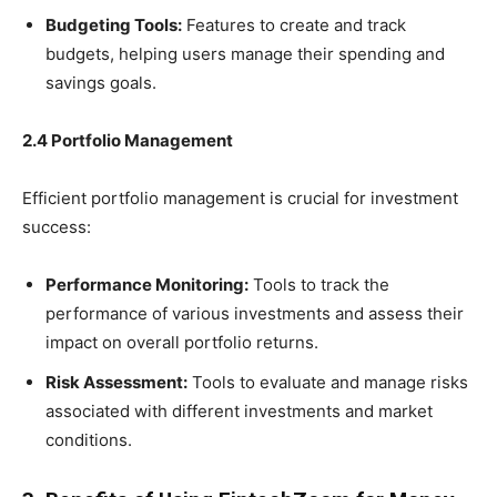
Budgeting Tools:
Features to create and track
budgets, helping users manage their spending and
savings goals.
2.4 Portfolio Management
Efficient portfolio management is crucial for investment
success:
Performance Monitoring:
Tools to track the
performance of various investments and assess their
impact on overall portfolio returns.
Risk Assessment:
Tools to evaluate and manage risks
associated with different investments and market
conditions.