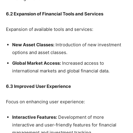
6.2 Expansion of Financial Tools and Services
Expansion of available tools and services:
New Asset Classes:
Introduction of new investment
options and asset classes.
Global Market Access:
Increased access to
international markets and global financial data.
6.3 Improved User Experience
Focus on enhancing user experience:
Interactive Features:
Development of more
interactive and user-friendly features for financial
management and investment tracking.