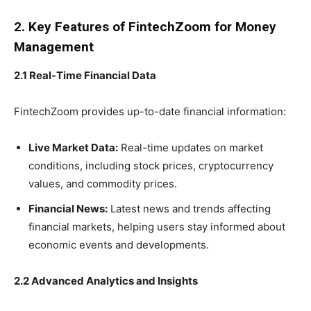
2. Key Features of FintechZoom for Money
Management
2.1 Real-Time Financial Data
FintechZoom provides up-to-date financial information:
Live Market Data:
Real-time updates on market
conditions, including stock prices, cryptocurrency
values, and commodity prices.
Financial News:
Latest news and trends affecting
financial markets, helping users stay informed about
economic events and developments.
2.2 Advanced Analytics and Insights