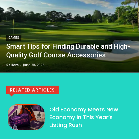
GAMES
Smart Tips for Finding Durable and High-
Quality Golf Course Accessories
Sellers
-
June 30, 2026
RELATED ARTICLES
Old Economy Meets New
Economy In This Year’s
Listing Rush