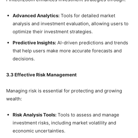
Advanced Analytics:
Tools for detailed market
analysis and investment evaluation, allowing users to
optimize their investment strategies.
Predictive Insights:
AI-driven predictions and trends
that help users make more accurate forecasts and
decisions.
3.3 Effective Risk Management
Managing risk is essential for protecting and growing
wealth:
Risk Analysis Tools:
Tools to assess and manage
investment risks, including market volatility and
economic uncertainties.