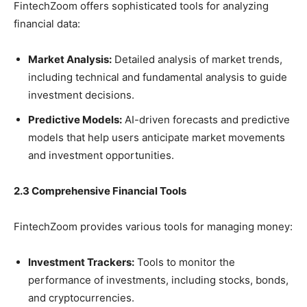
FintechZoom offers sophisticated tools for analyzing
financial data:
Market Analysis:
Detailed analysis of market trends,
including technical and fundamental analysis to guide
investment decisions.
Predictive Models:
AI-driven forecasts and predictive
models that help users anticipate market movements
and investment opportunities.
2.3 Comprehensive Financial Tools
FintechZoom provides various tools for managing money:
Investment Trackers:
Tools to monitor the
performance of investments, including stocks, bonds,
and cryptocurrencies.