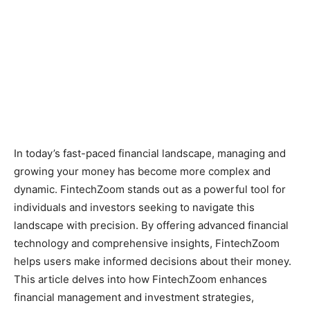
In today’s fast-paced financial landscape, managing and
growing your money has become more complex and
dynamic. FintechZoom stands out as a powerful tool for
individuals and investors seeking to navigate this
landscape with precision. By offering advanced financial
technology and comprehensive insights, FintechZoom
helps users make informed decisions about their money.
This article delves into how FintechZoom enhances
financial management and investment strategies,