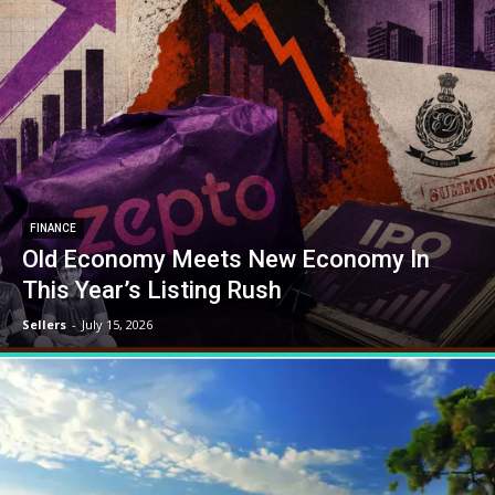
FINANCE
Old Economy Meets New Economy In
This Year’s Listing Rush
Sellers
-
July 15, 2026