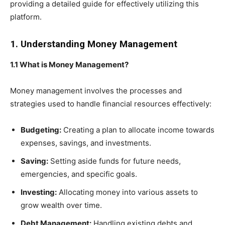
providing a detailed guide for effectively utilizing this
platform.
1. Understanding Money Management
1.1 What is Money Management?
Money management involves the processes and
strategies used to handle financial resources effectively:
Budgeting:
Creating a plan to allocate income towards
expenses, savings, and investments.
Saving:
Setting aside funds for future needs,
emergencies, and specific goals.
Investing:
Allocating money into various assets to
grow wealth over time.
Debt Management:
Handling existing debts and