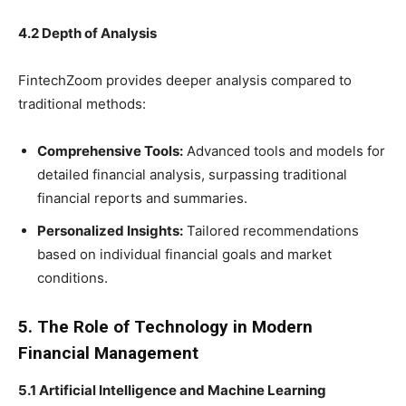
4.2 Depth of Analysis
FintechZoom provides deeper analysis compared to
traditional methods:
Comprehensive Tools:
Advanced tools and models for
detailed financial analysis, surpassing traditional
financial reports and summaries.
Personalized Insights:
Tailored recommendations
based on individual financial goals and market
conditions.
5. The Role of Technology in Modern
Financial Management
5.1 Artificial Intelligence and Machine Learning