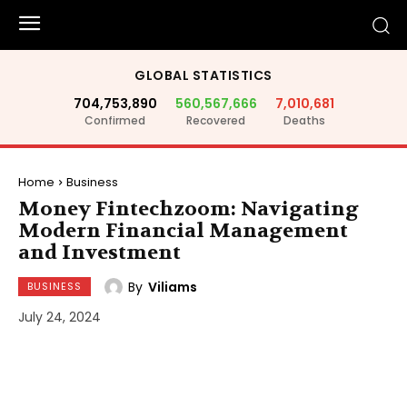
GLOBAL STATISTICS
704,753,890
560,567,666
7,010,681
Confirmed
Recovered
Deaths
Home
Business
Money Fintechzoom: Navigating
Modern Financial Management
and Investment
By
Viliams
BUSINESS
July 24, 2024