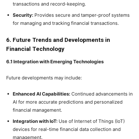
transactions and record-keeping.
Security:
Provides secure and tamper-proof systems
for managing and tracking financial transactions.
6. Future Trends and Developments in
Financial Technology
6.1 Integration with Emerging Technologies
Future developments may include:
Enhanced AI Capabilities:
Continued advancements in
AI for more accurate predictions and personalized
financial management.
Integration with IoT:
Use of Internet of Things (IoT)
devices for real-time financial data collection and
management.