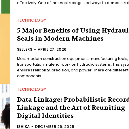
effectively. One of the most recognized ways to demonstrate
TECHNOLOGY
5 Major Benefits of Using Hydraul
Seals in Modern Machines
SELLERS
-
APRIL 27, 2026
Most modern construction equipment, manufacturing tools,
transportation material work on hydraulic systems. This sys
ensures reliability, precision, and power. There are different
components...
TECHNOLOGY
Data Linkage: Probabilistic Recor
Linkage and the Art of Reuniting
Digital Identities
ISHIKA
-
DECEMBER 26, 2025