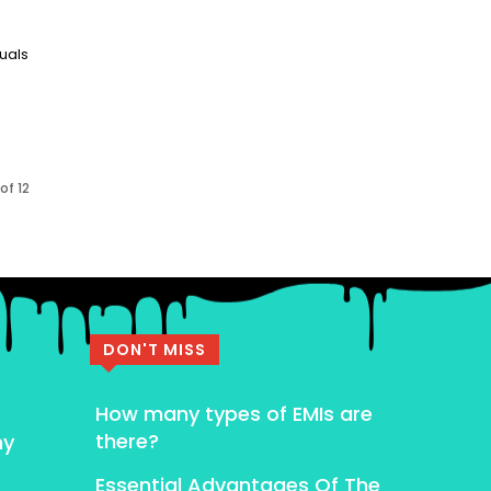
duals
of 12
DON'T MISS
How many types of EMIs are
there?
my
Essential Advantages Of The