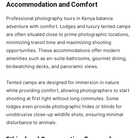
Accommodation and Comfort
Professional photography tours in Kenya balance
adventure with comfort. Lodges and luxury tented camps
are often situated close to prime photographic locations,
minimizing transit time and maximizing shooting
opportunities. These accommodations offer modern
amenities such as en-suite bathrooms, gourmet dining,
birdwatching decks, and panoramic views.
Tented camps are designed for immersion in nature
while providing comfort, allowing photographers to start
shooting at first light without long commutes. Some
lodges even provide photographic hides or blinds for
unobtrusive close-up wildlife shots, ensuring minimal
disturbance to animals.