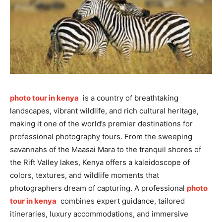
photo tour in kenya
is a country of breathtaking
landscapes, vibrant wildlife, and rich cultural heritage,
making it one of the world’s premier destinations for
professional photography tours. From the sweeping
savannahs of the Maasai Mara to the tranquil shores of
the Rift Valley lakes, Kenya offers a kaleidoscope of
colors, textures, and wildlife moments that
photographers dream of capturing. A professional
photo
tour in kenya
combines expert guidance, tailored
itineraries, luxury accommodations, and immersive