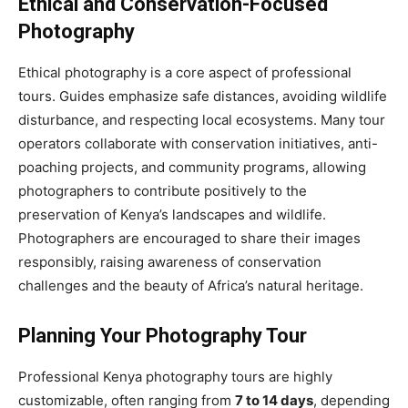
Ethical and Conservation-Focused
Photography
Ethical photography is a core aspect of professional
tours. Guides emphasize safe distances, avoiding wildlife
disturbance, and respecting local ecosystems. Many tour
operators collaborate with conservation initiatives, anti-
poaching projects, and community programs, allowing
photographers to contribute positively to the
preservation of Kenya’s landscapes and wildlife.
Photographers are encouraged to share their images
responsibly, raising awareness of conservation
challenges and the beauty of Africa’s natural heritage.
Planning Your Photography Tour
Professional Kenya photography tours are highly
customizable, often ranging from
7 to 14 days
, depending