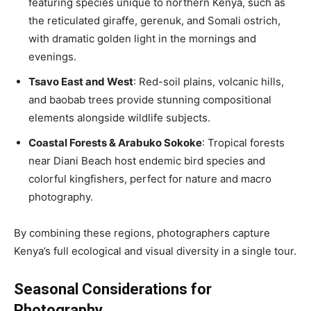
featuring species unique to northern Kenya, such as
the reticulated giraffe, gerenuk, and Somali ostrich,
with dramatic golden light in the mornings and
evenings.
Tsavo East and West
: Red-soil plains, volcanic hills,
and baobab trees provide stunning compositional
elements alongside wildlife subjects.
Coastal Forests & Arabuko Sokoke
: Tropical forests
near Diani Beach host endemic bird species and
colorful kingfishers, perfect for nature and macro
photography.
By combining these regions, photographers capture
Kenya’s full ecological and visual diversity in a single tour.
Seasonal Considerations for
Photography