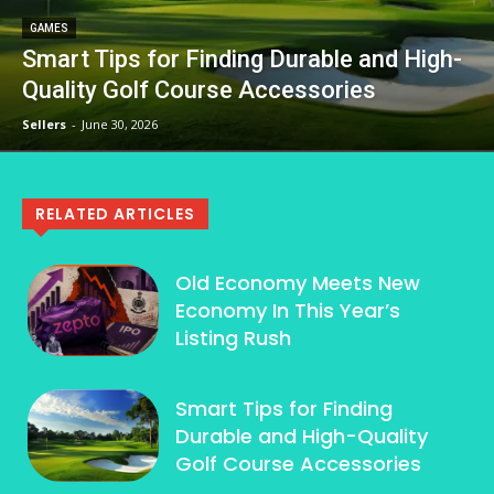
GAMES
Smart Tips for Finding Durable and High-
Quality Golf Course Accessories
Sellers
-
June 30, 2026
RELATED ARTICLES
Old Economy Meets New
Economy In This Year’s
Listing Rush
Smart Tips for Finding
Durable and High-Quality
Golf Course Accessories