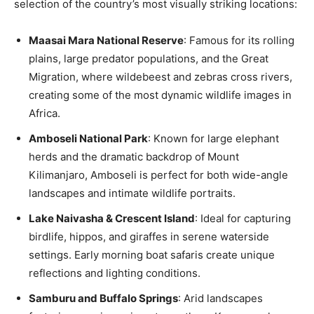
selection of the country’s most visually striking locations:
Maasai Mara National Reserve
: Famous for its rolling
plains, large predator populations, and the Great
Migration, where wildebeest and zebras cross rivers,
creating some of the most dynamic wildlife images in
Africa.
Amboseli National Park
: Known for large elephant
herds and the dramatic backdrop of Mount
Kilimanjaro, Amboseli is perfect for both wide-angle
landscapes and intimate wildlife portraits.
Lake Naivasha & Crescent Island
: Ideal for capturing
birdlife, hippos, and giraffes in serene waterside
settings. Early morning boat safaris create unique
reflections and lighting conditions.
Samburu and Buffalo Springs
: Arid landscapes