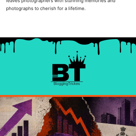
leaves photographers with stunning memories and
photographs to cherish for a lifetime.