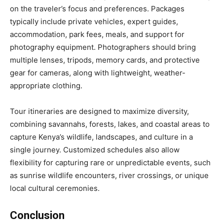
on the traveler’s focus and preferences. Packages
typically include private vehicles, expert guides,
accommodation, park fees, meals, and support for
photography equipment. Photographers should bring
multiple lenses, tripods, memory cards, and protective
gear for cameras, along with lightweight, weather-
appropriate clothing.
Tour itineraries are designed to maximize diversity,
combining savannahs, forests, lakes, and coastal areas to
capture Kenya’s wildlife, landscapes, and culture in a
single journey. Customized schedules also allow
flexibility for capturing rare or unpredictable events, such
as sunrise wildlife encounters, river crossings, or unique
local cultural ceremonies.
Conclusion