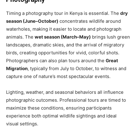
Timing a photography tour in Kenya is essential. The
dry
season (June–October)
concentrates wildlife around
waterholes, making it easier to locate and photograph
animals. The
wet season (March–May)
brings lush green
landscapes, dramatic skies, and the arrival of migratory
birds, creating opportunities for vivid, colorful shots.
Photographers can also plan tours around the
Great
Migration
, typically from July to October, to witness and
capture one of nature’s most spectacular events.
Lighting, weather, and seasonal behaviors all influence
photographic outcomes. Professional tours are timed to
maximize these conditions, ensuring participants
experience both optimal wildlife sightings and ideal
visual settings.