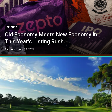
FINANCE
Old Economy Meets New Economy In
This Year’s Listing Rush
Sellers
-
July 15, 2026