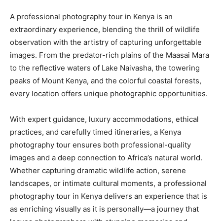
A professional photography tour in Kenya is an
extraordinary experience, blending the thrill of wildlife
observation with the artistry of capturing unforgettable
images. From the predator-rich plains of the Maasai Mara
to the reflective waters of Lake Naivasha, the towering
peaks of Mount Kenya, and the colorful coastal forests,
every location offers unique photographic opportunities.
With expert guidance, luxury accommodations, ethical
practices, and carefully timed itineraries, a Kenya
photography tour ensures both professional-quality
images and a deep connection to Africa’s natural world.
Whether capturing dramatic wildlife action, serene
landscapes, or intimate cultural moments, a professional
photography tour in Kenya delivers an experience that is
as enriching visually as it is personally—a journey that