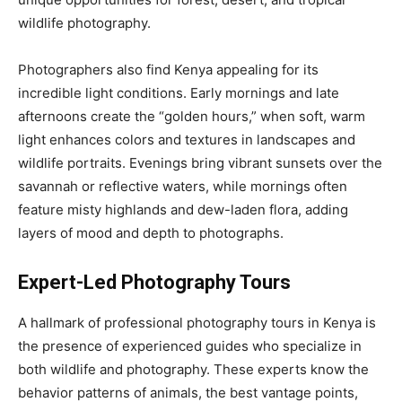
wildlife photography.
Photographers also find Kenya appealing for its
incredible light conditions. Early mornings and late
afternoons create the “golden hours,” when soft, warm
light enhances colors and textures in landscapes and
wildlife portraits. Evenings bring vibrant sunsets over the
savannah or reflective waters, while mornings often
feature misty highlands and dew-laden flora, adding
layers of mood and depth to photographs.
Expert-Led Photography Tours
A hallmark of professional photography tours in Kenya is
the presence of experienced guides who specialize in
both wildlife and photography. These experts know the
behavior patterns of animals, the best vantage points,