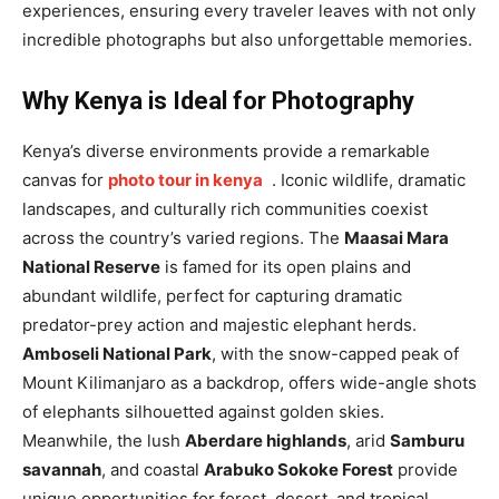
experiences, ensuring every traveler leaves with not only
incredible photographs but also unforgettable memories.
Why Kenya is Ideal for Photography
Kenya’s diverse environments provide a remarkable
canvas for
photo tour in kenya
. Iconic wildlife, dramatic
landscapes, and culturally rich communities coexist
across the country’s varied regions. The
Maasai Mara
National Reserve
is famed for its open plains and
abundant wildlife, perfect for capturing dramatic
predator-prey action and majestic elephant herds.
Amboseli National Park
, with the snow-capped peak of
Mount Kilimanjaro as a backdrop, offers wide-angle shots
of elephants silhouetted against golden skies.
Meanwhile, the lush
Aberdare highlands
, arid
Samburu
savannah
, and coastal
Arabuko Sokoke Forest
provide
unique opportunities for forest, desert, and tropical