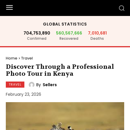
GLOBAL STATISTICS
704,753,890
560,567,666
7,010,681
Confirmed
Recovered
Deaths
Home
Travel
Discover Through a Professional
Photo Tour in Kenya
By
Sellers
TRAVEL
February 23, 2026