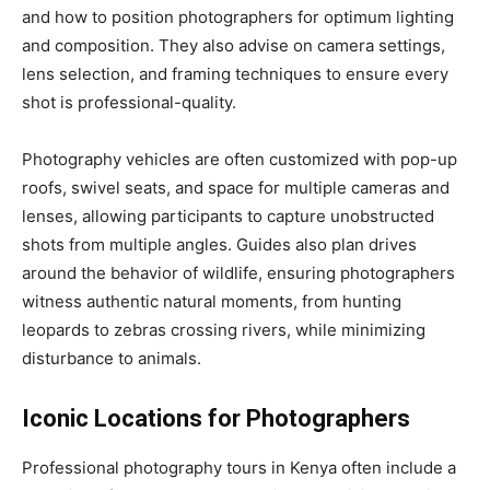
and how to position photographers for optimum lighting
and composition. They also advise on camera settings,
lens selection, and framing techniques to ensure every
shot is professional-quality.
Photography vehicles are often customized with pop-up
roofs, swivel seats, and space for multiple cameras and
lenses, allowing participants to capture unobstructed
shots from multiple angles. Guides also plan drives
around the behavior of wildlife, ensuring photographers
witness authentic natural moments, from hunting
leopards to zebras crossing rivers, while minimizing
disturbance to animals.
Iconic Locations for Photographers
Professional photography tours in Kenya often include a