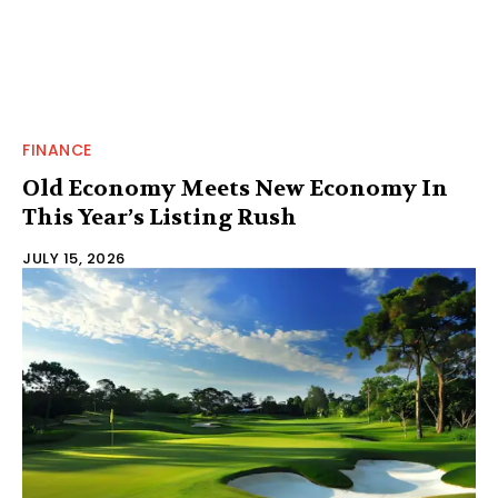
FINANCE
Old Economy Meets New Economy In
This Year’s Listing Rush
JULY 15, 2026