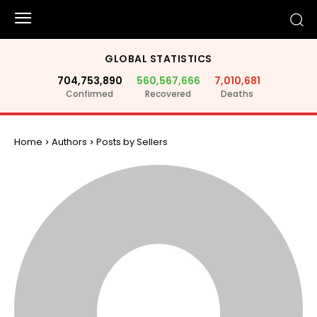
GLOBAL STATISTICS
704,753,890
560,567,666
7,010,681
Confirmed
Recovered
Deaths
Home
Authors
Posts by Sellers