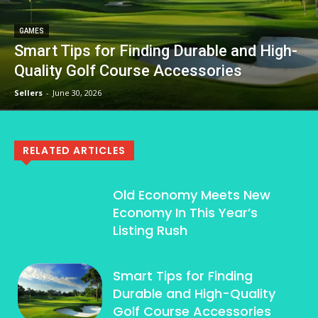
GAMES
Smart Tips for Finding Durable and High-
Quality Golf Course Accessories
Sellers
-
June 30, 2026
RELATED ARTICLES
Old Economy Meets New
Economy In This Year’s
Listing Rush
Smart Tips for Finding
Durable and High-Quality
Golf Course Accessories