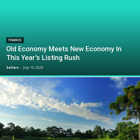
FINANCE
Old Economy Meets New Economy In
This Year’s Listing Rush
Sellers
-
July 15, 2026