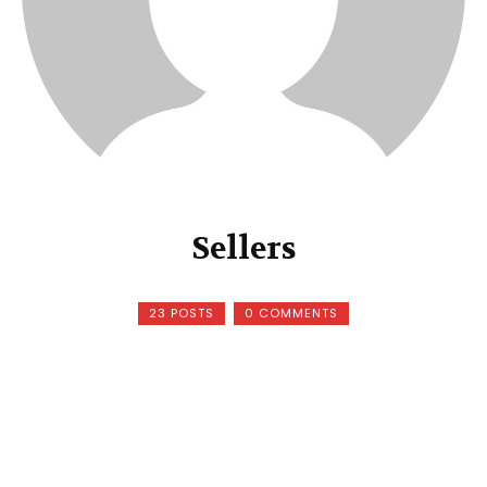
Sellers
23 POSTS
0 COMMENTS