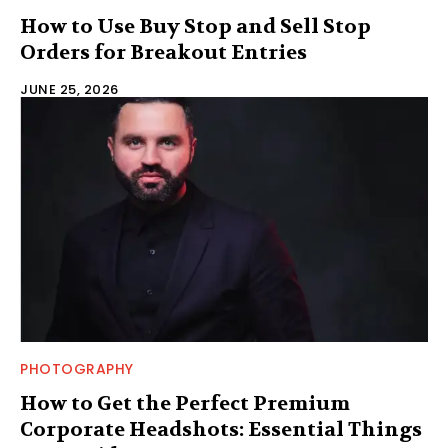
How to Use Buy Stop and Sell Stop
Orders for Breakout Entries
JUNE 25, 2026
PHOTOGRAPHY
How to Get the Perfect Premium
Corporate Headshots: Essential Things