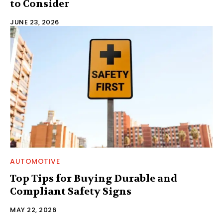
to Consider
JUNE 23, 2026
AUTOMOTIVE
Top Tips for Buying Durable and
Compliant Safety Signs
MAY 22, 2026