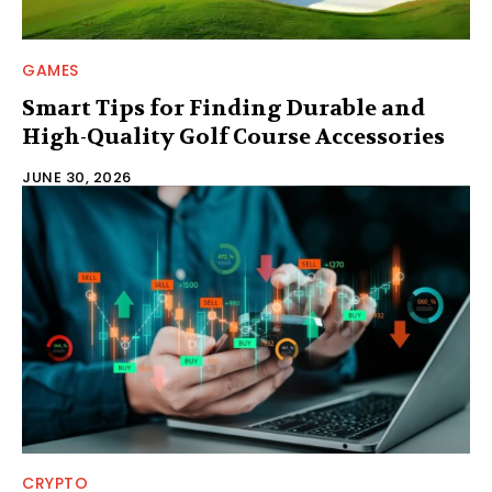
GAMES
Smart Tips for Finding Durable and
High-Quality Golf Course Accessories
JUNE 30, 2026
CRYPTO