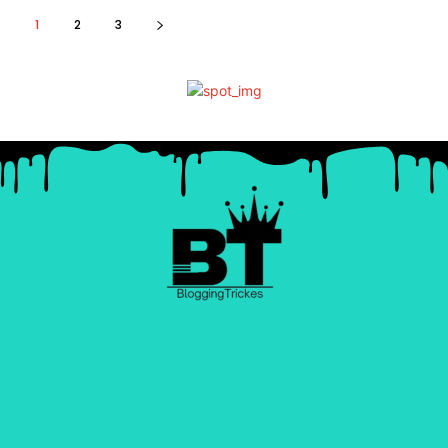
1
2
3