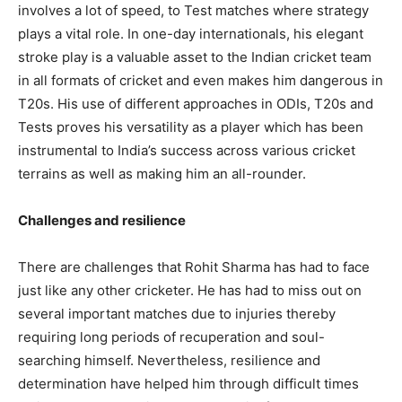
involves a lot of speed, to Test matches where strategy
plays a vital role. In one-day internationals, his elegant
stroke play is a valuable asset to the Indian cricket team
in all formats of cricket and even makes him dangerous in
T20s. His use of different approaches in ODIs, T20s and
Tests proves his versatility as a player which has been
instrumental to India’s success across various cricket
terrains as well as making him an all-rounder.
Challenges and resilience
There are challenges that Rohit Sharma has had to face
just like any other cricketer. He has had to miss out on
several important matches due to injuries thereby
requiring long periods of recuperation and soul-
searching himself. Nevertheless, resilience and
determination have helped him through difficult times