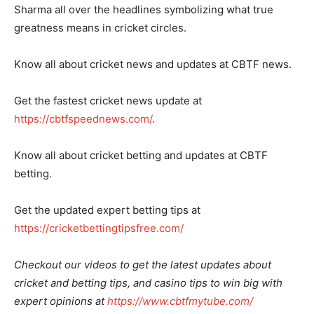
Sharma all over the headlines symbolizing what true
greatness means in cricket circles.
Know all about cricket news and updates at CBTF news.
Get the fastest cricket news update at
https://cbtfspeednews.com/
.
Know all about cricket betting and updates at CBTF
betting.
Get the updated expert betting tips at
https://cricketbettingtipsfree.com/
Checkout our videos to get the latest updates about
cricket and betting tips, and casino tips to win big with
expert opinions at
https://www.cbtfmytube.com/