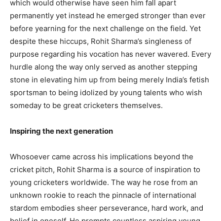
which would otherwise have seen him fall apart
permanently yet instead he emerged stronger than ever
before yearning for the next challenge on the field. Yet
despite these hiccups, Rohit Sharma’s singleness of
purpose regarding his vocation has never wavered. Every
hurdle along the way only served as another stepping
stone in elevating him up from being merely India’s fetish
sportsman to being idolized by young talents who wish
someday to be great cricketers themselves.
Inspiring the next generation
Whosoever came across his implications beyond the
cricket pitch, Rohit Sharma is a source of inspiration to
young cricketers worldwide. The way he rose from an
unknown rookie to reach the pinnacle of international
stardom embodies sheer perseverance, hard work, and
belief in oneself. He prompts countless aspiring young