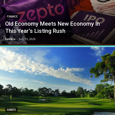
FINANCE
Old Economy Meets New Economy In
This Year’s Listing Rush
Sellers
-
July 15, 2026
GAMES