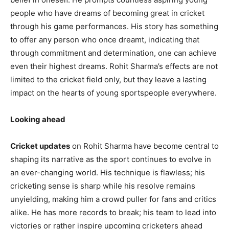
people who have dreams of becoming great in cricket
through his game performances. His story has something
to offer any person who once dreamt, indicating that
through commitment and determination, one can achieve
even their highest dreams. Rohit Sharma’s effects are not
limited to the cricket field only, but they leave a lasting
impact on the hearts of young sportspeople everywhere.
Looking ahead
Cricket updates
on Rohit Sharma have become central to
shaping its narrative as the sport continues to evolve in
an ever-changing world. His technique is flawless; his
cricketing sense is sharp while his resolve remains
unyielding, making him a crowd puller for fans and critics
alike. He has more records to break; his team to lead into
victories or rather inspire upcoming cricketers ahead