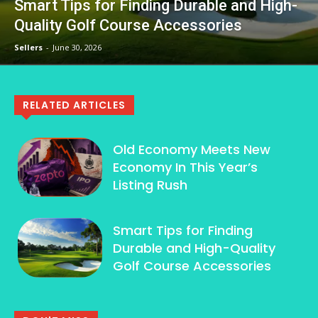
Smart Tips for Finding Durable and High-
Quality Golf Course Accessories
Sellers
-
June 30, 2026
RELATED ARTICLES
Old Economy Meets New
Economy In This Year’s
Listing Rush
Smart Tips for Finding
Durable and High-Quality
Golf Course Accessories