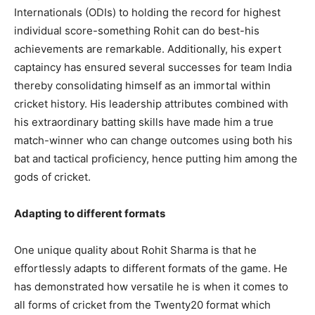
Internationals (ODIs) to holding the record for highest
individual score-something Rohit can do best-his
achievements are remarkable. Additionally, his expert
captaincy has ensured several successes for team India
thereby consolidating himself as an immortal within
cricket history. His leadership attributes combined with
his extraordinary batting skills have made him a true
match-winner who can change outcomes using both his
bat and tactical proficiency, hence putting him among the
gods of cricket.
Adapting to different formats
One unique quality about Rohit Sharma is that he
effortlessly adapts to different formats of the game. He
has demonstrated how versatile he is when it comes to
all forms of cricket from the Twenty20 format which