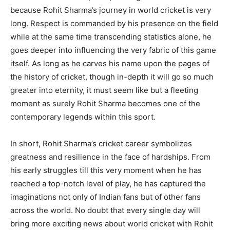
because Rohit Sharma’s journey in world cricket is very
long. Respect is commanded by his presence on the field
while at the same time transcending statistics alone, he
goes deeper into influencing the very fabric of this game
itself. As long as he carves his name upon the pages of
the history of cricket, though in-depth it will go so much
greater into eternity, it must seem like but a fleeting
moment as surely Rohit Sharma becomes one of the
contemporary legends within this sport.
In short, Rohit Sharma’s cricket career symbolizes
greatness and resilience in the face of hardships. From
his early struggles till this very moment when he has
reached a top-notch level of play, he has captured the
imaginations not only of Indian fans but of other fans
across the world. No doubt that every single day will
bring more exciting news about world cricket with Rohit