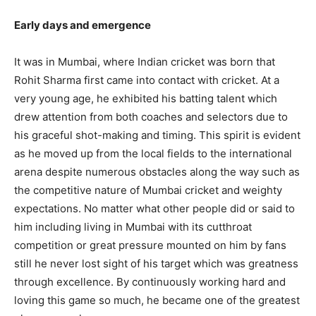
Early days and emergence
It was in Mumbai, where Indian cricket was born that
Rohit Sharma first came into contact with cricket. At a
very young age, he exhibited his batting talent which
drew attention from both coaches and selectors due to
his graceful shot-making and timing. This spirit is evident
as he moved up from the local fields to the international
arena despite numerous obstacles along the way such as
the competitive nature of Mumbai cricket and weighty
expectations. No matter what other people did or said to
him including living in Mumbai with its cutthroat
competition or great pressure mounted on him by fans
still he never lost sight of his target which was greatness
through excellence. By continuously working hard and
loving this game so much, he became one of the greatest