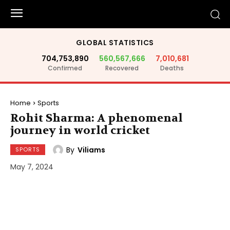
GLOBAL STATISTICS
704,753,890
560,567,666
7,010,681
Confirmed
Recovered
Deaths
Home
Sports
Rohit Sharma: A phenomenal
journey in world cricket
By
Viliams
SPORTS
May 7, 2024