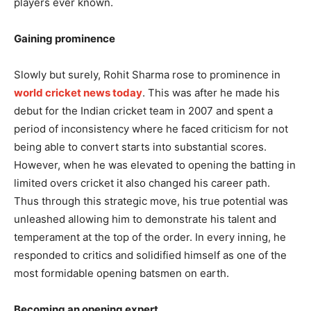
players ever known.
Gaining prominence
Slowly but surely, Rohit Sharma rose to prominence in
world cricket news today
. This was after he made his
debut for the Indian cricket team in 2007 and spent a
period of inconsistency where he faced criticism for not
being able to convert starts into substantial scores.
However, when he was elevated to opening the batting in
limited overs cricket it also changed his career path.
Thus through this strategic move, his true potential was
unleashed allowing him to demonstrate his talent and
temperament at the top of the order. In every inning, he
responded to critics and solidified himself as one of the
most formidable opening batsmen on earth.
Becoming an opening expert