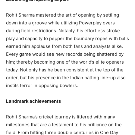
Rohit Sharma mastered the art of opening by settling
down into a groove while utilizing Powerplay overs
during field restrictions. Notably, his effortless stroke
play and capacity to pepper the boundary ropes with balls
earned him applause from both fans and analysts alike.
Every game would see new records being shattered by
him; thereby becoming one of the world’s elite openers
today. Not only has he been consistent at the top of the
order, but his presence in the Indian batting line-up also
instils terror in opposing bowlers.
Landmark achievements
Rohit Sharma’s cricket journey is littered with many
milestones that are a testament to his brilliance on the
field. From hitting three double centuries in One Day