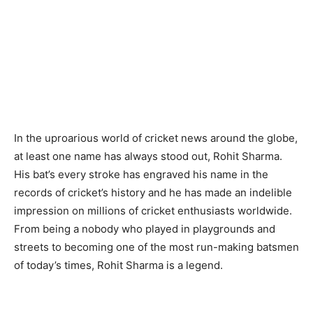
In the uproarious world of cricket news around the globe,
at least one name has always stood out, Rohit Sharma.
His bat’s every stroke has engraved his name in the
records of cricket’s history and he has made an indelible
impression on millions of cricket enthusiasts worldwide.
From being a nobody who played in playgrounds and
streets to becoming one of the most run-making batsmen
of today’s times, Rohit Sharma is a legend.