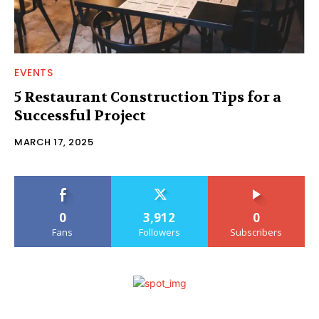
EVENTS
5 Restaurant Construction Tips for a
Successful Project
MARCH 17, 2025
0
3,912
0
Fans
Followers
Subscribers