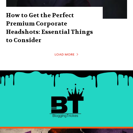
How to Get the Perfect
Premium Corporate
Headshots: Essential Things
to Consider
LOAD MORE