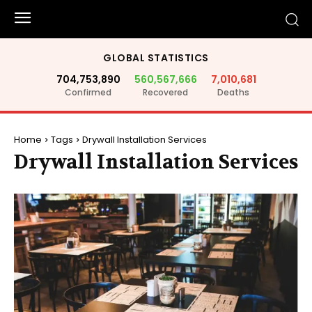
GLOBAL STATISTICS
704,753,890
560,567,666
7,010,681
Confirmed
Recovered
Deaths
Home
Tags
Drywall Installation Services
Drywall Installation Services