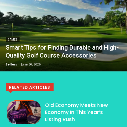
GAMES
Smart Tips for Finding Durable and High-
Quality Golf Course Accessories
Sellers
-
June 30, 2026
RELATED ARTICLES
Old Economy Meets New
Economy In This Year’s
Listing Rush