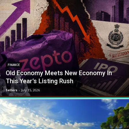
FINANCE
Old Economy Meets New Economy In
This Year’s Listing Rush
Sellers
-
July 15, 2026