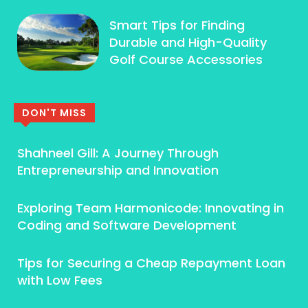
Smart Tips for Finding
Durable and High-Quality
Golf Course Accessories
DON'T MISS
Shahneel Gill: A Journey Through
Entrepreneurship and Innovation
Exploring Team Harmonicode: Innovating in
Coding and Software Development
Tips for Securing a Cheap Repayment Loan
with Low Fees