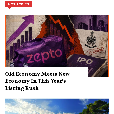
HOT TOPICS
Old Economy Meets New
Economy In This Year’s
Listing Rush