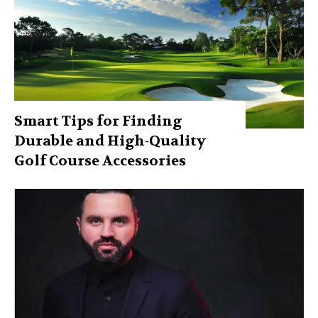
Smart Tips for Finding
Durable and High-Quality
Golf Course Accessories