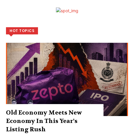
HOT TOPICS
Old Economy Meets New
Economy In This Year’s
Listing Rush