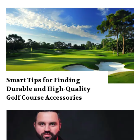
Smart Tips for Finding
Durable and High-Quality
Golf Course Accessories