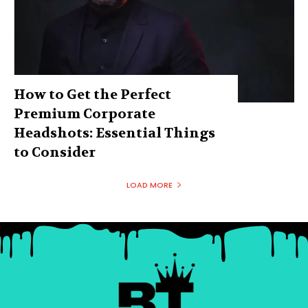
How to Get the Perfect
Premium Corporate
Headshots: Essential Things
to Consider
LOAD MORE