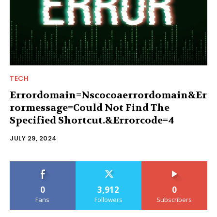
TECH
Errordomain=Nscocoaerrordomain&Er
rormessage=Could Not Find The
Specified Shortcut.&Errorcode=4
JULY 29, 2024
0
3,912
0
Fans
Followers
Subscribers