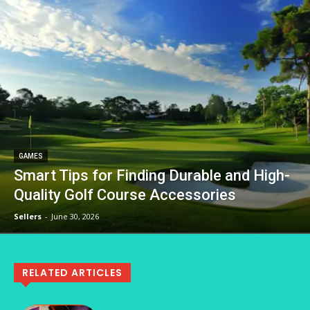
GAMES
Smart Tips for Finding Durable and High-
Quality Golf Course Accessories
Sellers
-
June 30, 2026
RELATED ARTICLES