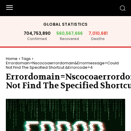
GLOBAL STATISTICS
704,753,890
560,567,666
7,010,681
Confirmed
Recovered
Deaths
Home
Tags
Errordomain=Nscocoaerrordomain&Errormessage=Could
Not Find The Specified Shortcut.&Errorcode=4
Errordomain=Nscocoaerrord
Not Find The Specified Shortc