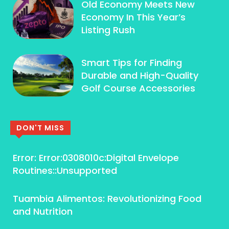
Old Economy Meets New
Economy In This Year’s
Listing Rush
Smart Tips for Finding
Durable and High-Quality
Golf Course Accessories
DON'T MISS
Error: Error:0308010c:Digital Envelope
Routines::Unsupported
Tuambia Alimentos: Revolutionizing Food
and Nutrition