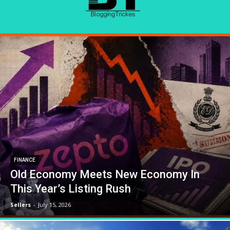
FINANCE
Old Economy Meets New Economy In
This Year’s Listing Rush
Sellers
-
July 15, 2026