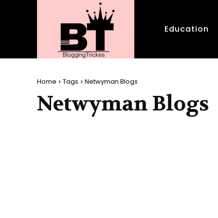
Education
Home
Tags
Netwyman Blogs
Netwyman Blogs