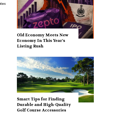
ates
Old Economy Meets New
Economy In This Year’s
Listing Rush
Smart Tips for Finding
Durable and High-Quality
Golf Course Accessories