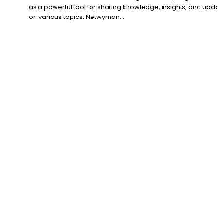
as a powerful tool for sharing knowledge, insights, and upd
on various topics. Netwyman...