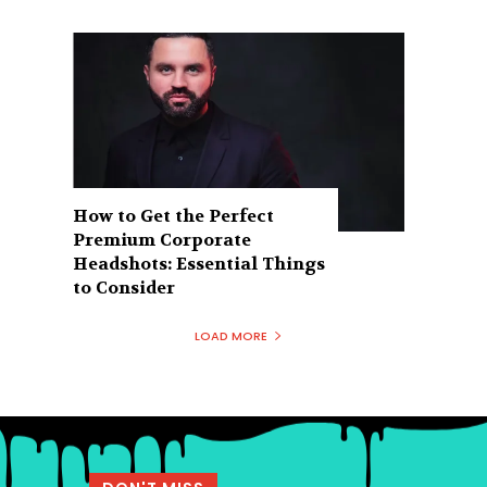
How to Get the Perfect
Premium Corporate
Headshots: Essential Things
to Consider
LOAD MORE