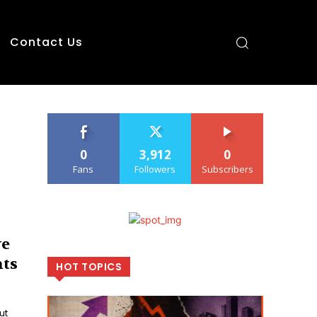
Contact Us
0
3,912
0
Fans
Followers
Subscribers
ve
hts
HOT TOPICS
ut