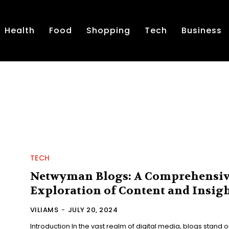
Health
Food
Shopping
Tech
Business
TECH
Netwyman Blogs: A Comprehensi
Exploration of Content and Insig
VILIAMS
-
JULY 20, 2024
Introduction In the vast realm of digital media, blogs stand o