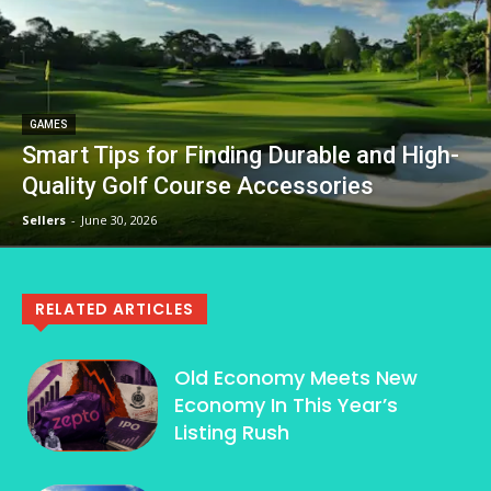
GAMES
Smart Tips for Finding Durable and High-
Quality Golf Course Accessories
Sellers
-
June 30, 2026
RELATED ARTICLES
Old Economy Meets New
Economy In This Year’s
Listing Rush