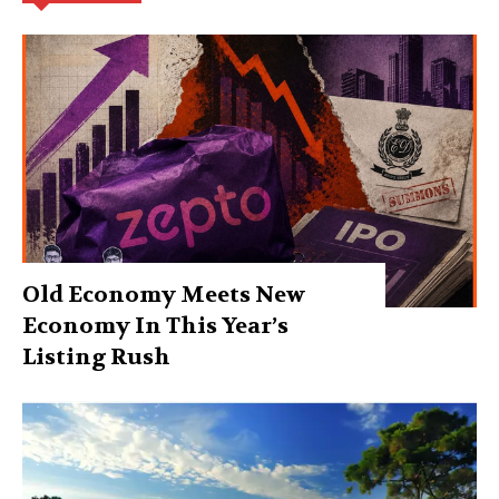
Old Economy Meets New
Economy In This Year’s
Listing Rush