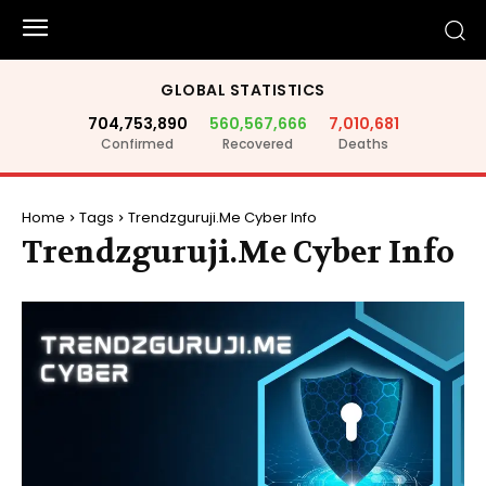
GLOBAL STATISTICS
704,753,890
560,567,666
7,010,681
Confirmed
Recovered
Deaths
Home
Tags
Trendzguruji.Me Cyber Info
Trendzguruji.Me Cyber Info