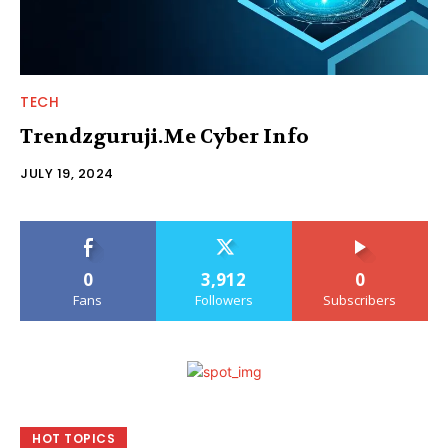
TECH
Trendzguruji.Me Cyber Info
JULY 19, 2024
0
3,912
0
Fans
Followers
Subscribers
HOT TOPICS