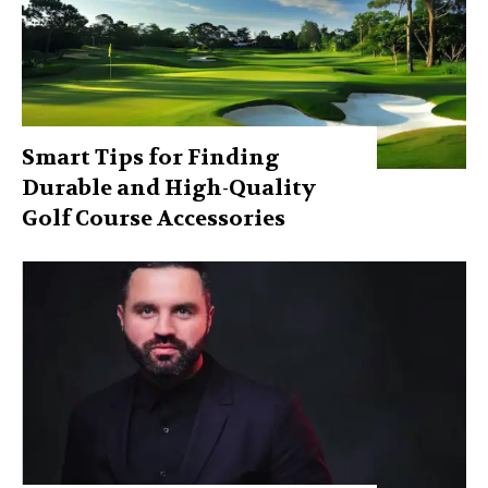
Smart Tips for Finding
Durable and High-Quality
Golf Course Accessories