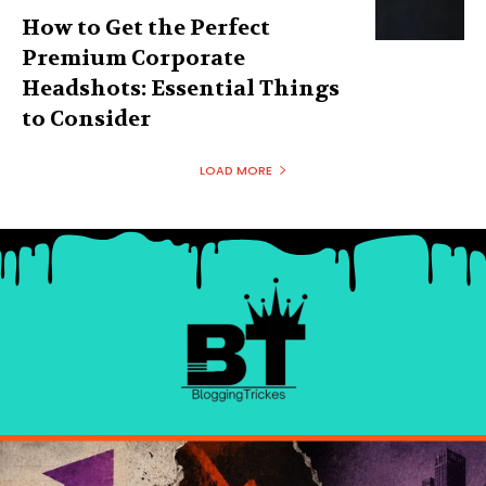
How to Get the Perfect
Premium Corporate
Headshots: Essential Things
to Consider
LOAD MORE