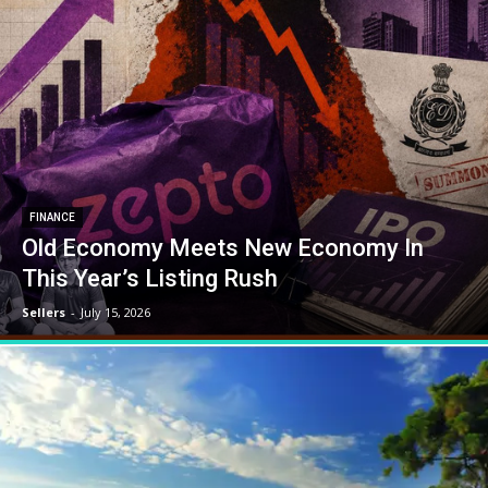
FINANCE
Old Economy Meets New Economy In
This Year’s Listing Rush
Sellers
-
July 15, 2026