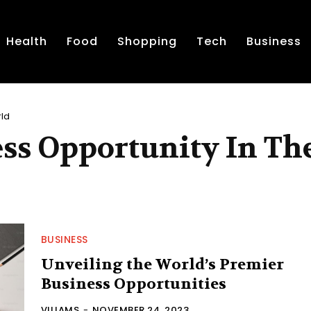
Health
Food
Shopping
Tech
Business
rld
ss Opportunity In Th
BUSINESS
Unveiling the World’s Premier
Business Opportunities
VILIAMS
-
NOVEMBER 24, 2023