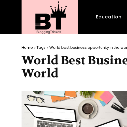
Education
Home
Tags
World best business opportunity in the wo
World Best Busine
World