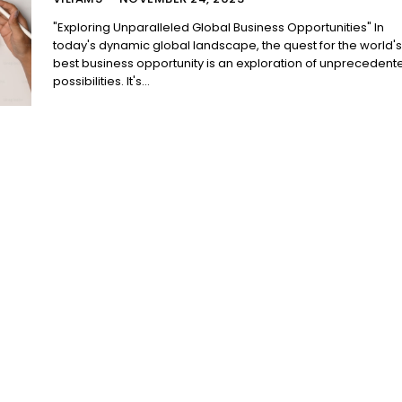
"Exploring Unparalleled Global Business Opportunities" In
today's dynamic global landscape, the quest for the world's
best business opportunity is an exploration of unprecedent
possibilities. It's...