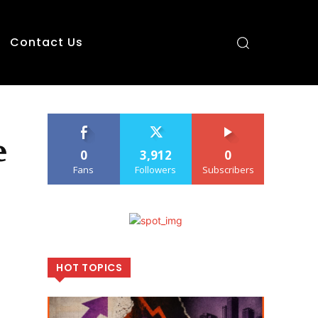
Contact Us
e
0
3,912
0
Fans
Followers
Subscribers
HOT TOPICS