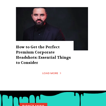
How to Get the Perfect
Premium Corporate
Headshots: Essential Things
to Consider
LOAD MORE