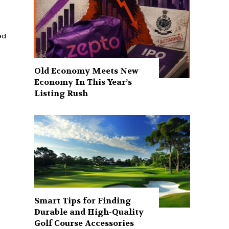
ed
Old Economy Meets New
Economy In This Year’s
Listing Rush
Smart Tips for Finding
Durable and High-Quality
Golf Course Accessories