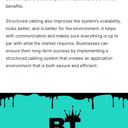
benefits.
Structured cabling also improves the system’s scalability,
looks better, and is better for the environment. It helps
with communication and makes sure everything is up to
par with what the market requires. Businesses can
ensure their long-term success by implementing a
structured cabling system that creates an application
environment that is both secure and efficient.