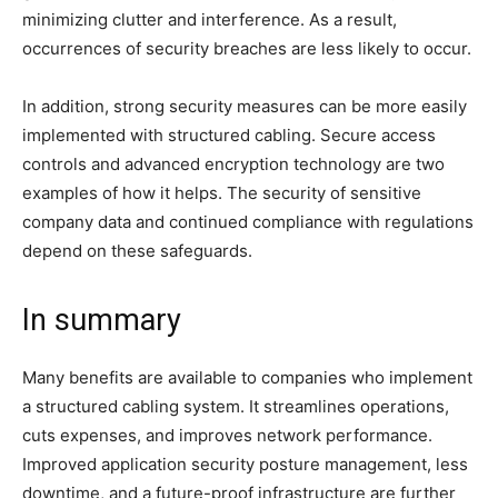
minimizing clutter and interference. As a result,
occurrences of security breaches are less likely to occur.
In addition, strong security measures can be more easily
implemented with structured cabling. Secure access
controls and advanced encryption technology are two
examples of how it helps. The security of sensitive
company data and continued compliance with regulations
depend on these safeguards.
In summary
Many benefits are available to companies who implement
a structured cabling system. It streamlines operations,
cuts expenses, and improves network performance.
Improved application security posture management, less
downtime, and a future-proof infrastructure are further