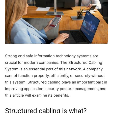
Strong and safe information technology systems are
crucial for modern companies. The Structured Cabling
System is an essential part of this network. A company
cannot function properly, efficiently, or securely without
this system. Structured cabling plays an important part in
improving application security posture management, and
this article will examine its benefits.
Structured cabling is what?