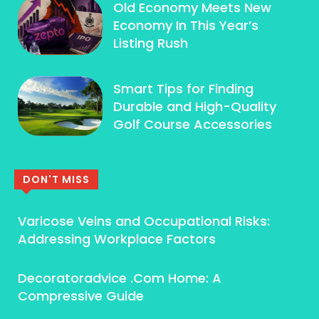
Old Economy Meets New
Economy In This Year’s
Listing Rush
Smart Tips for Finding
Durable and High-Quality
Golf Course Accessories
DON'T MISS
Varicose Veins and Occupational Risks:
Addressing Workplace Factors
Decoratoradvice .Com Home: A
Compressive Guide