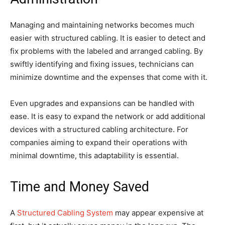
Managing and maintaining networks becomes much
easier with structured cabling. It is easier to detect and
fix problems with the labeled and arranged cabling. By
swiftly identifying and fixing issues, technicians can
minimize downtime and the expenses that come with it.
Even upgrades and expansions can be handled with
ease. It is easy to expand the network or add additional
devices with a structured cabling architecture. For
companies aiming to expand their operations with
minimal downtime, this adaptability is essential.
Time and Money Saved
A
Structured Cabling System
may appear expensive at