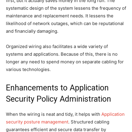
first, but it actually saves money in the long run. The
systematic design of the system lessens the frequency of
maintenance and replacement needs. It lessens the
likelihood of network outages, which can be reputational
and financially damaging.
Organized wiring also facilitates a wide variety of
systems and applications. Because of this, there is no
longer any need to spend money on separate cabling for
various technologies.
Enhancements to Application
Security Policy Administration
When the wiring is neat and tidy, it helps with
Application
security posture management
. Structured cabling
guarantees efficient and secure data transfer by