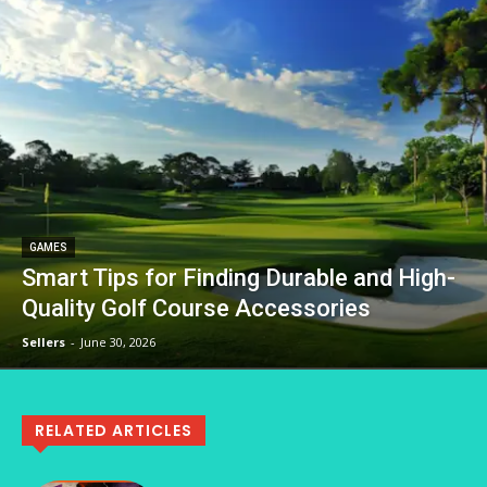
GAMES
Smart Tips for Finding Durable and High-
Quality Golf Course Accessories
Sellers
-
June 30, 2026
RELATED ARTICLES