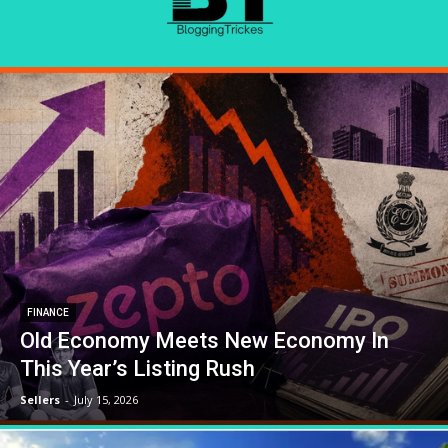
FINANCE
Old Economy Meets New Economy In
This Year’s Listing Rush
Sellers
-
July 15, 2026