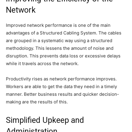
Network
Improved network performance is one of the main
advantages of a Structured Cabling System. The cables
are grouped in a systematic way using a structured
methodology. This lessens the amount of noise and
disruption. This prevents data loss or excessive delays
while it travels across the network.
Productivity rises as network performance improves.
Workers are able to get the data they need in a timely
manner. Better business results and quicker decision-
making are the results of this.
Simplified Upkeep and
Administration