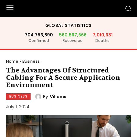
GLOBAL STATISTICS
704,753,890
560,567,666
7,010,681
Confirmed
Recovered
Deaths
Home
Business
The Advantages Of Structured
Cabling For A Secure Application
Environment
By
Viliams
BUSINESS
July 1, 2024