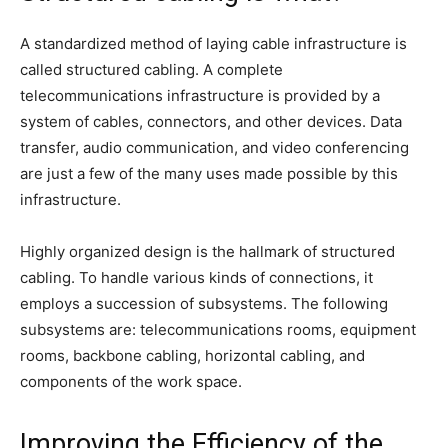
A standardized method of laying cable infrastructure is
called structured cabling. A complete
telecommunications infrastructure is provided by a
system of cables, connectors, and other devices. Data
transfer, audio communication, and video conferencing
are just a few of the many uses made possible by this
infrastructure.
Highly organized design is the hallmark of structured
cabling. To handle various kinds of connections, it
employs a succession of subsystems. The following
subsystems are: telecommunications rooms, equipment
rooms, backbone cabling, horizontal cabling, and
components of the work space.
Improving the Efficiency of the