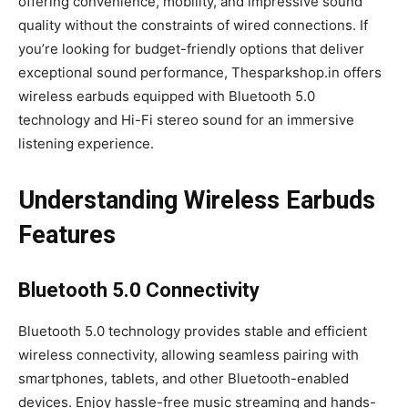
offering convenience, mobility, and impressive sound
quality without the constraints of wired connections. If
you’re looking for budget-friendly options that deliver
exceptional sound performance, Thesparkshop.in offers
wireless earbuds equipped with Bluetooth 5.0
technology and Hi-Fi stereo sound for an immersive
listening experience.
Understanding Wireless Earbuds
Features
Bluetooth 5.0 Connectivity
Bluetooth 5.0 technology provides stable and efficient
wireless connectivity, allowing seamless pairing with
smartphones, tablets, and other Bluetooth-enabled
devices. Enjoy hassle-free music streaming and hands-