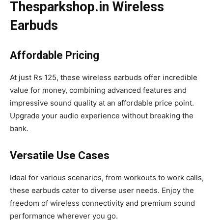
Thesparkshop.in Wireless
Earbuds
Affordable Pricing
At just Rs 125, these wireless earbuds offer incredible
value for money, combining advanced features and
impressive sound quality at an affordable price point.
Upgrade your audio experience without breaking the
bank.
Versatile Use Cases
Ideal for various scenarios, from workouts to work calls,
these earbuds cater to diverse user needs. Enjoy the
freedom of wireless connectivity and premium sound
performance wherever you go.