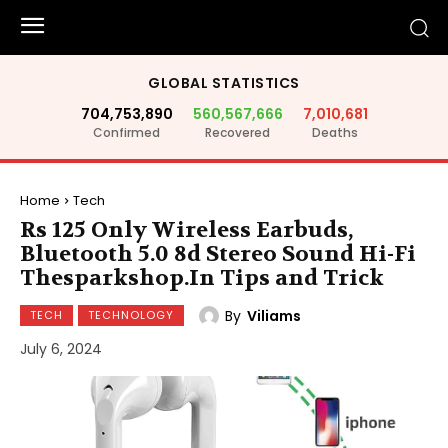
GLOBAL STATISTICS
704,753,890
560,567,666
7,010,681
Confirmed
Recovered
Deaths
Home
Tech
Rs 125 Only Wireless Earbuds,
Bluetooth 5.0 8d Stereo Sound Hi-Fi
Thesparkshop.In Tips and Trick
By
Viliams
TECH
TECHNOLOGY
July 6, 2024