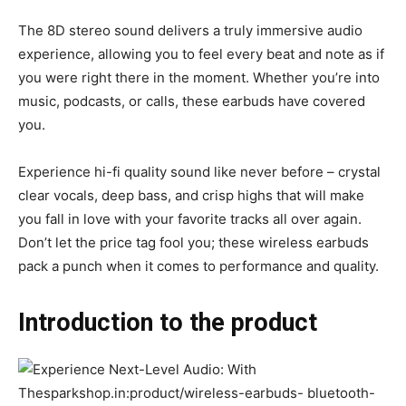
The 8D stereo sound delivers a truly immersive audio
experience, allowing you to feel every beat and note as if
you were right there in the moment. Whether you’re into
music, podcasts, or calls, these earbuds have covered
you.
Experience hi-fi quality sound like never before – crystal
clear vocals, deep bass, and crisp highs that will make
you fall in love with your favorite tracks all over again.
Don’t let the price tag fool you; these wireless earbuds
pack a punch when it comes to performance and quality.
Introduction to the product