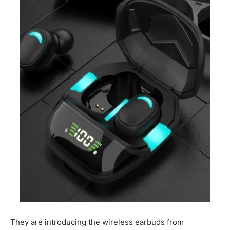
They are introducing the wireless earbuds from