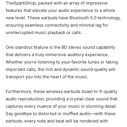
TheSparkShop, packed with an array of impressive
features that elevate your audio experience to a whole
new level. These earbuds have Bluetooth 5.0 technology,
ensuring seamless connectivity and minimal lag for
uninterrupted music playback or calls.
One standout feature is the 8D stereo sound capability
that delivers a truly immersive auditory experience.
Whether you’re listening to your favorite tunes or taking
important calls, the rich and dynamic sound quality will
transport you into the heart of the music.
Furthermore, these wireless earbuds boast hi-fi-quality
audio reproduction, providing a crystal-clear sound that
captures every nuance of your music in stunning detail.
Say goodbye to distorted or muffled audio—with these
earbuds, every note and beat will be rendered with