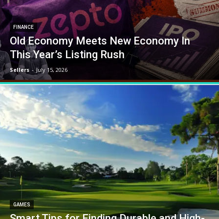
FINANCE
Old Economy Meets New Economy In
This Year’s Listing Rush
Sellers
-
July 15, 2026
GAMES
Smart Tips for Finding Durable and High-