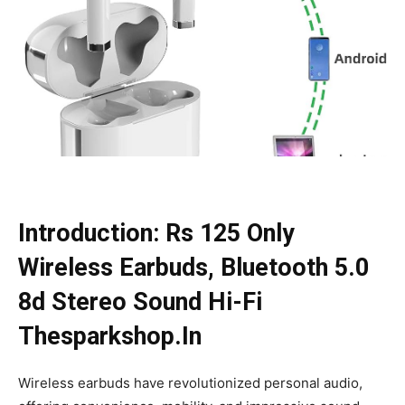
Introduction: Rs 125 Only
Wireless Earbuds, Bluetooth 5.0
8d Stereo Sound Hi-Fi
Thesparkshop.In
Wireless earbuds have revolutionized personal audio,