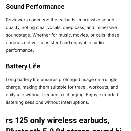
Sound Performance
Reviewers commend the earbuds’ impressive sound
quality, noting clear vocals, deep bass, and immersive
soundstage. Whether for music, movies, or calls, these
earbuds deliver consistent and enjoyable audio
performance.
Battery Life
Long battery life ensures prolonged usage on a single
charge, making them suitable for travel, workouts, and
daily use without frequent recharging. Enjoy extended
listening sessions without interruptions.
rs 125 only wireless earbuds,