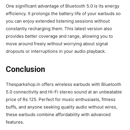
One significant advantage of Bluetooth 5.0 is its energy
efficiency. It prolongs the battery life of your earbuds so
you can enjoy extended listening sessions without
constantly recharging them. This latest version also
provides better coverage and range, allowing you to
move around freely without worrying about signal
dropouts or interruptions in your audio playback.
Conclusion
Thesparkshop.in offers wireless earbuds with Bluetooth
5.0 connectivity and Hi-Fi stereo sound at an unbeatable
price of Rs 125. Perfect for music enthusiasts, fitness
buffs, and anyone seeking quality audio without wires,
these earbuds combine affordability with advanced
features.