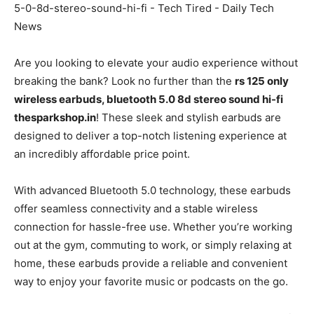
Are you looking to elevate your audio experience without
breaking the bank? Look no further than the
rs 125 only
wireless earbuds, bluetooth 5.0 8d stereo sound hi-fi
thesparkshop.in
! These sleek and stylish earbuds are
designed to deliver a top-notch listening experience at
an incredibly affordable price point.
With advanced Bluetooth 5.0 technology, these earbuds
offer seamless connectivity and a stable wireless
connection for hassle-free use. Whether you’re working
out at the gym, commuting to work, or simply relaxing at
home, these earbuds provide a reliable and convenient
way to enjoy your favorite music or podcasts on the go.