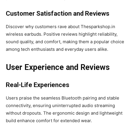
Customer Satisfaction and Reviews
Discover why customers rave about Thesparkshop.in
wireless earbuds. Positive reviews highlight reliability,
sound quality, and comfort, making them a popular choice
among tech enthusiasts and everyday users alike.
User Experience and Reviews
Real-Life Experiences
Users praise the seamless Bluetooth pairing and stable
connectivity, ensuring uninterrupted audio streaming
without dropouts. The ergonomic design and lightweight
build enhance comfort for extended wear.