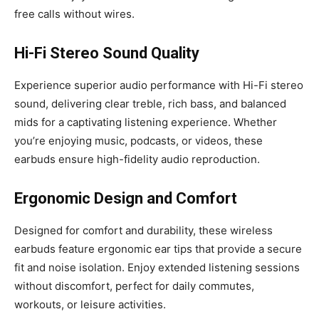
free calls without wires.
Hi-Fi Stereo Sound Quality
Experience superior audio performance with Hi-Fi stereo
sound, delivering clear treble, rich bass, and balanced
mids for a captivating listening experience. Whether
you’re enjoying music, podcasts, or videos, these
earbuds ensure high-fidelity audio reproduction.
Ergonomic Design and Comfort
Designed for comfort and durability, these wireless
earbuds feature ergonomic ear tips that provide a secure
fit and noise isolation. Enjoy extended listening sessions
without discomfort, perfect for daily commutes,
workouts, or leisure activities.