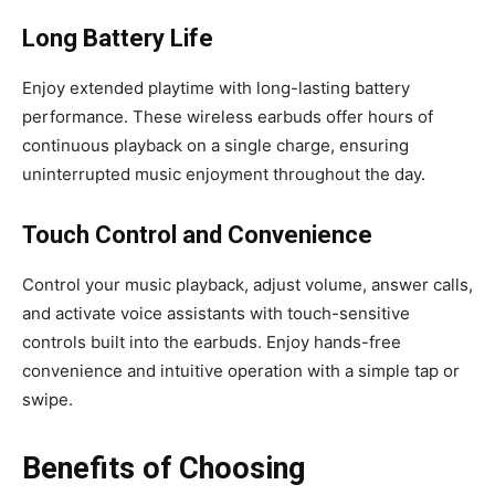
Long Battery Life
Enjoy extended playtime with long-lasting battery
performance. These wireless earbuds offer hours of
continuous playback on a single charge, ensuring
uninterrupted music enjoyment throughout the day.
Touch Control and Convenience
Control your music playback, adjust volume, answer calls,
and activate voice assistants with touch-sensitive
controls built into the earbuds. Enjoy hands-free
convenience and intuitive operation with a simple tap or
swipe.
Benefits of Choosing