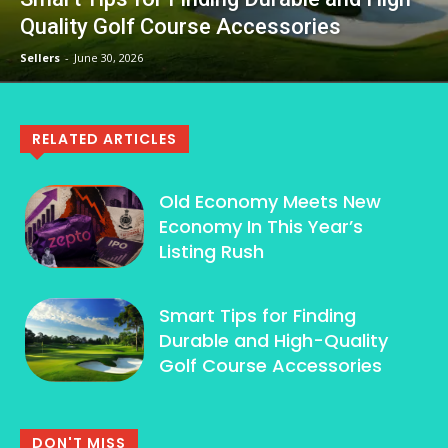
Quality Golf Course Accessories
Sellers
-
June 30, 2026
RELATED ARTICLES
Old Economy Meets New
Economy In This Year’s
Listing Rush
Smart Tips for Finding
Durable and High-Quality
Golf Course Accessories
DON'T MISS