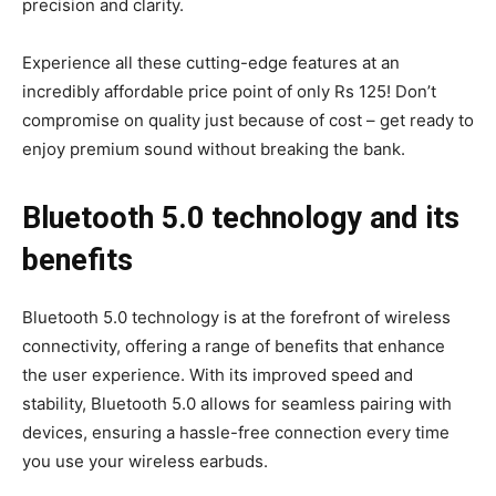
precision and clarity.
Experience all these cutting-edge features at an
incredibly affordable price point of only Rs 125! Don’t
compromise on quality just because of cost – get ready to
enjoy premium sound without breaking the bank.
Bluetooth 5.0 technology and its
benefits
Bluetooth 5.0 technology is at the forefront of wireless
connectivity, offering a range of benefits that enhance
the user experience. With its improved speed and
stability, Bluetooth 5.0 allows for seamless pairing with
devices, ensuring a hassle-free connection every time
you use your wireless earbuds.