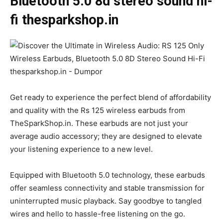
Bluetooth 5.0 8d stereo sound hi-
fi thesparkshop.in
Get ready to experience the perfect blend of affordability
and quality with the Rs 125 wireless earbuds from
TheSparkShop.in. These earbuds are not just your
average audio accessory; they are designed to elevate
your listening experience to a new level.
Equipped with Bluetooth 5.0 technology, these earbuds
offer seamless connectivity and stable transmission for
uninterrupted music playback. Say goodbye to tangled
wires and hello to hassle-free listening on the go.