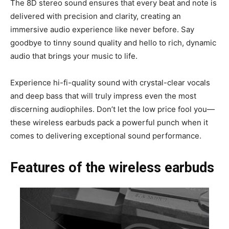
The 8D stereo sound ensures that every beat and note is
delivered with precision and clarity, creating an
immersive audio experience like never before. Say
goodbye to tinny sound quality and hello to rich, dynamic
audio that brings your music to life.
Experience hi-fi-quality sound with crystal-clear vocals
and deep bass that will truly impress even the most
discerning audiophiles. Don’t let the low price fool you—
these wireless earbuds pack a powerful punch when it
comes to delivering exceptional sound performance.
Features of the wireless earbuds