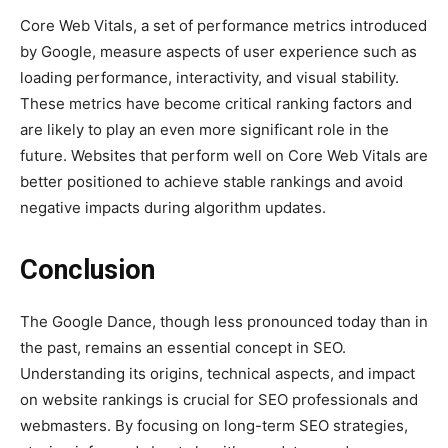
Core Web Vitals, a set of performance metrics introduced
by Google, measure aspects of user experience such as
loading performance, interactivity, and visual stability.
These metrics have become critical ranking factors and
are likely to play an even more significant role in the
future. Websites that perform well on Core Web Vitals are
better positioned to achieve stable rankings and avoid
negative impacts during algorithm updates.
Conclusion
The Google Dance, though less pronounced today than in
the past, remains an essential concept in SEO.
Understanding its origins, technical aspects, and impact
on website rankings is crucial for SEO professionals and
webmasters. By focusing on long-term SEO strategies,