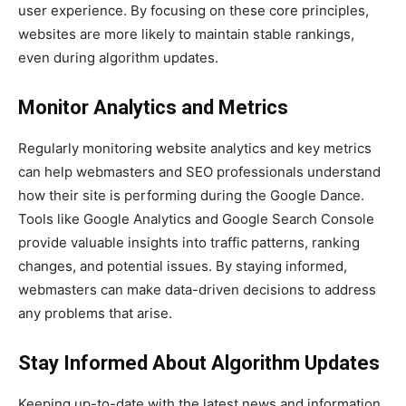
user experience. By focusing on these core principles,
websites are more likely to maintain stable rankings,
even during algorithm updates.
Monitor Analytics and Metrics
Regularly monitoring website analytics and key metrics
can help webmasters and SEO professionals understand
how their site is performing during the Google Dance.
Tools like Google Analytics and Google Search Console
provide valuable insights into traffic patterns, ranking
changes, and potential issues. By staying informed,
webmasters can make data-driven decisions to address
any problems that arise.
Stay Informed About Algorithm Updates
Keeping up-to-date with the latest news and information