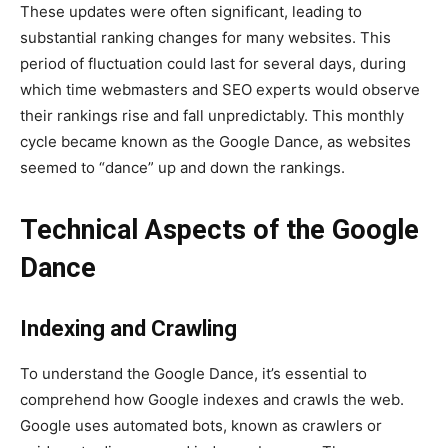
These updates were often significant, leading to
substantial ranking changes for many websites. This
period of fluctuation could last for several days, during
which time webmasters and SEO experts would observe
their rankings rise and fall unpredictably. This monthly
cycle became known as the Google Dance, as websites
seemed to “dance” up and down the rankings.
Technical Aspects of the Google
Dance
Indexing and Crawling
To understand the Google Dance, it’s essential to
comprehend how Google indexes and crawls the web.
Google uses automated bots, known as crawlers or