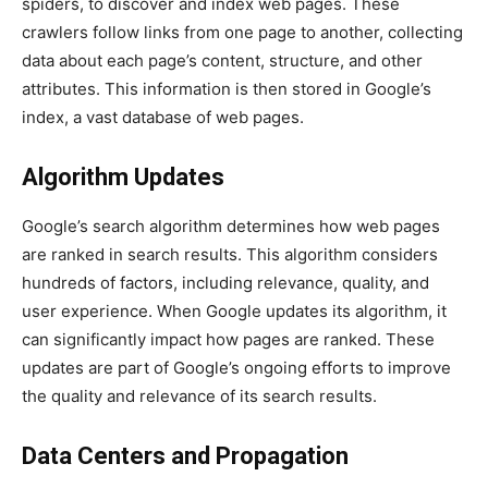
spiders, to discover and index web pages. These
crawlers follow links from one page to another, collecting
data about each page’s content, structure, and other
attributes. This information is then stored in Google’s
index, a vast database of web pages.
Algorithm Updates
Google’s search algorithm determines how web pages
are ranked in search results. This algorithm considers
hundreds of factors, including relevance, quality, and
user experience. When Google updates its algorithm, it
can significantly impact how pages are ranked. These
updates are part of Google’s ongoing efforts to improve
the quality and relevance of its search results.
Data Centers and Propagation