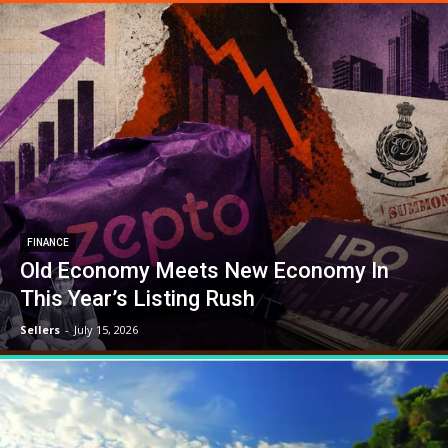
FINANCE
Old Economy Meets New Economy In
This Year’s Listing Rush
Sellers
-
July 15, 2026