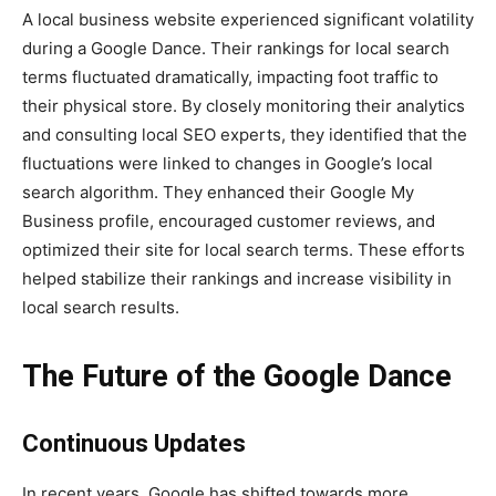
A local business website experienced significant volatility
during a Google Dance. Their rankings for local search
terms fluctuated dramatically, impacting foot traffic to
their physical store. By closely monitoring their analytics
and consulting local SEO experts, they identified that the
fluctuations were linked to changes in Google’s local
search algorithm. They enhanced their Google My
Business profile, encouraged customer reviews, and
optimized their site for local search terms. These efforts
helped stabilize their rankings and increase visibility in
local search results.
The Future of the Google Dance
Continuous Updates
In recent years, Google has shifted towards more