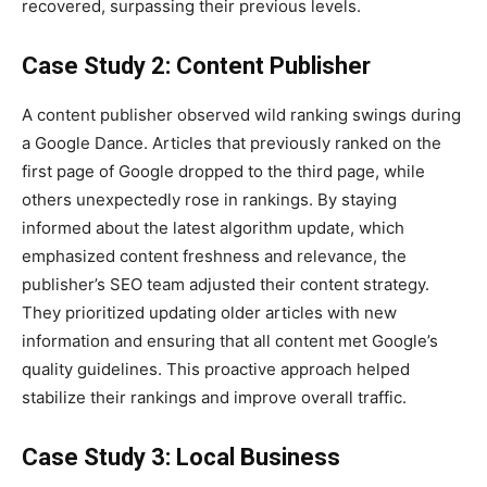
recovered, surpassing their previous levels.
Case Study 2: Content Publisher
A content publisher observed wild ranking swings during
a Google Dance. Articles that previously ranked on the
first page of Google dropped to the third page, while
others unexpectedly rose in rankings. By staying
informed about the latest algorithm update, which
emphasized content freshness and relevance, the
publisher’s SEO team adjusted their content strategy.
They prioritized updating older articles with new
information and ensuring that all content met Google’s
quality guidelines. This proactive approach helped
stabilize their rankings and improve overall traffic.
Case Study 3: Local Business