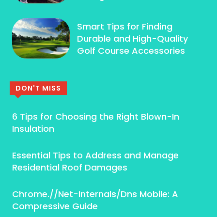
Smart Tips for Finding
Durable and High-Quality
Golf Course Accessories
DON'T MISS
6 Tips for Choosing the Right Blown-In
Insulation
Essential Tips to Address and Manage
Residential Roof Damages
Chrome.//Net-Internals/Dns Mobile: A
Compressive Guide