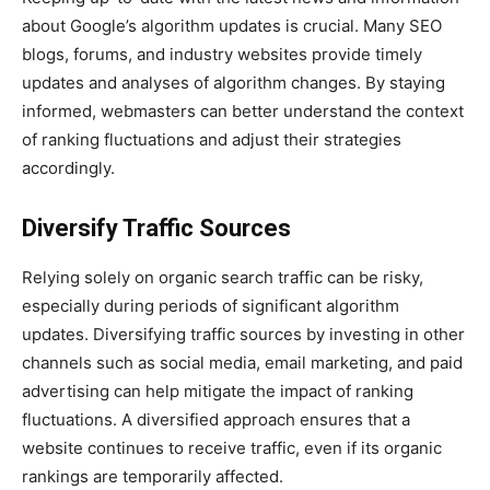
about Google’s algorithm updates is crucial. Many SEO
blogs, forums, and industry websites provide timely
updates and analyses of algorithm changes. By staying
informed, webmasters can better understand the context
of ranking fluctuations and adjust their strategies
accordingly.
Diversify Traffic Sources
Relying solely on organic search traffic can be risky,
especially during periods of significant algorithm
updates. Diversifying traffic sources by investing in other
channels such as social media, email marketing, and paid
advertising can help mitigate the impact of ranking
fluctuations. A diversified approach ensures that a
website continues to receive traffic, even if its organic
rankings are temporarily affected.