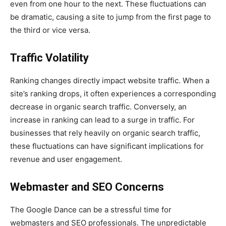
even from one hour to the next. These fluctuations can
be dramatic, causing a site to jump from the first page to
the third or vice versa.
Traffic Volatility
Ranking changes directly impact website traffic. When a
site’s ranking drops, it often experiences a corresponding
decrease in organic search traffic. Conversely, an
increase in ranking can lead to a surge in traffic. For
businesses that rely heavily on organic search traffic,
these fluctuations can have significant implications for
revenue and user engagement.
Webmaster and SEO Concerns
The Google Dance can be a stressful time for
webmasters and SEO professionals. The unpredictable