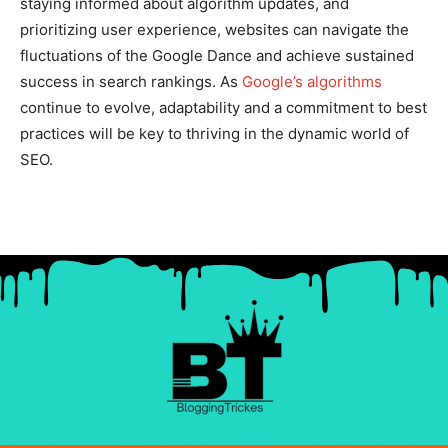
staying informed about algorithm updates, and
prioritizing user experience, websites can navigate the
fluctuations of the Google Dance and achieve sustained
success in search rankings. As
Google’s algorithms
continue to evolve, adaptability and a commitment to best
practices will be key to thriving in the dynamic world of
SEO.