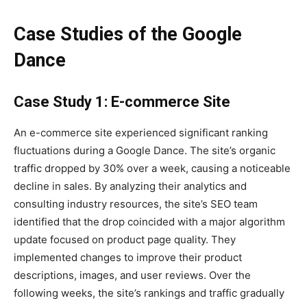
Case Studies of the Google
Dance
Case Study 1: E-commerce Site
An e-commerce site experienced significant ranking
fluctuations during a Google Dance. The site’s organic
traffic dropped by 30% over a week, causing a noticeable
decline in sales. By analyzing their analytics and
consulting industry resources, the site’s SEO team
identified that the drop coincided with a major algorithm
update focused on product page quality. They
implemented changes to improve their product
descriptions, images, and user reviews. Over the
following weeks, the site’s rankings and traffic gradually