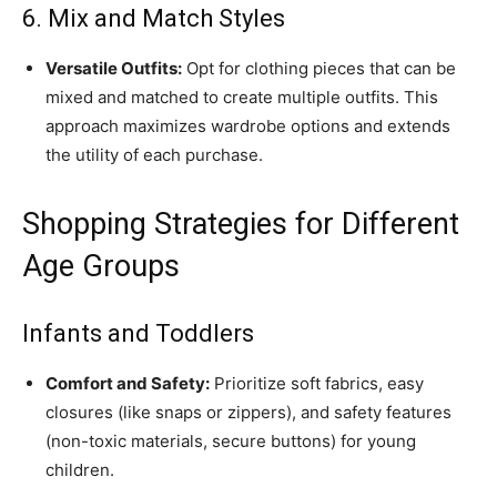
6. Mix and Match Styles
Versatile Outfits:
Opt for clothing pieces that can be
mixed and matched to create multiple outfits. This
approach maximizes wardrobe options and extends
the utility of each purchase.
Shopping Strategies for Different
Age Groups
Infants and Toddlers
Comfort and Safety:
Prioritize soft fabrics, easy
closures (like snaps or zippers), and safety features
(non-toxic materials, secure buttons) for young
children.