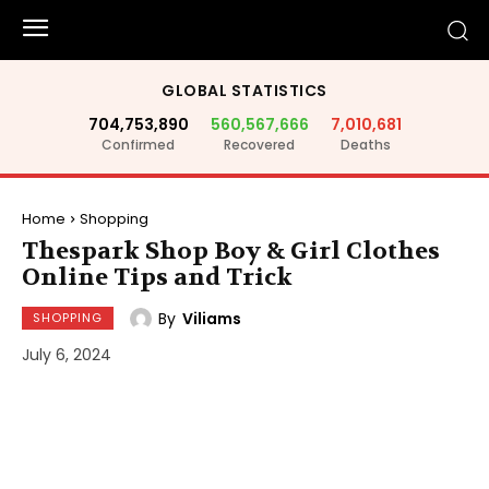
GLOBAL STATISTICS
704,753,890
560,567,666
7,010,681
Confirmed
Recovered
Deaths
Home
Shopping
Thespark Shop Boy & Girl Clothes
Online Tips and Trick
By
Viliams
SHOPPING
July 6, 2024