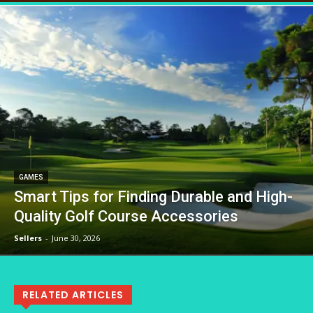
GAMES
Smart Tips for Finding Durable and High-
Quality Golf Course Accessories
Sellers
-
June 30, 2026
RELATED ARTICLES