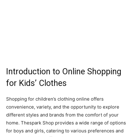
Introduction to Online Shopping
for Kids’ Clothes
Shopping for children’s clothing online offers
convenience, variety, and the opportunity to explore
different styles and brands from the comfort of your
home. Thespark Shop provides a wide range of options
for boys and girls, catering to various preferences and