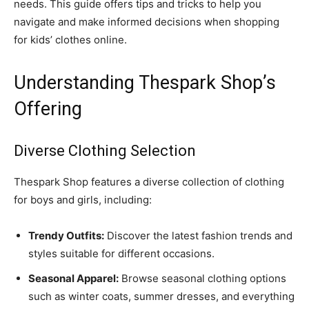
needs. This guide offers tips and tricks to help you
navigate and make informed decisions when shopping
for kids’ clothes online.
Understanding Thespark Shop’s
Offering
Diverse Clothing Selection
Thespark Shop features a diverse collection of clothing
for boys and girls, including:
Trendy Outfits:
Discover the latest fashion trends and
styles suitable for different occasions.
Seasonal Apparel:
Browse seasonal clothing options
such as winter coats, summer dresses, and everything