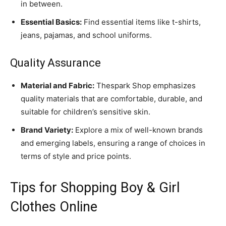
in between.
Essential Basics:
Find essential items like t-shirts,
jeans, pajamas, and school uniforms.
Quality Assurance
Material and Fabric:
Thespark Shop emphasizes
quality materials that are comfortable, durable, and
suitable for children’s sensitive skin.
Brand Variety:
Explore a mix of well-known brands
and emerging labels, ensuring a range of choices in
terms of style and price points.
Tips for Shopping Boy & Girl
Clothes Online