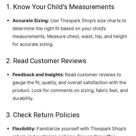
1. Know Your Child’s Measurements
Accurate Sizing:
Use Thespark Shop’s size charts to
determine the right fit based on your child’s
measurements. Measure chest, waist, hip, and height
for accurate sizing.
2. Read Customer Reviews
Feedback and Insights:
Read customer reviews to
gauge the fit, quality, and overall satisfaction with the
product. Look for comments on sizing, fabric feel, and
durability.
3. Check Return Policies
Flexibility:
Familiarize yourself with Thespark Shop’s