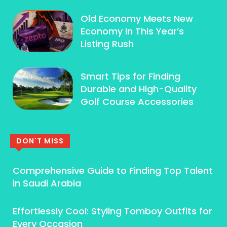
Old Economy Meets New
Economy In This Year’s
Listing Rush
Smart Tips for Finding
Durable and High-Quality
Golf Course Accessories
DON'T MISS
Comprehensive Guide to Finding Top Talent
in Saudi Arabia
Effortlessly Cool: Styling Tomboy Outfits for
Every Occasion