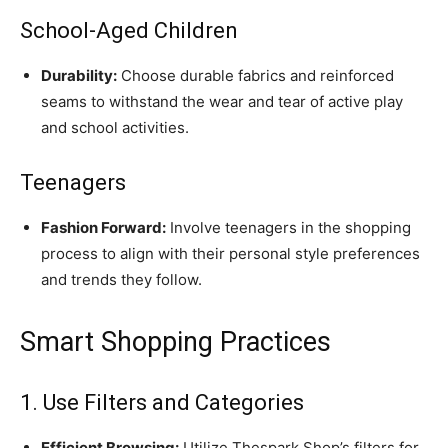
School-Aged Children
Durability:
Choose durable fabrics and reinforced
seams to withstand the wear and tear of active play
and school activities.
Teenagers
Fashion Forward:
Involve teenagers in the shopping
process to align with their personal style preferences
and trends they follow.
Smart Shopping Practices
1. Use Filters and Categories
Efficient Browsing:
Utilize Thespark Shop’s filters for