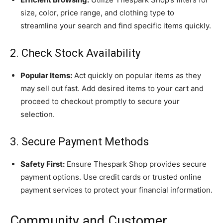
size, color, price range, and clothing type to
streamline your search and find specific items quickly.
2. Check Stock Availability
Popular Items:
Act quickly on popular items as they
may sell out fast. Add desired items to your cart and
proceed to checkout promptly to secure your
selection.
3. Secure Payment Methods
Safety First:
Ensure Thespark Shop provides secure
payment options. Use credit cards or trusted online
payment services to protect your financial information.
Community and Customer