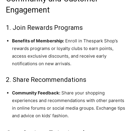
Engagement
1. Join Rewards Programs
Benefits of Membership:
Enroll in Thespark Shop’s
rewards programs or loyalty clubs to earn points,
access exclusive discounts, and receive early
notifications on new arrivals.
2. Share Recommendations
Community Feedback:
Share your shopping
experiences and recommendations with other parents
in online forums or social media groups. Exchange tips
and advice on kids’ fashion.