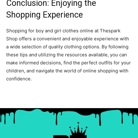
Conclusion: Enjoying the
Shopping Experience
Shopping for boy and girl clothes online at Thespark
Shop offers a convenient and enjoyable experience with
a wide selection of quality clothing options. By following
these tips and utilizing the resources available, you can
make informed decisions, find the perfect outfits for your
children, and navigate the world of online shopping with
confidence.