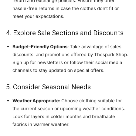
return and exchange policies. Ensure they offer
hassle-free returns in case the clothes don’t fit or
meet your expectations.
4. Explore Sale Sections and Discounts
Budget-Friendly Options:
Take advantage of sales,
discounts, and promotions offered by Thespark Shop.
Sign up for newsletters or follow their social media
channels to stay updated on special offers.
5. Consider Seasonal Needs
Weather Appropriate:
Choose clothing suitable for
the current season or upcoming weather conditions.
Look for layers in colder months and breathable
fabrics in warmer weather.