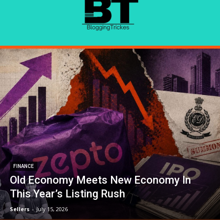
FINANCE
Old Economy Meets New Economy In
This Year’s Listing Rush
Sellers
-
July 15, 2026