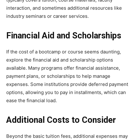
interaction, and sometimes additional resources like
industry seminars or career services.
Financial Aid and Scholarships
If the cost of a bootcamp or course seems daunting,
explore the financial aid and scholarship options
available. Many programs offer financial assistance,
payment plans, or scholarships to help manage
expenses. Some institutions provide deferred payment
options, allowing you to pay in installments, which can
ease the financial load.
Additional Costs to Consider
Beyond the basic tuition fees, additional expenses may