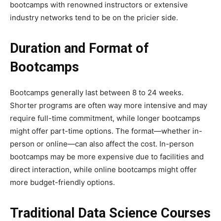
bootcamps with renowned instructors or extensive
industry networks tend to be on the pricier side.
Duration and Format of
Bootcamps
Bootcamps generally last between 8 to 24 weeks.
Shorter programs are often way more intensive and may
require full-time commitment, while longer bootcamps
might offer part-time options. The format—whether in-
person or online—can also affect the cost. In-person
bootcamps may be more expensive due to facilities and
direct interaction, while online bootcamps might offer
more budget-friendly options.
Traditional Data Science Courses