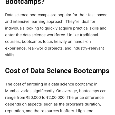
Bootcamps?
Data science bootcamps are popular for their fast-paced
and intensive learning approach. They’re ideal for
individuals looking to quickly acquire practical skills and
enter the data science workforce. Unlike traditional
courses, bootcamps focus heavily on hands-on
experience, real-world projects, and industry-relevant
skills.
Cost of Data Science Bootcamps
The cost of enrolling in a data science bootcamp in
Mumbai varies significantly. On average, bootcamps can
range from ₹50,000 to ₹2,00,000. The price difference
depends on aspects such as the program’s duration,
reputation, and the resources it offers. High-end