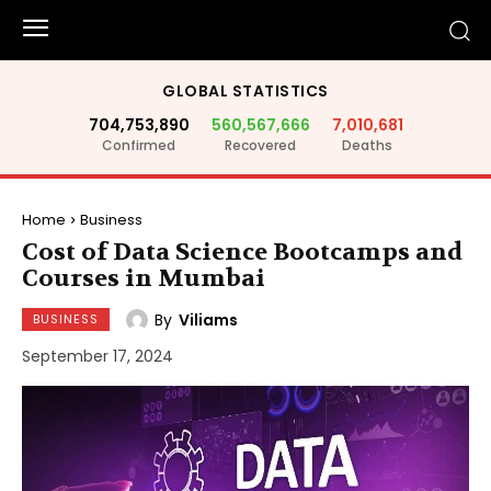
GLOBAL STATISTICS
704,753,890
560,567,666
7,010,681
Confirmed
Recovered
Deaths
Home
Business
Cost of Data Science Bootcamps and
Courses in Mumbai
By
Viliams
BUSINESS
September 17, 2024