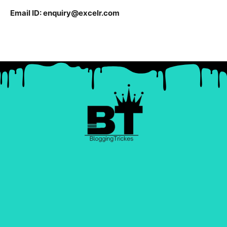
Email ID:
enquiry@excelr.com