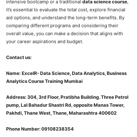
intensive bootcamp or a traditional
data science course
,
it’s essential to evaluate the total cost, explore financial
aid options, and understand the long-term benefits. By
comparing different programs and considering their
overall value, you can make a decision that aligns with
your career aspirations and budget.
Contact us:
Name
:
ExcelR- Data Science, Data Analytics, Business
Analytics Course Training Mumbai
Address: 304, 3rd Floor, Pratibha Building. Three Petrol
pump, Lal Bahadur Shastri Rd, opposite Manas Tower,
Pakhdi, Thane West, Thane, Maharashtra 400602
Phone Number: 09108238354