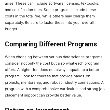
arise. These can include software licenses, textbooks,
and certification fees. Some programs include these
costs in the total fee, while others may charge them
separately. Be sure to factor these into your overall
budget.
Comparing Different Programs
When choosing between various data science programs,
consider not only the cost but also what each program
offers. A higher fee does not always equate to a better
program. Look for courses that provide hands-on
projects, mentorship, and robust industry connections. A
program with a comprehensive curriculum and strong job
placement support can provide better value.