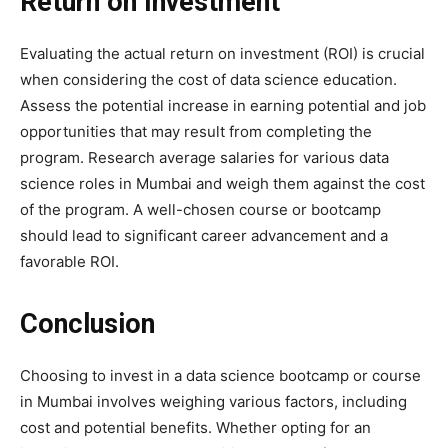
Return on Investment
Evaluating the actual return on investment (ROI) is crucial
when considering the cost of data science education.
Assess the potential increase in earning potential and job
opportunities that may result from completing the
program. Research average salaries for various data
science roles in Mumbai and weigh them against the cost
of the program. A well-chosen course or bootcamp
should lead to significant career advancement and a
favorable ROI.
Conclusion
Choosing to invest in a data science bootcamp or course
in Mumbai involves weighing various factors, including
cost and potential benefits. Whether opting for an