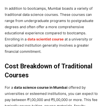
In addition to bootcamps, Mumbai boasts a variety of
traditional data science courses. These courses can
range from undergraduate programs to postgraduate
degrees and often offer a more comprehensive
educational experience compared to bootcamps.
Enrolling in a
data scientist course
at a university or
specialized institution generally involves a greater
financial commitment.
Cost Breakdown of Traditional
Courses
For a
data science course in Mumbai
offered by
universities or esteemed institutions, you can expect to
pay between ₹1,00,000 and ₹5,00,000 or more. This fee
typically covers tuition, course materials, faculty