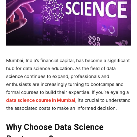
Mumbai, India’s financial capital, has become a significant
hub for data science education. As the field of data
science continues to expand, professionals and
enthusiasts are increasingly turning to bootcamps and
formal courses to build their expertise. If you’re eyeing a
data science course in Mumbai
, it’s crucial to understand
the associated costs to make an informed decision.
Why Choose Data Science