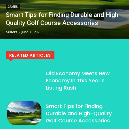
GAMES
Smart Tips for Finding Durable and High-
Quality Golf Course Accessories
Sellers
-
June 30, 2026
RELATED ARTICLES
Old Economy Meets New
Economy In This Year’s
Listing Rush
Smart Tips for Finding
Durable and High-Quality
Golf Course Accessories