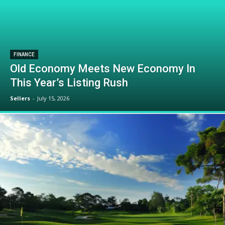
FINANCE
Old Economy Meets New Economy In
This Year’s Listing Rush
Sellers
-
July 15, 2026