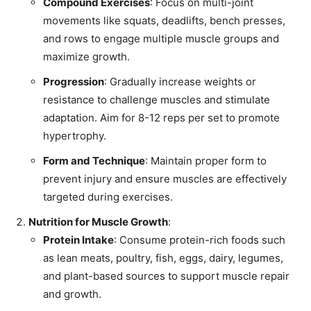
Compound Exercises
: Focus on multi-joint
movements like squats, deadlifts, bench presses,
and rows to engage multiple muscle groups and
maximize growth.
Progression
: Gradually increase weights or
resistance to challenge muscles and stimulate
adaptation. Aim for 8-12 reps per set to promote
hypertrophy.
Form and Technique
: Maintain proper form to
prevent injury and ensure muscles are effectively
targeted during exercises.
Nutrition for Muscle Growth
:
Protein Intake
: Consume protein-rich foods such
as lean meats, poultry, fish, eggs, dairy, legumes,
and plant-based sources to support muscle repair
and growth.