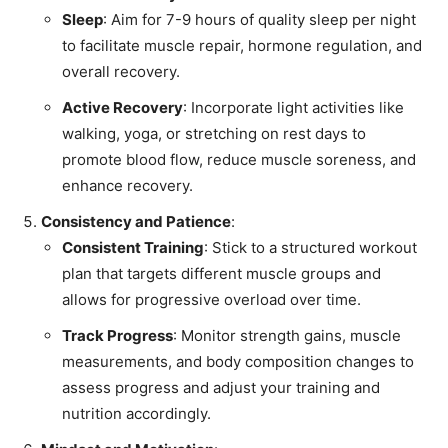
Sleep
: Aim for 7-9 hours of quality sleep per night
to facilitate muscle repair, hormone regulation, and
overall recovery.
Active Recovery
: Incorporate light activities like
walking, yoga, or stretching on rest days to
promote blood flow, reduce muscle soreness, and
enhance recovery.
Consistency and Patience
:
Consistent Training
: Stick to a structured workout
plan that targets different muscle groups and
allows for progressive overload over time.
Track Progress
: Monitor strength gains, muscle
measurements, and body composition changes to
assess progress and adjust your training and
nutrition accordingly.