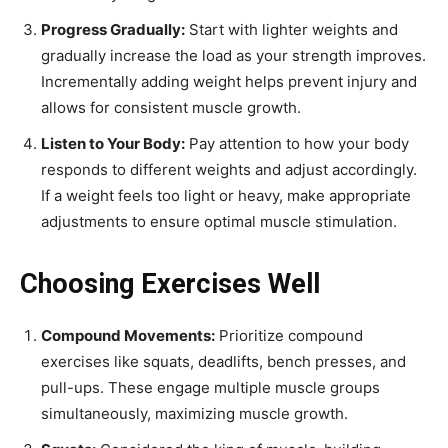
Progress Gradually:
Start with lighter weights and
gradually increase the load as your strength improves.
Incrementally adding weight helps prevent injury and
allows for consistent muscle growth.
Listen to Your Body:
Pay attention to how your body
responds to different weights and adjust accordingly.
If a weight feels too light or heavy, make appropriate
adjustments to ensure optimal muscle stimulation.
Choosing Exercises Well
Compound Movements:
Prioritize compound
exercises like squats, deadlifts, bench presses, and
pull-ups. These engage multiple muscle groups
simultaneously, maximizing muscle growth.