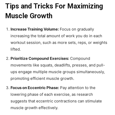
Tips and Tricks For Maximizing
Muscle Growth
Increase Training Volume:
Focus on gradually
increasing the total amount of work you do in each
workout session, such as more sets, reps, or weights
lifted.
Prioritize Compound Exercises:
Compound
movements like squats, deadlifts, presses, and pull-
ups engage multiple muscle groups simultaneously,
promoting efficient muscle growth.
Focus on Eccentric Phase:
Pay attention to the
lowering phase of each exercise, as research
suggests that eccentric contractions can stimulate
muscle growth effectively.