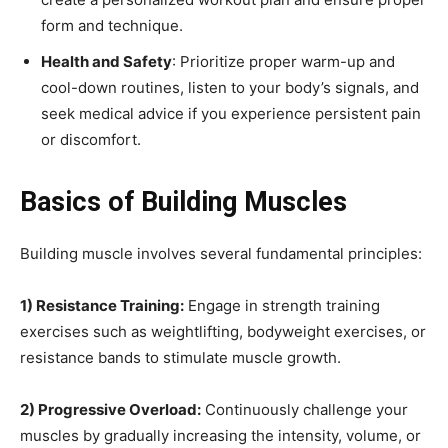
form and technique.
Health and Safety
: Prioritize proper warm-up and
cool-down routines, listen to your body’s signals, and
seek medical advice if you experience persistent pain
or discomfort.
Basics of Building Muscles
Building muscle involves several fundamental principles:
1) Resistance Training:
Engage in strength training
exercises such as weightlifting, bodyweight exercises, or
resistance bands to stimulate muscle growth.
2) Progressive Overload:
Continuously challenge your
muscles by gradually increasing the intensity, volume, or