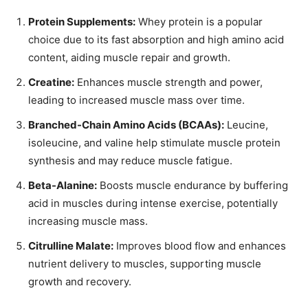
Protein Supplements:
Whey protein is a popular
choice due to its fast absorption and high amino acid
content, aiding muscle repair and growth.
Creatine:
Enhances muscle strength and power,
leading to increased muscle mass over time.
Branched-Chain Amino Acids (BCAAs):
Leucine,
isoleucine, and valine help stimulate muscle protein
synthesis and may reduce muscle fatigue.
Beta-Alanine:
Boosts muscle endurance by buffering
acid in muscles during intense exercise, potentially
increasing muscle mass.
Citrulline Malate:
Improves blood flow and enhances
nutrient delivery to muscles, supporting muscle
growth and recovery.