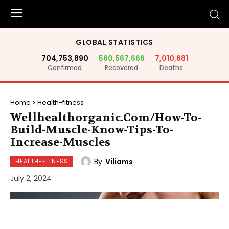
GLOBAL STATISTICS
704,753,890
560,567,666
7,010,681
Confirmed
Recovered
Deaths
Home
Health-fitness
Wellhealthorganic.Com/How-To-
Build-Muscle-Know-Tips-To-
Increase-Muscles
By
Viliams
HEALTH-FITNESS
July 2, 2024