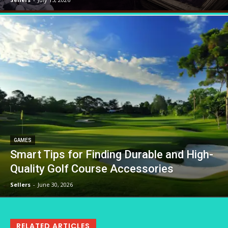
GAMES
Smart Tips for Finding Durable and High-
Quality Golf Course Accessories
Sellers
-
June 30, 2026
RELATED ARTICLES