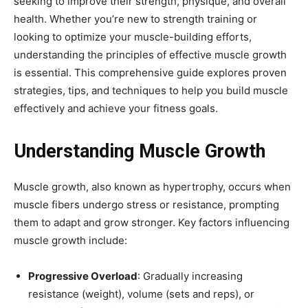
seeking to improve their strength, physique, and overall
health. Whether you’re new to strength training or
looking to optimize your muscle-building efforts,
understanding the principles of effective muscle growth
is essential. This comprehensive guide explores proven
strategies, tips, and techniques to help you build muscle
effectively and achieve your fitness goals.
Understanding Muscle Growth
Muscle growth, also known as hypertrophy, occurs when
muscle fibers undergo stress or resistance, prompting
them to adapt and grow stronger. Key factors influencing
muscle growth include:
Progressive Overload
: Gradually increasing
resistance (weight), volume (sets and reps), or