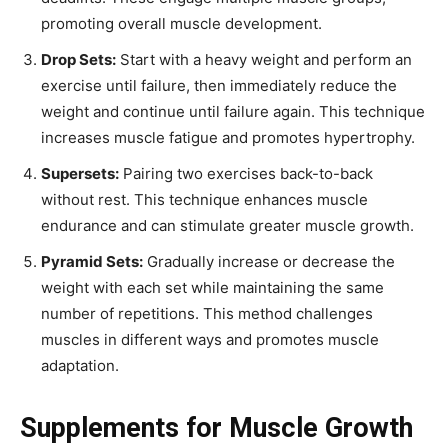
promoting overall muscle development.
Drop Sets:
Start with a heavy weight and perform an
exercise until failure, then immediately reduce the
weight and continue until failure again. This technique
increases muscle fatigue and promotes hypertrophy.
Supersets:
Pairing two exercises back-to-back
without rest. This technique enhances muscle
endurance and can stimulate greater muscle growth.
Pyramid Sets:
Gradually increase or decrease the
weight with each set while maintaining the same
number of repetitions. This method challenges
muscles in different ways and promotes muscle
adaptation.
Supplements for Muscle Growth