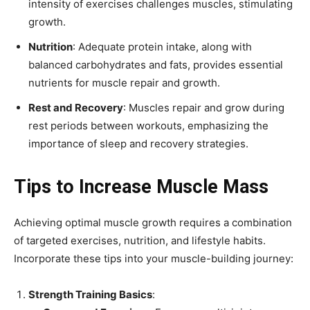
intensity of exercises challenges muscles, stimulating
growth.
Nutrition
: Adequate protein intake, along with
balanced carbohydrates and fats, provides essential
nutrients for muscle repair and growth.
Rest and Recovery
: Muscles repair and grow during
rest periods between workouts, emphasizing the
importance of sleep and recovery strategies.
Tips to Increase Muscle Mass
Achieving optimal muscle growth requires a combination
of targeted exercises, nutrition, and lifestyle habits.
Incorporate these tips into your muscle-building journey:
Strength Training Basics
: