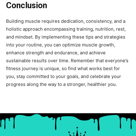
Conclusion
Building muscle requires dedication, consistency, and a
holistic approach encompassing training, nutrition, rest,
and mindset. By implementing these tips and strategies
into your routine, you can optimize muscle growth,
enhance strength and endurance, and achieve
sustainable results over time. Remember that everyone’s
fitness journey is unique, so find what works best for
you, stay committed to your goals, and celebrate your
progress along the way to a stronger, healthier you.