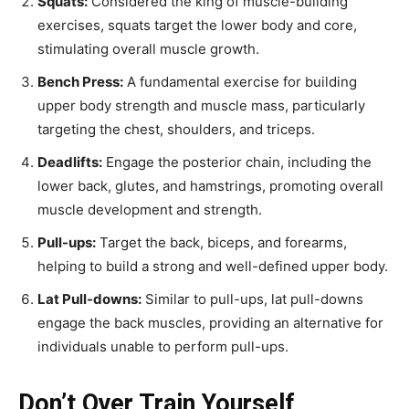
Squats:
Considered the king of muscle-building
exercises, squats target the lower body and core,
stimulating overall muscle growth.
Bench Press:
A fundamental exercise for building
upper body strength and muscle mass, particularly
targeting the chest, shoulders, and triceps.
Deadlifts:
Engage the posterior chain, including the
lower back, glutes, and hamstrings, promoting overall
muscle development and strength.
Pull-ups:
Target the back, biceps, and forearms,
helping to build a strong and well-defined upper body.
Lat Pull-downs:
Similar to pull-ups, lat pull-downs
engage the back muscles, providing an alternative for
individuals unable to perform pull-ups.
Don’t Over Train Yourself