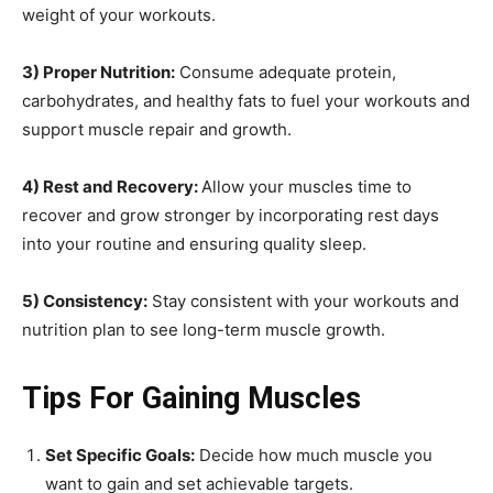
weight of your workouts.
3) Proper Nutrition:
Consume adequate protein,
carbohydrates, and healthy fats to fuel your workouts and
support muscle repair and growth.
4) Rest and Recovery:
Allow your muscles time to
recover and grow stronger by incorporating rest days
into your routine and ensuring quality sleep.
5) Consistency:
Stay consistent with your workouts and
nutrition plan to see long-term muscle growth.
Tips For Gaining Muscles
Set Specific Goals:
Decide how much muscle you
want to gain and set achievable targets.