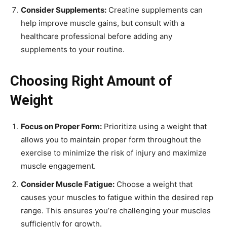
Consider Supplements:
Creatine supplements can
help improve muscle gains, but consult with a
healthcare professional before adding any
supplements to your routine.
Choosing Right Amount of
Weight
Focus on Proper Form:
Prioritize using a weight that
allows you to maintain proper form throughout the
exercise to minimize the risk of injury and maximize
muscle engagement.
Consider Muscle Fatigue:
Choose a weight that
causes your muscles to fatigue within the desired rep
range. This ensures you’re challenging your muscles
sufficiently for growth.