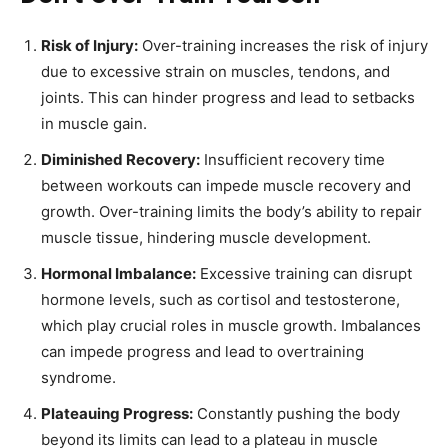
Risk of Injury:
Over-training increases the risk of injury
due to excessive strain on muscles, tendons, and
joints. This can hinder progress and lead to setbacks
in muscle gain.
Diminished Recovery:
Insufficient recovery time
between workouts can impede muscle recovery and
growth. Over-training limits the body’s ability to repair
muscle tissue, hindering muscle development.
Hormonal Imbalance:
Excessive training can disrupt
hormone levels, such as cortisol and testosterone,
which play crucial roles in muscle growth. Imbalances
can impede progress and lead to overtraining
syndrome.
Plateauing Progress:
Constantly pushing the body
beyond its limits can lead to a plateau in muscle