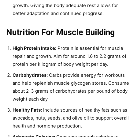
growth. Giving the body adequate rest allows for
better adaptation and continued progress.
Nutrition For Muscle Building
High Protein Intake:
Protein is essential for muscle
repair and growth. Aim for around 1.6 to 2.2 grams of
protein per kilogram of body weight per day.
Carbohydrates:
Carbs provide energy for workouts
and help replenish muscle glycogen stores. Consume
about 2-3 grams of carbohydrates per pound of body
weight each day.
Healthy Fats:
Include sources of healthy fats such as
avocados, nuts, seeds, and olive oil to support overall
health and hormone production.
Adequate Calories:
Consume enough calories to