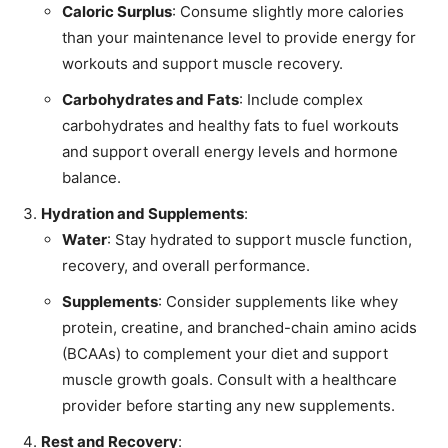
Caloric Surplus
: Consume slightly more calories
than your maintenance level to provide energy for
workouts and support muscle recovery.
Carbohydrates and Fats
: Include complex
carbohydrates and healthy fats to fuel workouts
and support overall energy levels and hormone
balance.
Hydration and Supplements
:
Water
: Stay hydrated to support muscle function,
recovery, and overall performance.
Supplements
: Consider supplements like whey
protein, creatine, and branched-chain amino acids
(BCAAs) to complement your diet and support
muscle growth goals. Consult with a healthcare
provider before starting any new supplements.
Rest and Recovery
: