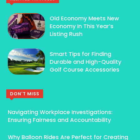
Old Economy Meets New
Economy In This Year’s
Listing Rush
Smart Tips for Finding
Durable and High-Quality
Golf Course Accessories
DON'T MISS
Navigating Workplace Investigations:
Ensuring Fairness and Accountability
Why Balloon Rides Are Perfect for Creating