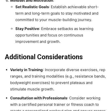
Mindset and Motivation
:
Set Realistic Goals
: Establish achievable short-
term and long-term goals to stay motivated and
committed to your muscle-building journey.
Stay Positive
: Embrace setbacks as learning
opportunities and focus on continuous
improvement and growth.
Additional Considerations
Variety in Training
: Incorporate diverse exercises, rep
ranges, and training modalities (e.g., resistance bands,
bodyweight exercises) to prevent plateaus and
stimulate muscle growth.
Consultation with Professionals
: Consider working
with a certified personal trainer or fitness coach to
create a personalized workout plan and ensure proper