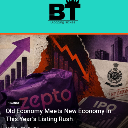
FINANCE
Old Economy Meets New Economy In
This Year’s Listing Rush
Sellers
-
July 15, 2026