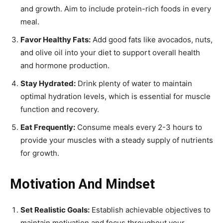
and growth. Aim to include protein-rich foods in every
meal.
Favor Healthy Fats:
Add good fats like avocados, nuts,
and olive oil into your diet to support overall health
and hormone production.
Stay Hydrated:
Drink plenty of water to maintain
optimal hydration levels, which is essential for muscle
function and recovery.
Eat Frequently:
Consume meals every 2-3 hours to
provide your muscles with a steady supply of nutrients
for growth.
Motivation And Mindset
Set Realistic Goals:
Establish achievable objectives to
maintain motivation and focus throughout your