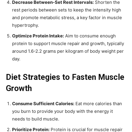
Decrease Between-Set Rest Intervals:
Shorten the
rest periods between sets to keep the intensity high
and promote metabolic stress, a key factor in muscle
hypertrophy.
Optimize Protein Intake:
Aim to consume enough
protein to support muscle repair and growth, typically
around 1.6-2.2 grams per kilogram of body weight per
day.
Diet Strategies to Fasten Muscle
Growth
Consume Sufficient Calories:
Eat more calories than
you burn to provide your body with the energy it
needs to build muscle.
Prioritize Protein:
Protein is crucial for muscle repair