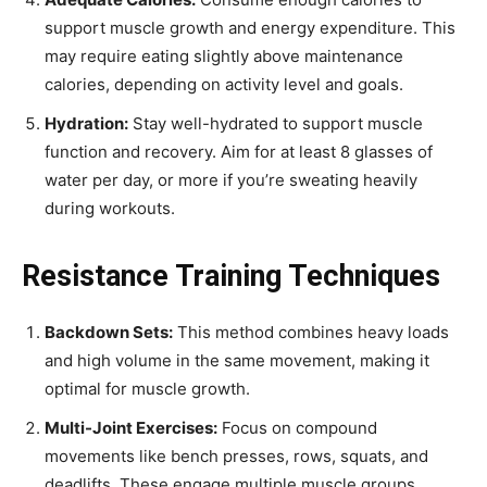
support muscle growth and energy expenditure. This
may require eating slightly above maintenance
calories, depending on activity level and goals.
Hydration:
Stay well-hydrated to support muscle
function and recovery. Aim for at least 8 glasses of
water per day, or more if you’re sweating heavily
during workouts.
Resistance Training Techniques
Backdown Sets:
This method combines heavy loads
and high volume in the same movement, making it
optimal for muscle growth.
Multi-Joint Exercises:
Focus on compound
movements like bench presses, rows, squats, and
deadlifts. These engage multiple muscle groups,