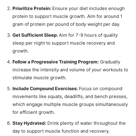
Prioritize Protein:
Ensure your diet includes enough
protein to support muscle growth. Aim for around 1
gram of protein per pound of body weight per day.
Get Sufficient Sleep:
Aim for 7-9 hours of quality
sleep per night to support muscle recovery and
growth.
Follow a Progressive Training Program:
Gradually
increase the intensity and volume of your workouts to
stimulate muscle growth.
Include Compound Exercises:
Focus on compound
movements like squats, deadlifts, and bench presses,
which engage multiple muscle groups simultaneously
for efficient growth.
Stay Hydrated:
Drink plenty of water throughout the
day to support muscle function and recovery.