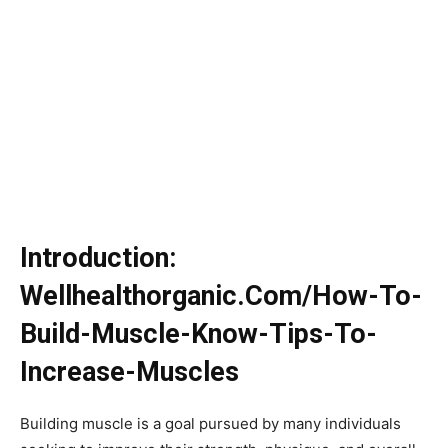
Introduction:
Wellhealthorganic.Com/How-To-
Build-Muscle-Know-Tips-To-
Increase-Muscles
Building muscle is a goal pursued by many individuals