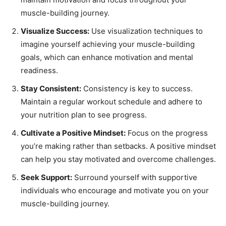
muscle-building journey.
Visualize Success:
Use visualization techniques to
imagine yourself achieving your muscle-building
goals, which can enhance motivation and mental
readiness.
Stay Consistent:
Consistency is key to success.
Maintain a regular workout schedule and adhere to
your nutrition plan to see progress.
Cultivate a Positive Mindset:
Focus on the progress
you’re making rather than setbacks. A positive mindset
can help you stay motivated and overcome challenges.
Seek Support:
Surround yourself with supportive
individuals who encourage and motivate you on your
muscle-building journey.