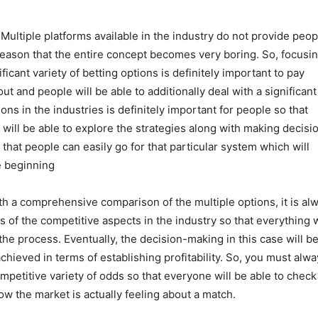
 Multiple platforms available in the industry do not provide peop
n reason that the entire concept becomes very boring. So, focusi
icant variety of betting options is definitely important to pay
ut and people will be able to additionally deal with a significant
ons in the industries is definitely important for people so that
ll be able to explore the strategies along with making decisi
 that people can easily go for that particular system which will
e beginning
ith a comprehensive comparison of the multiple options, it is al
s of the competitive aspects in the industry so that everything w
e process. Eventually, the decision-making in this case will b
achieved in terms of establishing profitability. So, you must alw
mpetitive variety of odds so that everyone will be able to check
how the market is actually feeling about a match.