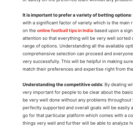
It is important to prefer a variety of betting options
:
with a significant factor of variety which is the mai
on the
online football tips in India
based upon a signif
attention so that everything will be very well sorted o
range of options. Understanding all the available opti
comprehensive selection can proceed and everyone wi
very successfully. This will be helpful in making sure
match their preferences and expertise right from th
Understanding the competitive odds
: By dealing w
very important for people to be clear about the basic
be very well done without any problems throughout th
perfectly supported and overall goals will be easily 
go for that particular platform which comes with a co
things very well and further will be able to analyze 