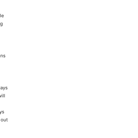
le
ng
ons
ways
ill
e
ays
 out