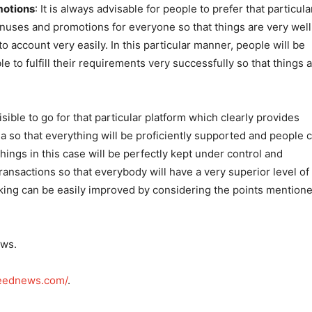
motions
: It is always advisable for people to prefer that particula
onuses and promotions for everyone so that things are very well
o account very easily. In this particular manner, people will be
le to fulfill their requirements very successfully so that things 
sible to go for that particular platform which clearly provides
dia so that everything will be proficiently supported and people 
hings in this case will be perfectly kept under control and
ransactions so that everybody will have a very superior level of
making can be easily improved by considering the points mention
ews.
peednews.com/
.