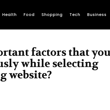
Health
Food
Shopping
Tech
Business
rtant factors that yo
usly while selecting
ng website?