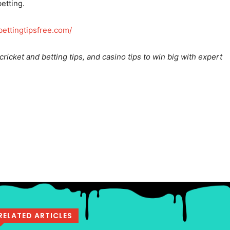
etting.
tbettingtipsfree.com/
ricket and betting tips, and casino tips to win big with expert
RELATED ARTICLES