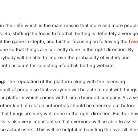
in their life which is the main reason that more and more peopl
 So, shifting the focus to football betting is definitely a very g
ut the game in-depth, and further focusing on following the
free
one so that things are correctly done in the right direction. By
rybody will be able to improve the probability of victory and
into account for selecting a football betting website:
ng
: The reputation of the platform along with the licensing
half of people so that everyone will be able to deal with things
cular platform which comes with from a branded company. As a ve
ther kind of related authorities should be checked out before
hat things are very well done in the right direction. Further ha
s is also very important so that everyone will be able to assist
 actual users. This will be helpful in boosting the overall ele