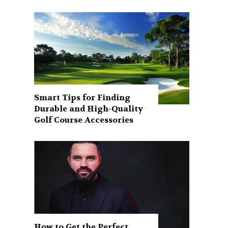
Smart Tips for Finding
Durable and High-Quality
Golf Course Accessories
How to Get the Perfect