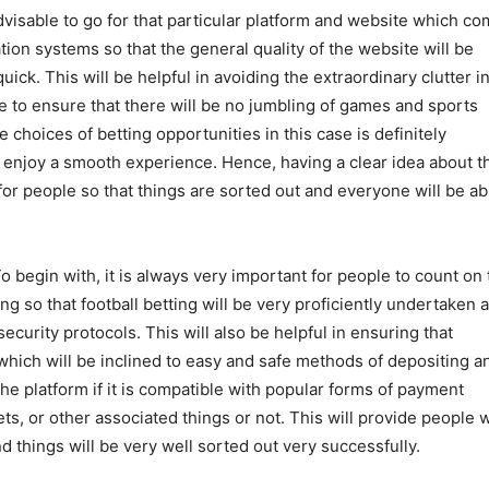
 advisable to go for that particular platform and website which c
ation systems so that the general quality of the website will be
ick. This will be helpful in avoiding the extraordinary clutter i
le to ensure that there will be no jumbling of games and sports
 choices of betting opportunities in this case is definitely
o enjoy a smooth experience. Hence, having a clear idea about t
 for people so that things are sorted out and everyone will be ab
To begin with, it is always very important for people to count on
ng so that football betting will be very proficiently undertaken 
ecurity protocols. This will also be helpful in ensuring that
ich will be inclined to easy and safe methods of depositing a
e platform if it is compatible with popular forms of payment
lets, or other associated things or not. This will provide people 
things will be very well sorted out very successfully.