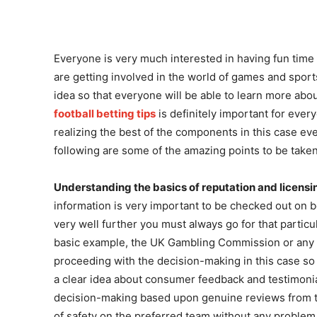
Everyone is very much interested in having fun time 
are getting involved in the world of games and sports.
idea so that everyone will be able to learn more abo
football betting tips
is definitely important for every
realizing the best of the components in this case eve
following are some of the amazing points to be taken 
Understanding the basics of reputation and licensi
information is very important to be checked out on be
very well further you must always go for that parti
basic example, the UK Gambling Commission or any o
proceeding with the decision-making in this case so t
a clear idea about consumer feedback and testimonial
decision-making based upon genuine reviews from the
of safety on the preferred team without any problem