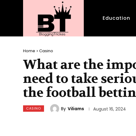
Education
Home
Casino
What are the impo
need to take serio
the football betti
By
Viliams
CASINO
August 16, 2024