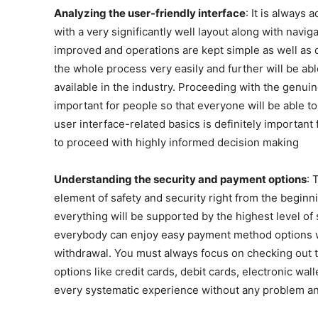
Analyzing the user-friendly interface
: It is always
with a very significantly well layout along with navig
improved and operations are kept simple as well as qu
the whole process very easily and further will be ab
available in the industry. Proceeding with the genuine
important for people so that everyone will be able t
user interface-related basics is definitely important
to proceed with highly informed decision making
Understanding the security and payment options
: 
element of safety and security right from the beginni
everything will be supported by the highest level of s
everybody can enjoy easy payment method options wh
withdrawal. You must always focus on checking out th
options like credit cards, debit cards, electronic wal
every systematic experience without any problem and 