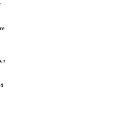
r
are
can
ed