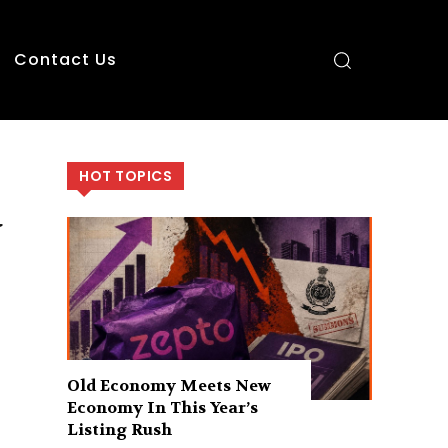
Contact Us
HOT TOPICS
u
Old Economy Meets New
Economy In This Year’s
Listing Rush