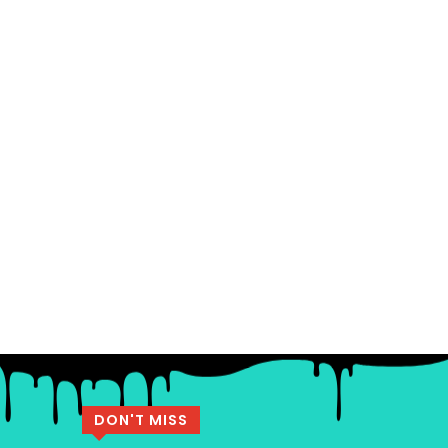
DON'T MISS