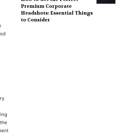
Premium Corporate
Headshots: Essential Things
to Consider
e
ood
ry
ving
 the
ment