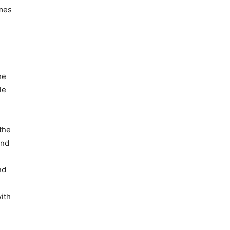
omes
n
he
le
 the
and
nd
with