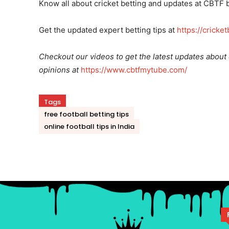
Know all about cricket betting and updates at CBTF b
Get the updated expert betting tips at
https://cricke
Checkout our videos to get the latest updates about c
opinions at
https://www.cbtfmytube.com/
Tags
free football betting tips
online football tips in India