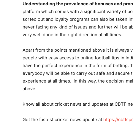
Understanding the prevalence of bonuses and pro
platform which comes with a significant variety of b
sorted out and loyalty programs can also be taken int
never facing any kind of issues and further will be ab
very well done in the right direction at all times.
Apart from the points mentioned above it is always vi
people with easy access to online football tips in In
have the perfect experience in the form of betting. T
everybody will be able to carry out safe and secure t
experience at all times. In this way, the decision-
above.
Know all about cricket news and updates at CBTF n
Get the fastest cricket news update at
https://cbtfs