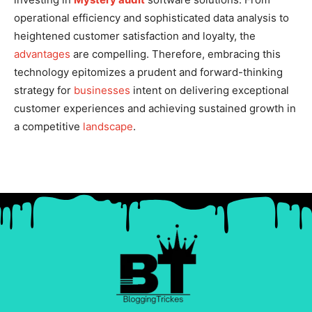
operational efficiency and sophisticated data analysis to
heightened customer satisfaction and loyalty, the
advantages
are compelling. Therefore, embracing this
technology epitomizes a prudent and forward-thinking
strategy for
businesses
intent on delivering exceptional
customer experiences and achieving sustained growth in
a competitive
landscape
.