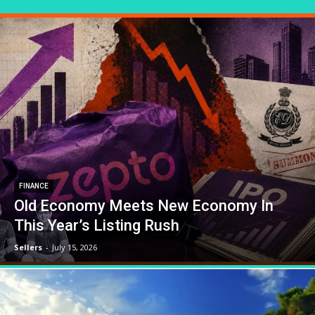
FINANCE
Old Economy Meets New Economy In
This Year’s Listing Rush
Sellers
-
July 15, 2026