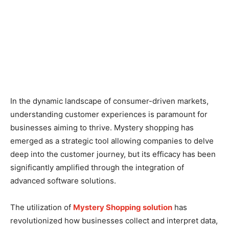
In the dynamic landscape of consumer-driven markets,
understanding customer experiences is paramount for
businesses aiming to thrive. Mystery shopping has
emerged as a strategic tool allowing companies to delve
deep into the customer journey, but its efficacy has been
significantly amplified through the integration of
advanced software solutions.
The utilization of
Mystery Shopping solution
has
revolutionized how businesses collect and interpret data,