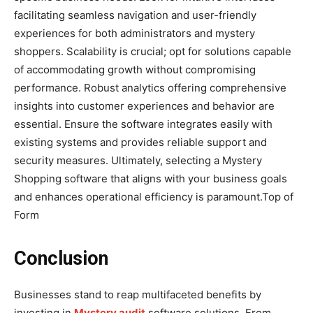
facilitating seamless navigation and user-friendly
experiences for both administrators and mystery
shoppers. Scalability is crucial; opt for solutions capable
of accommodating growth without compromising
performance. Robust analytics offering comprehensive
insights into customer experiences and behavior are
essential. Ensure the software integrates easily with
existing systems and provides reliable support and
security measures. Ultimately, selecting a Mystery
Shopping software that aligns with your business goals
and enhances operational efficiency is paramount.Top of
Form
Conclusion
Businesses stand to reap multifaceted benefits by
investing in
Mystery audit
software solutions. From