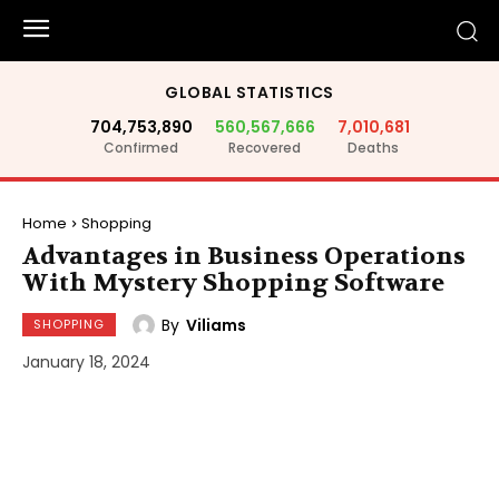
GLOBAL STATISTICS
704,753,890
560,567,666
7,010,681
Confirmed
Recovered
Deaths
Home
Shopping
Advantages in Business Operations
With Mystery Shopping Software
By
Viliams
SHOPPING
January 18, 2024