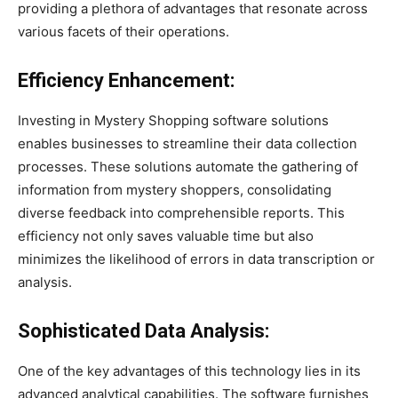
providing a plethora of advantages that resonate across
various facets of their operations.
Efficiency Enhancement:
Investing in Mystery Shopping software solutions
enables businesses to streamline their data collection
processes. These solutions automate the gathering of
information from mystery shoppers, consolidating
diverse feedback into comprehensible reports. This
efficiency not only saves valuable time but also
minimizes the likelihood of errors in data transcription or
analysis.
Sophisticated Data Analysis:
One of the key advantages of this technology lies in its
advanced analytical capabilities. The software furnishes