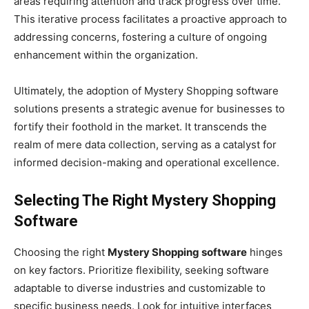
areas requiring attention and track progress over time.
This iterative process facilitates a proactive approach to
addressing concerns, fostering a culture of ongoing
enhancement within the organization.
Ultimately, the adoption of Mystery Shopping software
solutions presents a strategic avenue for businesses to
fortify their foothold in the market. It transcends the
realm of mere data collection, serving as a catalyst for
informed decision-making and operational excellence.
Selecting The Right Mystery Shopping
Software
Choosing the right
Mystery Shopping software
hinges
on key factors. Prioritize flexibility, seeking software
adaptable to diverse industries and customizable to
specific business needs. Look for intuitive interfaces