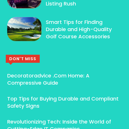
Listing Rush
Smart Tips for Finding
Durable and High-Quality
Golf Course Accessories
DON'T MISS
Decoratoradvice .Com Home: A
Compressive Guide
Top Tips for Buying Durable and Compliant
Safety Signs
Revolutionizing Tech: Inside the World of
Cutting-Edge IT Companies