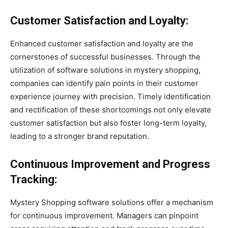
Customer Satisfaction and Loyalty:
Enhanced customer satisfaction and loyalty are the
cornerstones of successful businesses. Through the
utilization of software solutions in mystery shopping,
companies can identify pain points in their customer
experience journey with precision. Timely identification
and rectification of these shortcomings not only elevate
customer satisfaction but also foster long-term loyalty,
leading to a stronger brand reputation.
Continuous Improvement and Progress
Tracking:
Mystery Shopping software solutions offer a mechanism
for continuous improvement. Managers can pinpoint