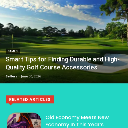
GAMES
Smart Tips for Finding Durable and High-
Quality Golf Course Accessories
Sellers
-
June 30, 2026
RELATED ARTICLES
Old Economy Meets New
Economy In This Year’s