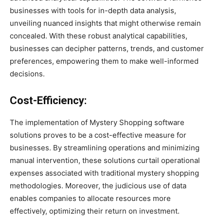
businesses with tools for in-depth data analysis,
unveiling nuanced insights that might otherwise remain
concealed. With these robust analytical capabilities,
businesses can decipher patterns, trends, and customer
preferences, empowering them to make well-informed
decisions.
Cost-Efficiency:
The implementation of Mystery Shopping software
solutions proves to be a cost-effective measure for
businesses. By streamlining operations and minimizing
manual intervention, these solutions curtail operational
expenses associated with traditional mystery shopping
methodologies. Moreover, the judicious use of data
enables companies to allocate resources more
effectively, optimizing their return on investment.