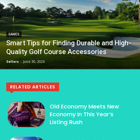
GAMES
Smart Tips for Finding Durable and High-
Quality Golf Course Accessories
Sellers
-
June 30, 2026
RELATED ARTICLES
Old Economy Meets New
Economy In This Year’s
Listing Rush