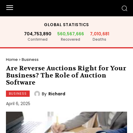
GLOBAL STATISTICS
704,753,890
560,567,666
7,010,681
Confirmed
Recovered
Deaths
Home
Business
Are Reverse Auctions Right for Your
Business? The Role of Auction
Software
By
Richard
BUSINESS
April 6, 2025