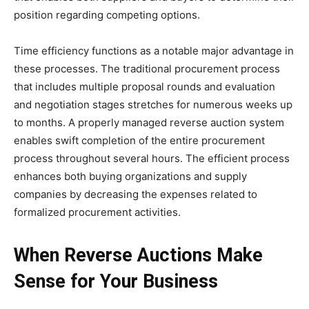
position regarding competing options.
Time efficiency functions as a notable major advantage in
these processes. The traditional procurement process
that includes multiple proposal rounds and evaluation
and negotiation stages stretches for numerous weeks up
to months. A properly managed reverse auction system
enables swift completion of the entire procurement
process throughout several hours. The efficient process
enhances both buying organizations and supply
companies by decreasing the expenses related to
formalized procurement activities.
When Reverse Auctions Make
Sense for Your Business