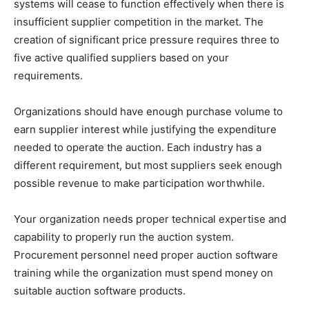
systems will cease to function effectively when there is
insufficient supplier competition in the market. The
creation of significant price pressure requires three to
five active qualified suppliers based on your
requirements.
Organizations should have enough purchase volume to
earn supplier interest while justifying the expenditure
needed to operate the auction. Each industry has a
different requirement, but most suppliers seek enough
possible revenue to make participation worthwhile.
Your organization needs proper technical expertise and
capability to properly run the auction system.
Procurement personnel need proper auction software
training while the organization must spend money on
suitable auction software products.