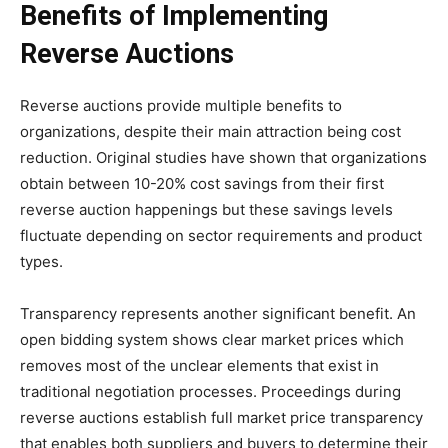
Benefits of Implementing
Reverse Auctions
Reverse auctions provide multiple benefits to
organizations, despite their main attraction being cost
reduction. Original studies have shown that organizations
obtain between 10-20% cost savings from their first
reverse auction happenings but these savings levels
fluctuate depending on sector requirements and product
types.
Transparency represents another significant benefit. An
open bidding system shows clear market prices which
removes most of the unclear elements that exist in
traditional negotiation processes. Proceedings during
reverse auctions establish full market price transparency
that enables both suppliers and buyers to determine their