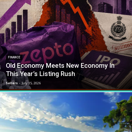
FINANCE
Old Economy Meets New Economy In
This Year’s Listing Rush
Sellers
-
July 15, 2026