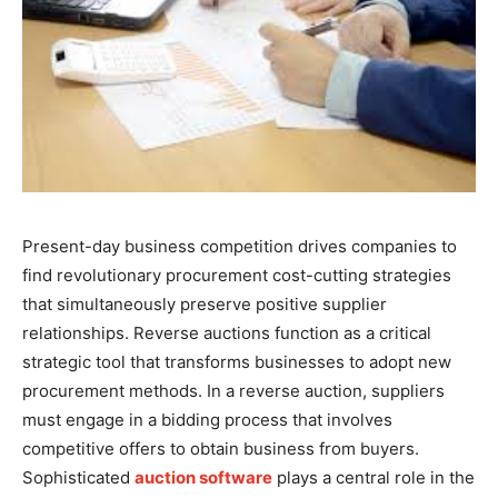
Present-day business competition drives companies to
find revolutionary procurement cost-cutting strategies
that simultaneously preserve positive supplier
relationships. Reverse auctions function as a critical
strategic tool that transforms businesses to adopt new
procurement methods. In a reverse auction, suppliers
must engage in a bidding process that involves
competitive offers to obtain business from buyers.
Sophisticated
auction software
plays a central role in the