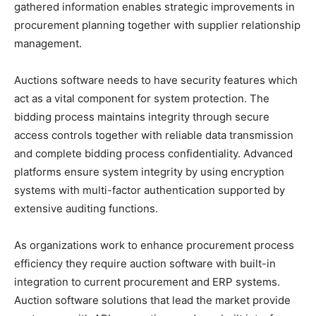
gathered information enables strategic improvements in
procurement planning together with supplier relationship
management.
Auctions software needs to have security features which
act as a vital component for system protection. The
bidding process maintains integrity through secure
access controls together with reliable data transmission
and complete bidding process confidentiality. Advanced
platforms ensure system integrity by using encryption
systems with multi-factor authentication supported by
extensive auditing functions.
As organizations work to enhance procurement process
efficiency they require auction software with built-in
integration to current procurement and ERP systems.
Auction software solutions that lead the market provide