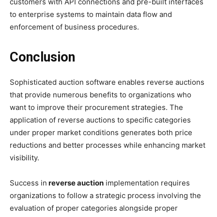
customers with API connections and pre-built interfaces
to enterprise systems to maintain data flow and
enforcement of business procedures.
Conclusion
Sophisticated auction software enables reverse auctions
that provide numerous benefits to organizations who
want to improve their procurement strategies. The
application of reverse auctions to specific categories
under proper market conditions generates both price
reductions and better processes while enhancing market
visibility.
Success in
reverse auction
implementation requires
organizations to follow a strategic process involving the
evaluation of proper categories alongside proper