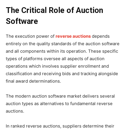
The Critical Role of Auction
Software
The execution power of
reverse auctions
depends
entirely on the quality standards of the auction software
and all components within its operation. These specific
types of platforms oversee all aspects of auction
operations which involves supplier enrollment and
classification and receiving bids and tracking alongside
final award determinations.
The modern auction software market delivers several
auction types as alternatives to fundamental reverse
auctions.
In ranked reverse auctions, suppliers determine their