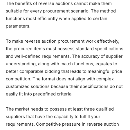
The benefits of reverse auctions cannot make them
suitable for every procurement scenario. The method
functions most efficiently when applied to certain
parameters.
To make reverse auction procurement work effectively,
the procured items must possess standard specifications
and well-defined requirements. The accuracy of supplier
understanding, along with match functions, equates to
better comparable bidding that leads to meaningful price
competition. The format does not align with complex
customized solutions because their specifications do not
easily fit into predefined criteria.
The market needs to possess at least three qualified
suppliers that have the capability to fulfill your
requirements. Competitive pressure in reverse auction