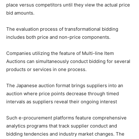
place versus competitors until they view the actual price
bid amounts.
The evaluation process of transformational bidding
includes both price and non-price components.
Companies utilizing the feature of Multi-line Item
Auctions can simultaneously conduct bidding for several
products or services in one process.
The Japanese auction format brings suppliers into an
auction where price points decrease through timed
intervals as suppliers reveal their ongoing interest
Such e-procurement platforms feature comprehensive
analytics programs that track supplier conduct and
bidding tendencies and industry market changes. The