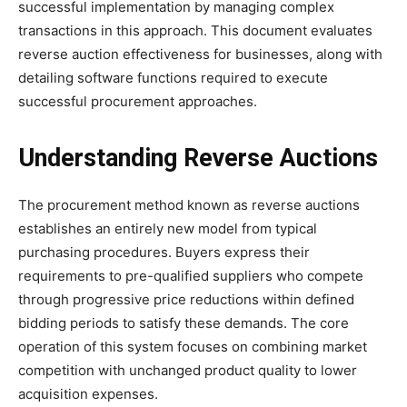
successful implementation by managing complex
transactions in this approach. This document evaluates
reverse auction effectiveness for businesses, along with
detailing software functions required to execute
successful procurement approaches.
Understanding Reverse Auctions
The procurement method known as reverse auctions
establishes an entirely new model from typical
purchasing procedures. Buyers express their
requirements to pre-qualified suppliers who compete
through progressive price reductions within defined
bidding periods to satisfy these demands. The core
operation of this system focuses on combining market
competition with unchanged product quality to lower
acquisition expenses.