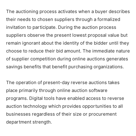
The auctioning process activates when a buyer describes
their needs to chosen suppliers through a formalized
invitation to participate. During the auction process
suppliers observe the present lowest proposal value but
remain ignorant about the identity of the bidder until they
choose to reduce their bid amount. The immediate nature
of supplier competition during online auctions generates
savings benefits that benefit purchasing organizations.
The operation of present-day reverse auctions takes
place primarily through online auction software
programs. Digital tools have enabled access to reverse
auction technology which provides opportunities to all
businesses regardless of their size or procurement
department strength.