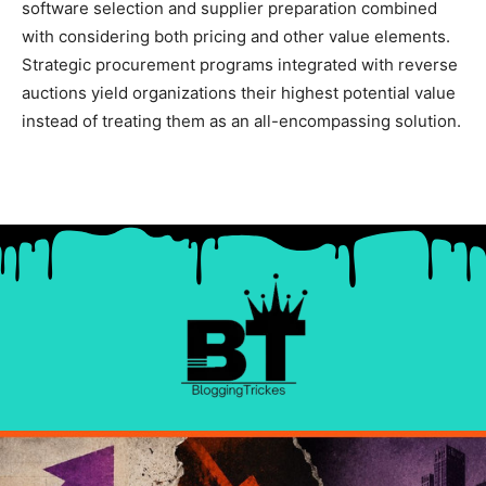
software selection and supplier preparation combined
with considering both pricing and other value elements.
Strategic procurement programs integrated with reverse
auctions yield organizations their highest potential value
instead of treating them as an all-encompassing solution.