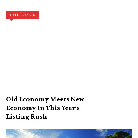
HOT TOPICS
Old Economy Meets New
Economy In This Year’s
Listing Rush