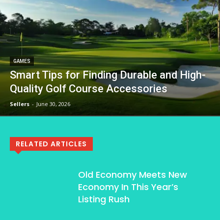
GAMES
Smart Tips for Finding Durable and High-
Quality Golf Course Accessories
Sellers
-
June 30, 2026
RELATED ARTICLES
Old Economy Meets New
Economy In This Year’s
Listing Rush