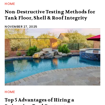
HOME
Non-Destructive Testing Methods for
Tank Floor, Shell & Roof Integrity
NOVEMBER 27, 2025
HOME
Top 5 Advantages of Hiring a