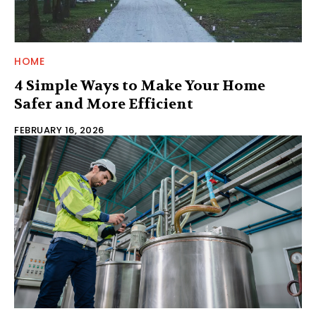
HOME
4 Simple Ways to Make Your Home
Safer and More Efficient
FEBRUARY 16, 2026