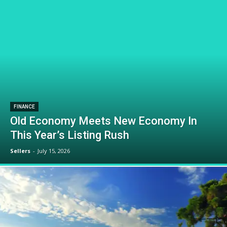
FINANCE
Old Economy Meets New Economy In
This Year’s Listing Rush
Sellers
-
July 15, 2026