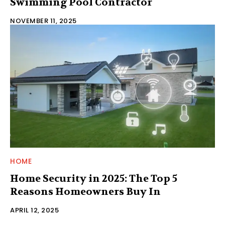
Swimming Pool Contractor
NOVEMBER 11, 2025
HOME
Home Security in 2025: The Top 5
Reasons Homeowners Buy In
APRIL 12, 2025