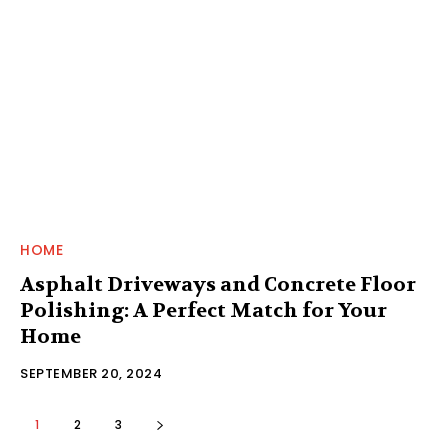
HOME
Asphalt Driveways and Concrete Floor
Polishing: A Perfect Match for Your
Home
SEPTEMBER 20, 2024
1
2
3