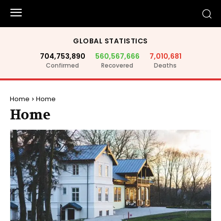
GLOBAL STATISTICS
704,753,890
560,567,666
7,010,681
Confirmed
Recovered
Deaths
Home
Home
Home