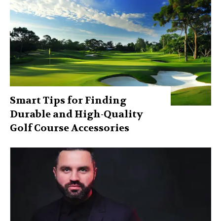
Smart Tips for Finding
Durable and High-Quality
Golf Course Accessories