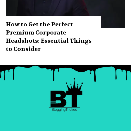
How to Get the Perfect
Premium Corporate
Headshots: Essential Things
to Consider