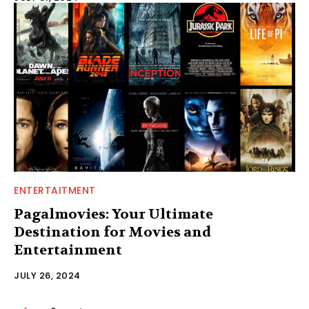
ENTERTAITMENT
Pagalmovies: Your Ultimate
Destination for Movies and
Entertainment
JULY 26, 2024