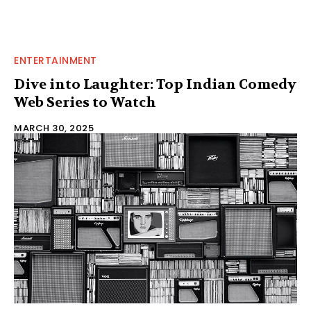
ENTERTAINMENT
Dive into Laughter: Top Indian Comedy
Web Series to Watch
MARCH 30, 2025