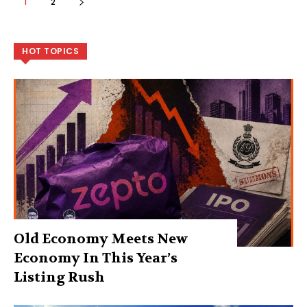
1
2
HOT TOPICS
Old Economy Meets New
Economy In This Year’s
Listing Rush