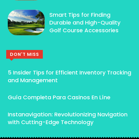
Smart Tips for Finding
Durable and High-Quality
Golf Course Accessories
DON'T MISS
5 Insider Tips for Efficient Inventory Tracking
and Management
Guía Completa Para Casinos En Líne
Instanavigation: Revolutionizing Navigation
with Cutting-Edge Technology