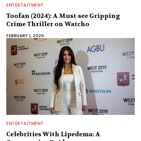
ENTERTAITMENT
Toofan (2024): A Must-see Gripping
Crime Thriller on Watcho
FEBRUARY 1, 2025
ENTERTAITMENT
Celebrities With Lipedema: A