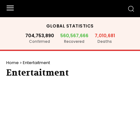
GLOBAL STATISTICS
704,753,890
560,567,666
7,010,681
Confirmed
Recovered
Deaths
Home
Entertaitment
Entertaitment