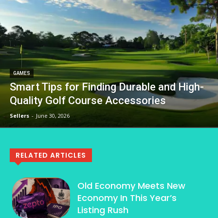
GAMES
Smart Tips for Finding Durable and High-
Quality Golf Course Accessories
Sellers
-
June 30, 2026
RELATED ARTICLES
Old Economy Meets New
Economy In This Year’s
Listing Rush