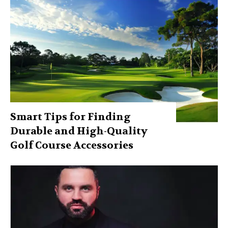
Smart Tips for Finding
Durable and High-Quality
Golf Course Accessories