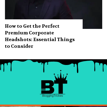
How to Get the Perfect
Premium Corporate
Headshots: Essential Things
to Consider