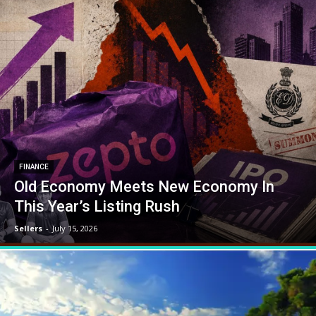
FINANCE
Old Economy Meets New Economy In
This Year’s Listing Rush
Sellers
-
July 15, 2026