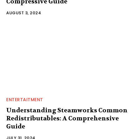
Compressive Guide
AUGUST 3, 2024
ENTERTAITMENT
Understanding Steamworks Common
Redistributables: A Comprehensive
Guide
JULY 31, 2024