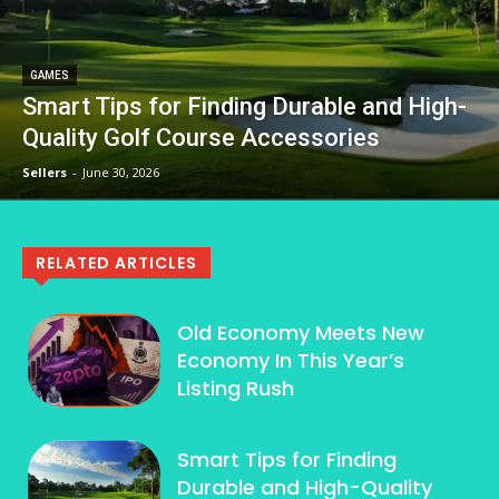
GAMES
Smart Tips for Finding Durable and High-
Quality Golf Course Accessories
Sellers
-
June 30, 2026
RELATED ARTICLES
Old Economy Meets New
Economy In This Year’s
Listing Rush
Smart Tips for Finding
Durable and High-Quality