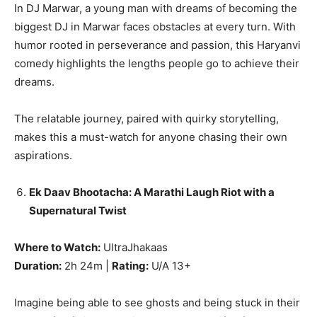
In DJ Marwar, a young man with dreams of becoming the
biggest DJ in Marwar faces obstacles at every turn. With
humor rooted in perseverance and passion, this Haryanvi
comedy highlights the lengths people go to achieve their
dreams.
The relatable journey, paired with quirky storytelling,
makes this a must-watch for anyone chasing their own
aspirations.
Ek Daav Bhootacha: A Marathi Laugh Riot with a
Supernatural Twist
Where to Watch:
UltraJhakaas
Duration:
2h 24m |
Rating:
U/A 13+
Imagine being able to see ghosts and being stuck in their