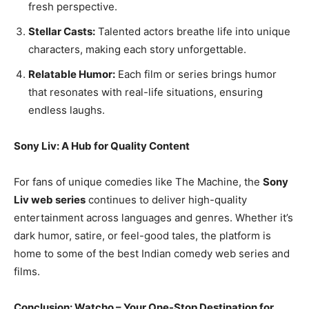
fresh perspective.
Stellar Casts:
Talented actors breathe life into unique
characters, making each story unforgettable.
Relatable Humor:
Each film or series brings humor
that resonates with real-life situations, ensuring
endless laughs.
Sony Liv: A Hub for Quality Content
For fans of unique comedies like The Machine, the
Sony
Liv web series
continues to deliver high-quality
entertainment across languages and genres. Whether it’s
dark humor, satire, or feel-good tales, the platform is
home to some of the best Indian comedy web series and
films.
Conclusion: Watcho – Your One-Stop Destination for