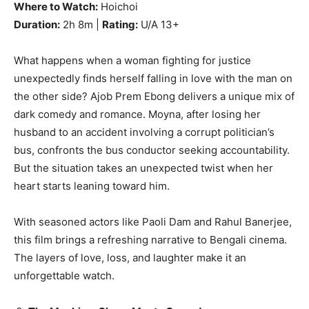
Where to Watch:
Hoichoi
Duration:
2h 8m |
Rating:
U/A 13+
What happens when a woman fighting for justice
unexpectedly finds herself falling in love with the man on
the other side? Ajob Prem Ebong delivers a unique mix of
dark comedy and romance. Moyna, after losing her
husband to an accident involving a corrupt politician’s
bus, confronts the bus conductor seeking accountability.
But the situation takes an unexpected twist when her
heart starts leaning toward him.
With seasoned actors like Paoli Dam and Rahul Banerjee,
this film brings a refreshing narrative to Bengali cinema.
The layers of love, loss, and laughter make it an
unforgettable watch.