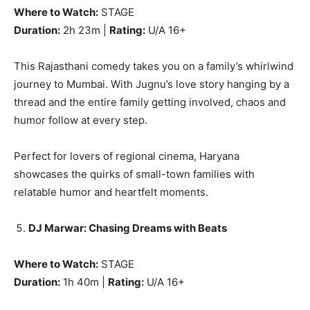
Where to Watch:
STAGE
Duration:
2h 23m |
Rating:
U/A 16+
This Rajasthani comedy takes you on a family’s whirlwind
journey to Mumbai. With Jugnu’s love story hanging by a
thread and the entire family getting involved, chaos and
humor follow at every step.
Perfect for lovers of regional cinema, Haryana
showcases the quirks of small-town families with
relatable humor and heartfelt moments.
DJ Marwar: Chasing Dreams with Beats
Where to Watch:
STAGE
Duration:
1h 40m |
Rating:
U/A 16+