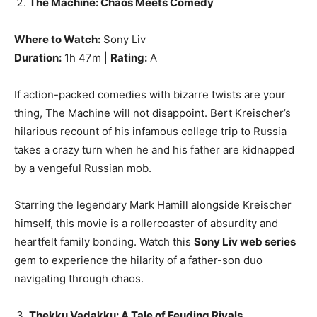
The Machine: Chaos Meets Comedy
Where to Watch:
Sony Liv
Duration:
1h 47m |
Rating:
A
If action-packed comedies with bizarre twists are your
thing, The Machine will not disappoint. Bert Kreischer’s
hilarious recount of his infamous college trip to Russia
takes a crazy turn when he and his father are kidnapped
by a vengeful Russian mob.
Starring the legendary Mark Hamill alongside Kreischer
himself, this movie is a rollercoaster of absurdity and
heartfelt family bonding. Watch this
Sony Liv web series
gem to experience the hilarity of a father-son duo
navigating through chaos.
Thekku Vadakku: A Tale of Feuding Rivals