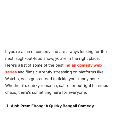
If you’re a fan of comedy and are always looking for the
next laugh-out-loud show, you’re in the right place.
Here’s a list of some of the best
Indian comedy web
series
and films currently streaming on platforms like
Watcho, each guaranteed to tickle your funny bone.
Whether it’s quirky romance, satire, or outright hilarious
chaos, there’s something here for everyone.
Ajob Prem Ebong: A Quirky Bengali Comedy