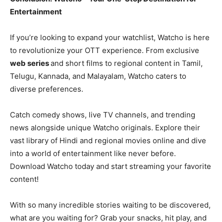
Entertainment
If you’re looking to expand your watchlist, Watcho is here
to revolutionize your OTT experience. From exclusive
web series
and short films to regional content in Tamil,
Telugu, Kannada, and Malayalam, Watcho caters to
diverse preferences.
Catch comedy shows, live TV channels, and trending
news alongside unique Watcho originals. Explore their
vast library of Hindi and regional movies online and dive
into a world of entertainment like never before.
Download Watcho today and start streaming your favorite
content!
With so many incredible stories waiting to be discovered,
what are you waiting for? Grab your snacks, hit play, and