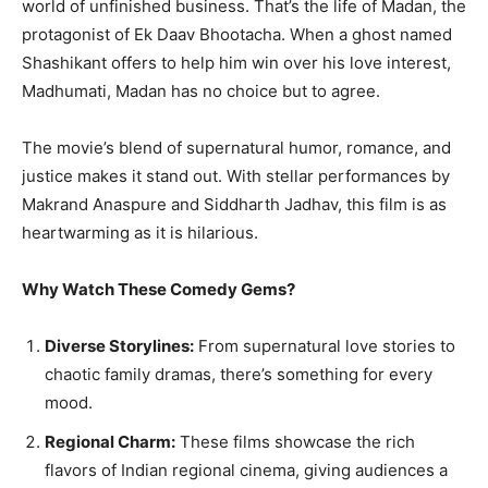
world of unfinished business. That’s the life of Madan, the
protagonist of Ek Daav Bhootacha. When a ghost named
Shashikant offers to help him win over his love interest,
Madhumati, Madan has no choice but to agree.
The movie’s blend of supernatural humor, romance, and
justice makes it stand out. With stellar performances by
Makrand Anaspure and Siddharth Jadhav, this film is as
heartwarming as it is hilarious.
Why Watch These Comedy Gems?
Diverse Storylines:
From supernatural love stories to
chaotic family dramas, there’s something for every
mood.
Regional Charm:
These films showcase the rich
flavors of Indian regional cinema, giving audiences a