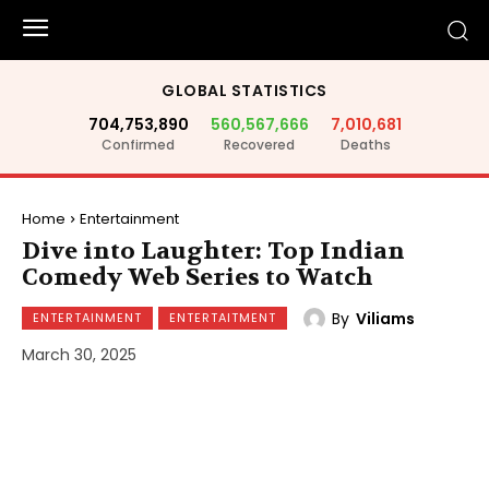
GLOBAL STATISTICS
704,753,890
560,567,666
7,010,681
Confirmed
Recovered
Deaths
Home
Entertainment
Dive into Laughter: Top Indian
Comedy Web Series to Watch
By
Viliams
ENTERTAINMENT
ENTERTAITMENT
March 30, 2025