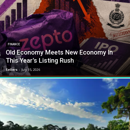
FINANCE
Old Economy Meets New Economy In
This Year’s Listing Rush
Sellers
-
July 15, 2026