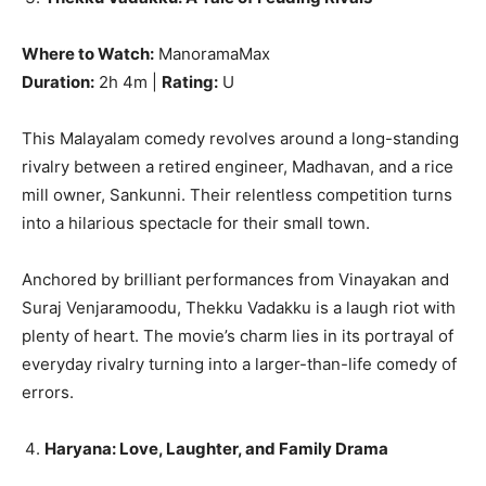
Where to Watch:
ManoramaMax
Duration:
2h 4m |
Rating:
U
This Malayalam comedy revolves around a long-standing
rivalry between a retired engineer, Madhavan, and a rice
mill owner, Sankunni. Their relentless competition turns
into a hilarious spectacle for their small town.
Anchored by brilliant performances from Vinayakan and
Suraj Venjaramoodu, Thekku Vadakku is a laugh riot with
plenty of heart. The movie’s charm lies in its portrayal of
everyday rivalry turning into a larger-than-life comedy of
errors.
Haryana: Love, Laughter, and Family Drama