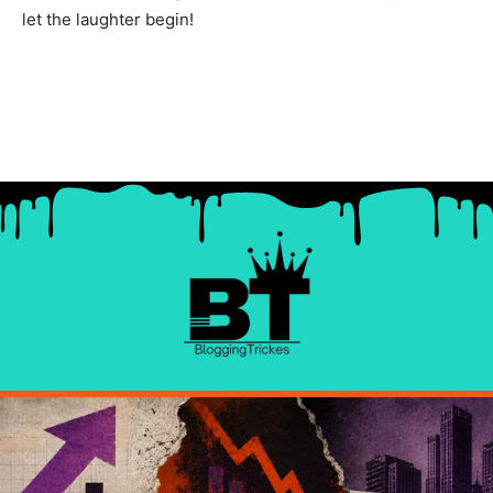
let the laughter begin!