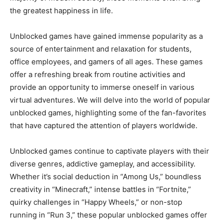
the greatest happiness in life.
Unblocked games have gained immense popularity as a
source of entertainment and relaxation for students,
office employees, and gamers of all ages. These games
offer a refreshing break from routine activities and
provide an opportunity to immerse oneself in various
virtual adventures. We will delve into the world of popular
unblocked games, highlighting some of the fan-favorites
that have captured the attention of players worldwide.
Unblocked games continue to captivate players with their
diverse genres, addictive gameplay, and accessibility.
Whether it’s social deduction in “Among Us,” boundless
creativity in “Minecraft,” intense battles in “Fortnite,”
quirky challenges in “Happy Wheels,” or non-stop
running in “Run 3,” these popular unblocked games offer