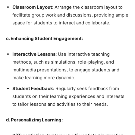
Classroom Layout:
Arrange the classroom layout to
facilitate group work and discussions, providing ample
space for students to interact and collaborate.
c. Enhancing Student Engagement:
Interactive Lessons:
Use interactive teaching
methods, such as simulations, role-playing, and
multimedia presentations, to engage students and
make learning more dynamic.
Student Feedback:
Regularly seek feedback from
students on their learning experiences and interests
to tailor lessons and activities to their needs.
d. Personalizing Learning: