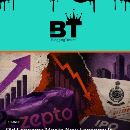
FINANCE