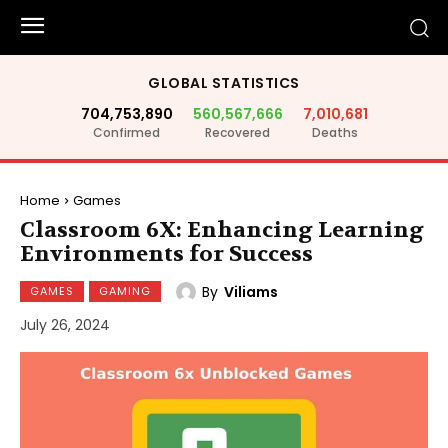
GLOBAL STATISTICS
704,753,890
560,567,666
7,010,681
Confirmed
Recovered
Deaths
Home
Games
Classroom 6X: Enhancing Learning
Environments for Success
By
Viliams
GAMES
GAMING
July 26, 2024