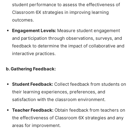
student performance to assess the effectiveness of
Classroom 6X strategies in improving learning
outcomes.
Engagement Levels:
Measure student engagement
and participation through observations, surveys, and
feedback to determine the impact of collaborative and
interactive practices.
b. Gathering Feedback:
Student Feedback:
Collect feedback from students on
their learning experiences, preferences, and
satisfaction with the classroom environment.
Teacher Feedback:
Obtain feedback from teachers on
the effectiveness of Classroom 6X strategies and any
areas for improvement.