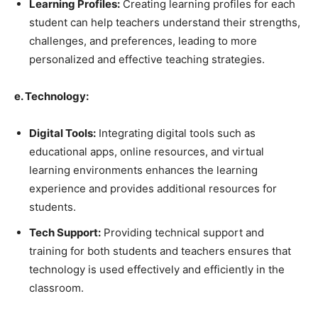
Learning Profiles:
Creating learning profiles for each
student can help teachers understand their strengths,
challenges, and preferences, leading to more
personalized and effective teaching strategies.
e. Technology:
Digital Tools:
Integrating digital tools such as
educational apps, online resources, and virtual
learning environments enhances the learning
experience and provides additional resources for
students.
Tech Support:
Providing technical support and
training for both students and teachers ensures that
technology is used effectively and efficiently in the
classroom.