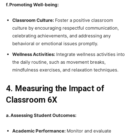
f. Promoting Well-being:
Classroom Culture:
Foster a positive classroom
culture by encouraging respectful communication,
celebrating achievements, and addressing any
behavioral or emotional issues promptly.
Wellness Activities:
Integrate wellness activities into
the daily routine, such as movement breaks,
mindfulness exercises, and relaxation techniques.
4. Measuring the Impact of
Classroom 6X
a. Assessing Student Outcomes:
Academic Performance:
Monitor and evaluate