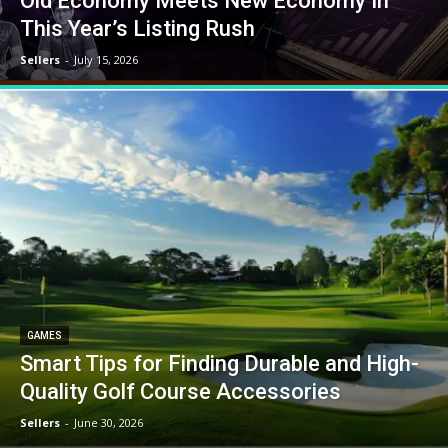
Old Economy Meets New Economy In
This Year’s Listing Rush
Sellers
-
July 15, 2026
GAMES
Smart Tips for Finding Durable and High-
Quality Golf Course Accessories
Sellers
-
June 30, 2026