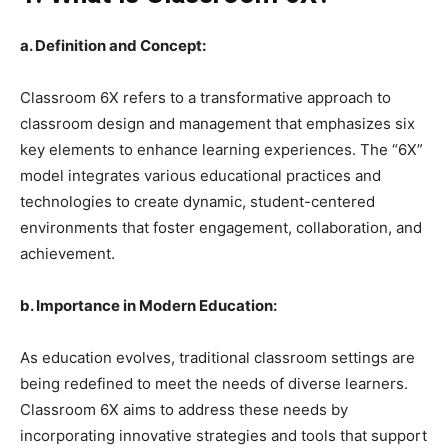
a. Definition and Concept:
Classroom 6X refers to a transformative approach to
classroom design and management that emphasizes six
key elements to enhance learning experiences. The “6X”
model integrates various educational practices and
technologies to create dynamic, student-centered
environments that foster engagement, collaboration, and
achievement.
b. Importance in Modern Education:
As education evolves, traditional classroom settings are
being redefined to meet the needs of diverse learners.
Classroom 6X aims to address these needs by
incorporating innovative strategies and tools that support