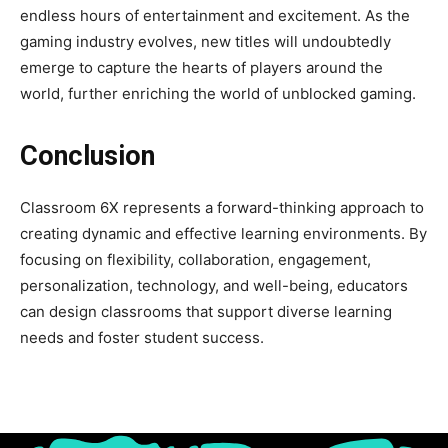
endless hours of entertainment and excitement. As the
gaming industry evolves, new titles will undoubtedly
emerge to capture the hearts of players around the
world, further enriching the world of unblocked gaming.
Conclusion
Classroom 6X represents a forward-thinking approach to
creating dynamic and effective learning environments. By
focusing on flexibility, collaboration, engagement,
personalization, technology, and well-being, educators
can design classrooms that support diverse learning
needs and foster student success.