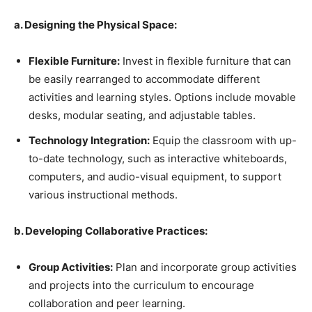
a. Designing the Physical Space:
Flexible Furniture:
Invest in flexible furniture that can
be easily rearranged to accommodate different
activities and learning styles. Options include movable
desks, modular seating, and adjustable tables.
Technology Integration:
Equip the classroom with up-
to-date technology, such as interactive whiteboards,
computers, and audio-visual equipment, to support
various instructional methods.
b. Developing Collaborative Practices:
Group Activities:
Plan and incorporate group activities
and projects into the curriculum to encourage
collaboration and peer learning.