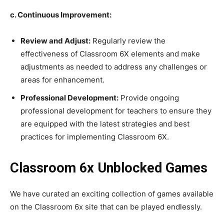
c. Continuous Improvement:
Review and Adjust:
Regularly review the
effectiveness of Classroom 6X elements and make
adjustments as needed to address any challenges or
areas for enhancement.
Professional Development:
Provide ongoing
professional development for teachers to ensure they
are equipped with the latest strategies and best
practices for implementing Classroom 6X.
Classroom 6x Unblocked Games
We have curated an exciting collection of games available
on the Classroom 6x site that can be played endlessly.