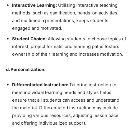
Interactive Learning:
Utilizing interactive teaching
methods, such as gamification, hands-on activities,
and multimedia presentations, keeps students
engaged and motivated.
Student Choice:
Allowing students to choose topics of
interest, project formats, and learning paths fosters
ownership of their learning and increases motivation.
d. Personalization:
Differentiated Instruction:
Tailoring instruction to
meet individual learning needs and styles helps
ensure that all students can access and understand
the material. Differentiated instruction may include
providing various resources, adjusting lesson pace,
and offering individualized support.