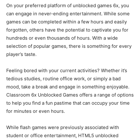
On your preferred platform of unblocked games 6x, you
can engage in never-ending entertainment. While some
games can be completed within a few hours and easily
forgotten, others have the potential to captivate you for
hundreds or even thousands of hours. With a wide
selection of popular games, there is something for every
player’s taste.
Feeling bored with your current activities? Whether it’s
tedious studies, routine office work, or simply a bad
mood, take a break and engage in something enjoyable.
Classroom 6x Unblocked Games offers a range of options
to help you find a fun pastime that can occupy your time
for minutes or even hours.
While flash games were previously associated with
student or office entertainment, HTML5 unblocked