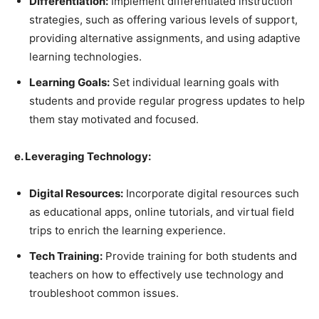
Differentiation:
Implement differentiated instruction
strategies, such as offering various levels of support,
providing alternative assignments, and using adaptive
learning technologies.
Learning Goals:
Set individual learning goals with
students and provide regular progress updates to help
them stay motivated and focused.
e. Leveraging Technology:
Digital Resources:
Incorporate digital resources such
as educational apps, online tutorials, and virtual field
trips to enrich the learning experience.
Tech Training:
Provide training for both students and
teachers on how to effectively use technology and
troubleshoot common issues.