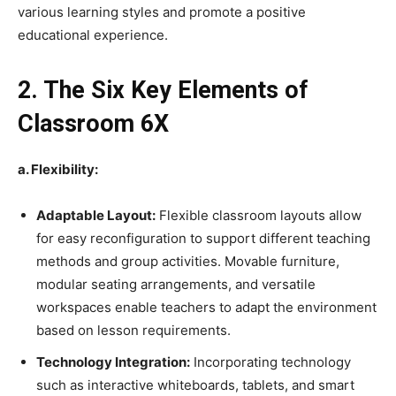
various learning styles and promote a positive
educational experience.
2. The Six Key Elements of
Classroom 6X
a. Flexibility:
Adaptable Layout:
Flexible classroom layouts allow
for easy reconfiguration to support different teaching
methods and group activities. Movable furniture,
modular seating arrangements, and versatile
workspaces enable teachers to adapt the environment
based on lesson requirements.
Technology Integration:
Incorporating technology
such as interactive whiteboards, tablets, and smart