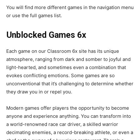
You will find more different games in the navigation menu
or use the
full games list
.
Unblocked Games 6x
Each game on our Classroom 6x site has its unique
atmosphere, ranging from dark and somber to joyful and
light-hearted, and sometimes even a combination that
evokes conflicting emotions. Some games are so
unconventional that it’s challenging to determine whether
they draw you in or repel you.
Modern games offer players the opportunity to become
anyone and experience anything. You can transform into
a world-renowned race car driver, a skilled warrior
decimating enemies, a record-breaking athlete, or even a