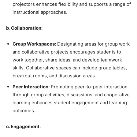
projectors enhances flexibility and supports a range of
instructional approaches.
b. Collaboration:
Group Workspaces:
Designating areas for group work
and collaborative projects encourages students to
work together, share ideas, and develop teamwork
skills. Collaborative spaces can include group tables,
breakout rooms, and discussion areas.
Peer Interaction:
Promoting peer-to-peer interaction
through group activities, discussions, and cooperative
learning enhances student engagement and learning
outcomes.
c. Engagement: