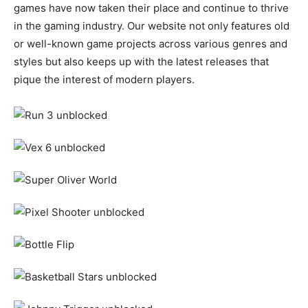
games have now taken their place and continue to thrive
in the gaming industry. Our website not only features old
or well-known game projects across various genres and
styles but also keeps up with the latest releases that
pique the interest of modern players.