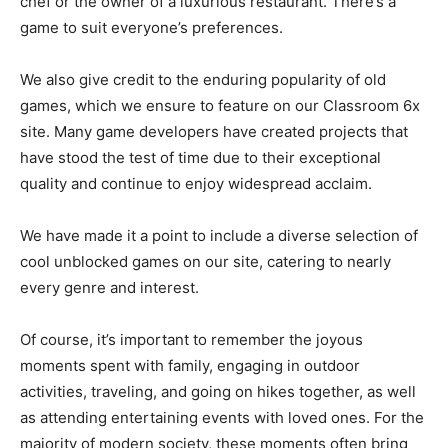
chef or the owner of a luxurious restaurant. There’s a
game to suit everyone’s preferences.
We also give credit to the enduring popularity of old
games, which we ensure to feature on our Classroom 6x
site. Many game developers have created projects that
have stood the test of time due to their exceptional
quality and continue to enjoy widespread acclaim.
We have made it a point to include a diverse selection of
cool unblocked games on our site, catering to nearly
every genre and interest.
Of course, it’s important to remember the joyous
moments spent with family, engaging in outdoor
activities, traveling, and going on hikes together, as well
as attending entertaining events with loved ones. For the
majority of modern society, these moments often bring