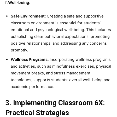
f. Well-being:
Safe Environment:
Creating a safe and supportive
classroom environment is essential for students’
emotional and psychological well-being. This includes
establishing clear behavioral expectations, promoting
positive relationships, and addressing any concerns
promptly.
Wellness Programs:
Incorporating wellness programs
and activities, such as mindfulness exercises, physical
movement breaks, and stress management
techniques, supports students’ overall well-being and
academic performance.
3. Implementing Classroom 6X:
Practical Strategies