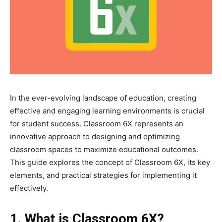
In the ever-evolving landscape of education, creating
effective and engaging learning environments is crucial
for student success. Classroom 6X represents an
innovative approach to designing and optimizing
classroom spaces to maximize educational outcomes.
This guide explores the concept of Classroom 6X, its key
elements, and practical strategies for implementing it
effectively.
1. What is Classroom 6X?