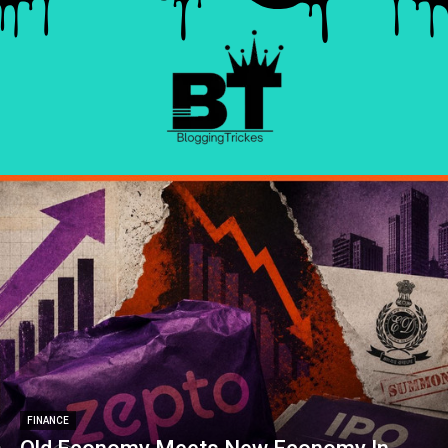
FINANCE