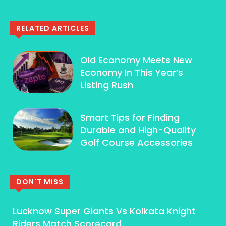
RELATED ARTICLES
Old Economy Meets New
Economy In This Year’s
Listing Rush
Smart Tips for Finding
Durable and High-Quality
Golf Course Accessories
DON'T MISS
Lucknow Super Giants Vs Kolkata Knight
Riders Match Scorecard