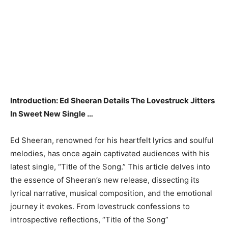
Introduction: Ed Sheeran Details The Lovestruck Jitters
In Sweet New Single …
Ed Sheeran, renowned for his heartfelt lyrics and soulful
melodies, has once again captivated audiences with his
latest single, “Title of the Song.” This article delves into
the essence of Sheeran’s new release, dissecting its
lyrical narrative, musical composition, and the emotional
journey it evokes. From lovestruck confessions to
introspective reflections, “Title of the Song”