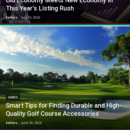
Old Economy Meets New Economy In
This Year’s Listing Rush
Sellers
-
July 15, 2026
GAMES
Smart Tips for Finding Durable and High-
Quality Golf Course Accessories
Sellers
-
June 30, 2026