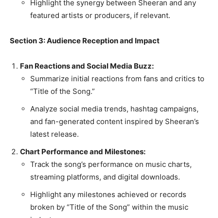
Highlight the synergy between Sheeran and any
featured artists or producers, if relevant.
Section 3: Audience Reception and Impact
Fan Reactions and Social Media Buzz:
Summarize initial reactions from fans and critics to
“Title of the Song.”
Analyze social media trends, hashtag campaigns,
and fan-generated content inspired by Sheeran’s
latest release.
Chart Performance and Milestones:
Track the song’s performance on music charts,
streaming platforms, and digital downloads.
Highlight any milestones achieved or records
broken by “Title of the Song” within the music