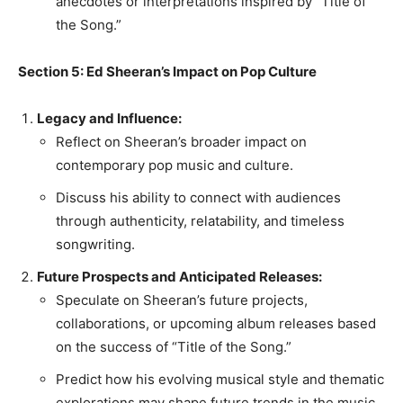
anecdotes or interpretations inspired by “Title of
the Song.”
Section 5: Ed Sheeran’s Impact on Pop Culture
Legacy and Influence:
Reflect on Sheeran’s broader impact on
contemporary pop music and culture.
Discuss his ability to connect with audiences
through authenticity, relatability, and timeless
songwriting.
Future Prospects and Anticipated Releases:
Speculate on Sheeran’s future projects,
collaborations, or upcoming album releases based
on the success of “Title of the Song.”
Predict how his evolving musical style and thematic
explorations may shape future trends in the music