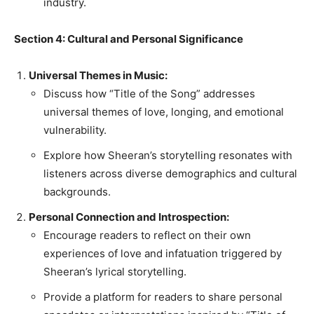
industry.
Section 4: Cultural and Personal Significance
Universal Themes in Music:
Discuss how “Title of the Song” addresses
universal themes of love, longing, and emotional
vulnerability.
Explore how Sheeran’s storytelling resonates with
listeners across diverse demographics and cultural
backgrounds.
Personal Connection and Introspection:
Encourage readers to reflect on their own
experiences of love and infatuation triggered by
Sheeran’s lyrical storytelling.
Provide a platform for readers to share personal