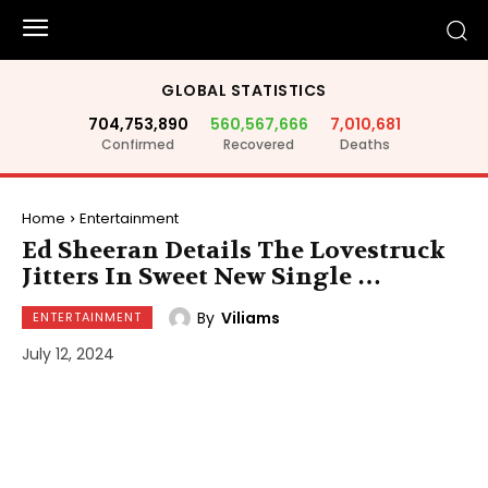
GLOBAL STATISTICS
704,753,890
560,567,666
7,010,681
Confirmed
Recovered
Deaths
Home
Entertainment
Ed Sheeran Details The Lovestruck
Jitters In Sweet New Single …
By
Viliams
ENTERTAINMENT
July 12, 2024