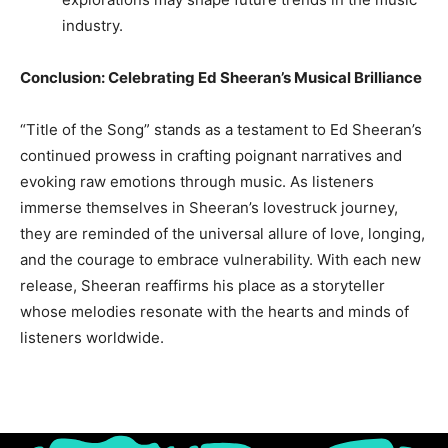
industry.
Conclusion: Celebrating Ed Sheeran’s Musical Brilliance
“Title of the Song” stands as a testament to Ed Sheeran’s
continued prowess in crafting poignant narratives and
evoking raw emotions through music. As listeners
immerse themselves in Sheeran’s lovestruck journey,
they are reminded of the universal allure of love, longing,
and the courage to embrace vulnerability. With each new
release, Sheeran reaffirms his place as a storyteller
whose melodies resonate with the hearts and minds of
listeners worldwide.