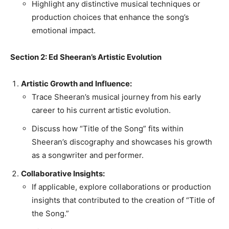
Highlight any distinctive musical techniques or
production choices that enhance the song’s
emotional impact.
Section 2: Ed Sheeran’s Artistic Evolution
Artistic Growth and Influence:
Trace Sheeran’s musical journey from his early
career to his current artistic evolution.
Discuss how “Title of the Song” fits within
Sheeran’s discography and showcases his growth
as a songwriter and performer.
Collaborative Insights:
If applicable, explore collaborations or production
insights that contributed to the creation of “Title of
the Song.”