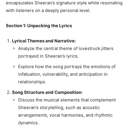
encapsulates Sheeran’s signature style while resonating
with listeners on a deeply personal level.
Section 1: Unpacking the Lyrics
Lyrical Themes and Narrative:
Analyze the central theme of lovestruck jitters
portrayed in Sheeran’s lyrics.
Explore how the song portrays the emotions of
infatuation, vulnerability, and anticipation in
relationships.
Song Structure and Composition:
Discuss the musical elements that complement
Sheeran’s storytelling, such as acoustic
arrangements, vocal harmonies, and rhythmic
dynamics.