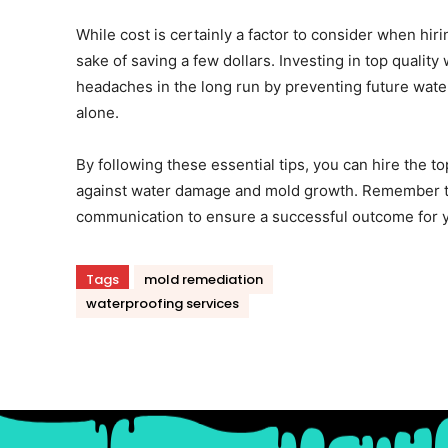
While cost is certainly a factor to consider when hir
sake of saving a few dollars. Investing in top qualit
headaches in the long run by preventing future water
alone.
By following these essential tips, you can hire the 
against water damage and mold growth. Remember to
communication to ensure a successful outcome for y
Tags
mold remediation
waterproofing services