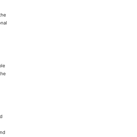
the
onal
ble
the
nd
and