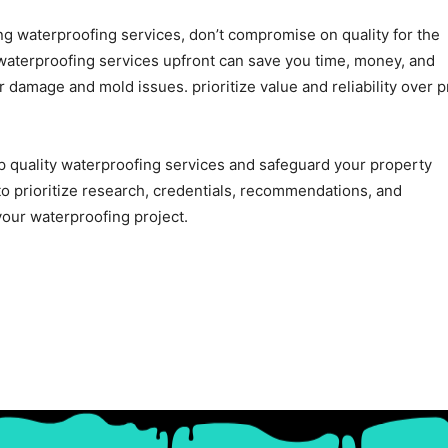
ing waterproofing services, don’t compromise on quality for the
y waterproofing services upfront can save you time, money, and
 damage and mold issues. prioritize value and reliability over p
top quality waterproofing services and safeguard your property
 prioritize research, credentials, recommendations, and
our waterproofing project.