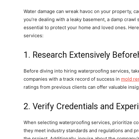
Water damage can wreak havoc on your property, caus
you’re dealing with a leaky basement, a damp crawl s
essential to protect your home and loved ones. Here 
services:
1. Research Extensively Befor
Before diving into hiring waterproofing services, tak
companies with a track record of success in
mold re
ratings from previous clients can offer valuable insig
2. Verify Credentials and Exper
When selecting waterproofing services, prioritize c
they meet industry standards and regulations and pr
the project. Additionally, inquire about the compan