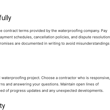
ully
the contract terms provided by the waterproofing company. Pay
 payment schedules, cancellation policies, and dispute resolution
promises are documented in writing to avoid misunderstandings
l waterproofing project. Choose a contractor who is responsive
rns and answering your questions. Maintain open lines of
rmed of progress updates and any unexpected developments.
ty