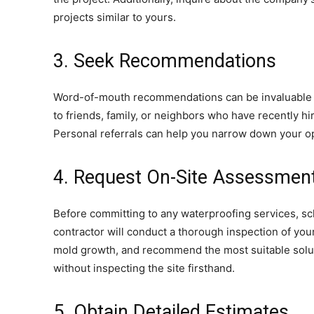
projects similar to yours.
3. Seek Recommendations
Word-of-mouth recommendations can be invaluable w
to friends, family, or neighbors who have recently h
Personal referrals can help you narrow down your opt
4. Request On-Site Assessmen
Before committing to any waterproofing services, s
contractor will conduct a thorough inspection of you
mold growth, and recommend the most suitable solut
without inspecting the site firsthand.
5. Obtain Detailed Estimates