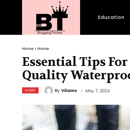
Education
Home
Home
Essential Tips Fo
Quality Waterpro
By
Viliams
HOME
May 7, 2024