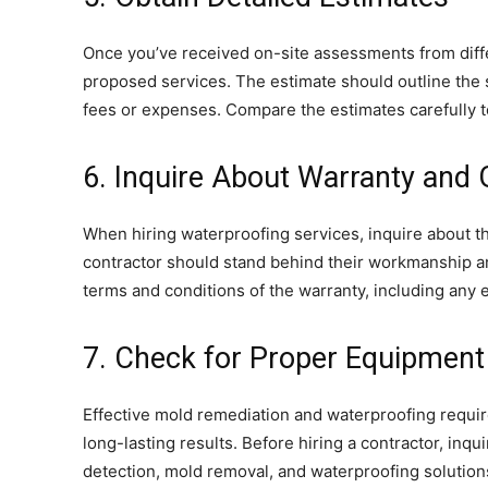
Once you’ve received on-site assessments from diff
proposed services. The estimate should outline the s
fees or expenses. Compare the estimates carefully to 
6. Inquire About Warranty and
When hiring waterproofing services, inquire about t
contractor should stand behind their workmanship and
terms and conditions of the warranty, including any e
7. Check for Proper Equipment
Effective mold remediation and waterproofing requi
long-lasting results. Before hiring a contractor, in
detection, mold removal, and waterproofing solution