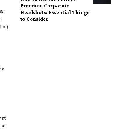
Premium Corporate
her
Headshots: Essential Things
to Consider
is
fing
ble
hat
ing