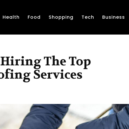
Health
Food
Shopping
Tech
Business
r Hiring The Top
ofing Services