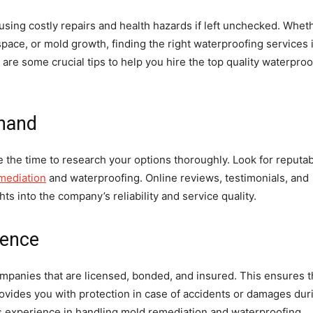
ing costly repairs and health hazards if left unchecked. Whet
pace, or mold growth, finding the right waterproofing services 
are some crucial tips to help you hire the top quality waterproo
ehand
e the time to research your options thoroughly. Look for reputa
mediation
and waterproofing. Online reviews, testimonials, and
hts into the company’s reliability and service quality.
ience
ompanies that are licensed, bonded, and insured. This ensures t
ovides you with protection in case of accidents or damages dur
y’s experience in handling mold remediation and waterproofing