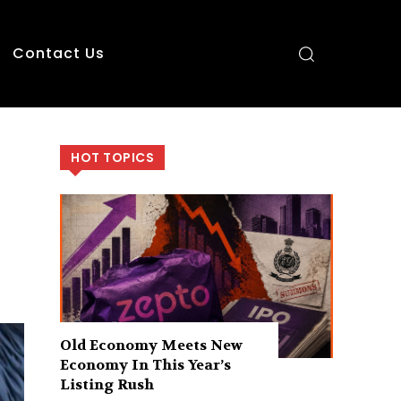
Contact Us
HOT TOPICS
Old Economy Meets New
Economy In This Year’s
Listing Rush