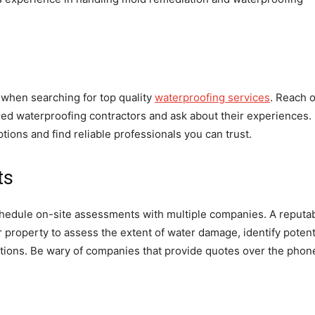
hen searching for top quality
waterproofing services
. Reach 
ired waterproofing contractors and ask about their experiences.
ions and find reliable professionals you can trust.
ts
chedule on-site assessments with multiple companies. A reputa
r property to assess the extent of water damage, identify potent
ions. Be wary of companies that provide quotes over the phon