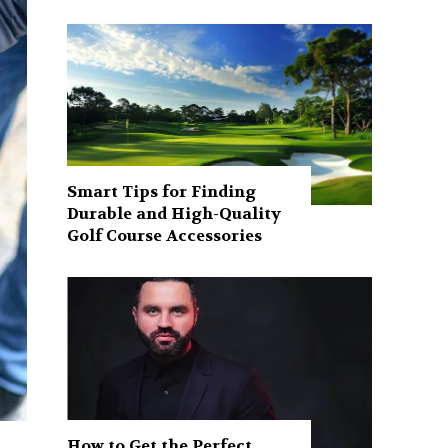
Smart Tips for Finding
Durable and High-Quality
Golf Course Accessories
How to Get the Perfect