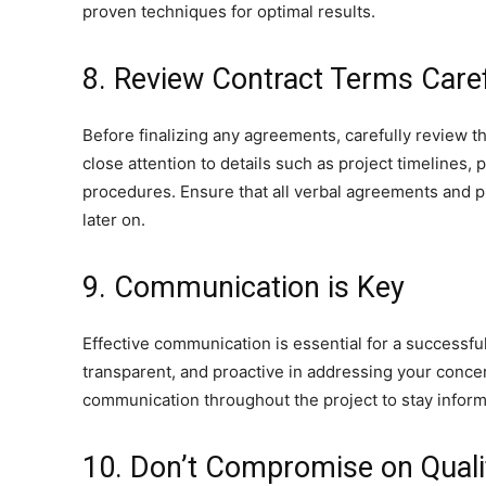
proven techniques for optimal results.
8. Review Contract Terms Caref
Before finalizing any agreements, carefully review 
close attention to details such as project timelines,
procedures. Ensure that all verbal agreements and 
later on.
9. Communication is Key
Effective communication is essential for a successfu
transparent, and proactive in addressing your conce
communication throughout the project to stay info
10. Don’t Compromise on Quali