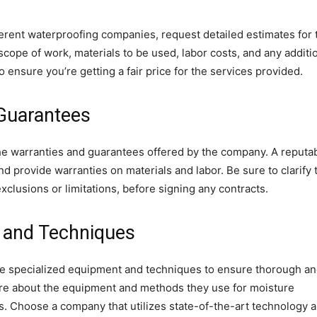
erent waterproofing companies, request detailed estimates for 
cope of work, materials to be used, labor costs, and any additi
ensure you’re getting a fair price for the services provided.
 Guarantees
he warranties and guarantees offered by the company. A reputa
 provide warranties on materials and labor. Be sure to clarify 
xclusions or limitations, before signing any contracts.
 and Techniques
re specialized equipment and techniques to ensure thorough a
quire about the equipment and methods they use for moisture
s. Choose a company that utilizes state-of-the-art technology 