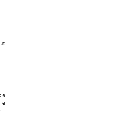
out
ble
ial
e