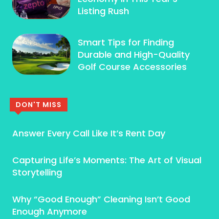
Listing Rush
Smart Tips for Finding
Durable and High-Quality
Golf Course Accessories
DON'T MISS
Answer Every Call Like It’s Rent Day
Capturing Life’s Moments: The Art of Visual
Storytelling
Why “Good Enough” Cleaning Isn’t Good
Enough Anymore