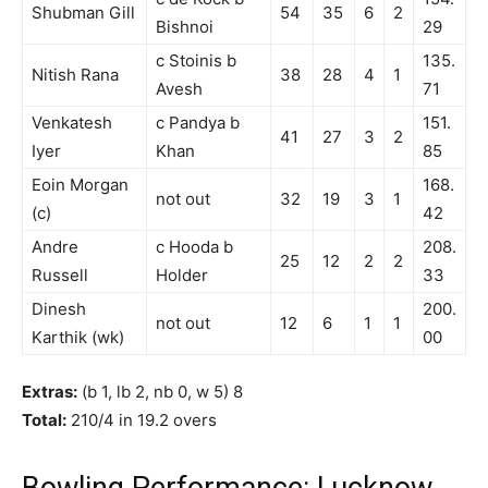
Shubman Gill
54
35
6
2
Bishnoi
29
c Stoinis b
135.
Nitish Rana
38
28
4
1
Avesh
71
Venkatesh
c Pandya b
151.
41
27
3
2
Iyer
Khan
85
Eoin Morgan
168.
not out
32
19
3
1
(c)
42
Andre
c Hooda b
208.
25
12
2
2
Russell
Holder
33
Dinesh
200.
not out
12
6
1
1
Karthik (wk)
00
Extras:
(b 1, lb 2, nb 0, w 5) 8
Total:
210/4 in 19.2 overs
Bowling Performance: Lucknow