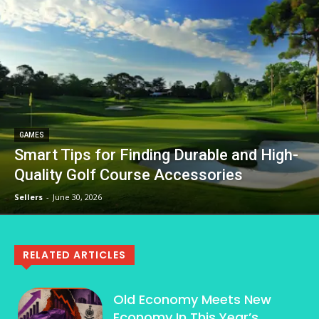
GAMES
Smart Tips for Finding Durable and High-
Quality Golf Course Accessories
Sellers
-
June 30, 2026
RELATED ARTICLES
Old Economy Meets New
Economy In This Year’s