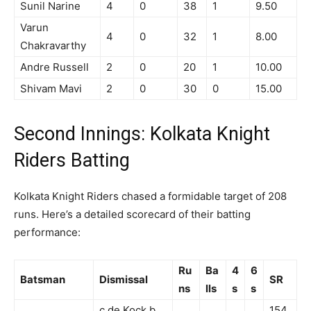
Sunil Narine
4
0
38
1
9.50
Varun
4
0
32
1
8.00
Chakravarthy
Andre Russell
2
0
20
1
10.00
Shivam Mavi
2
0
30
0
15.00
Second Innings: Kolkata Knight
Riders Batting
Kolkata Knight Riders chased a formidable target of 208
runs. Here’s a detailed scorecard of their batting
performance:
Ru
Ba
4
6
Batsman
Dismissal
SR
ns
lls
s
s
c de Kock b
154.