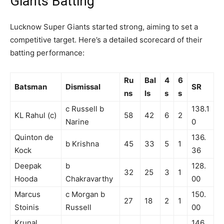
Giants Batting
Lucknow Super Giants started strong, aiming to set a
competitive target. Here’s a detailed scorecard of their
batting performance:
Ru
Bal
4
6
Batsman
Dismissal
SR
ns
ls
s
s
c Russell b
138.1
KL Rahul (c)
58
42
6
2
Narine
0
Quinton de
136.
b Krishna
45
33
5
1
Kock
36
Deepak
b
128.
32
25
3
1
Hooda
Chakravarthy
00
Marcus
c Morgan b
150.
27
18
2
1
Stoinis
Russell
00
Krunal
146.