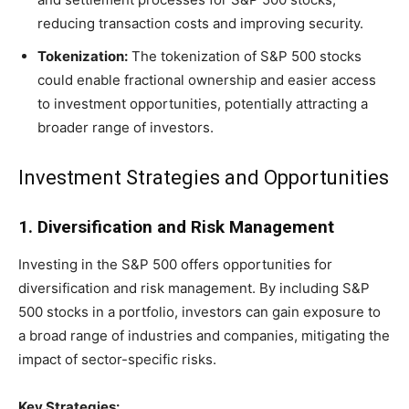
reducing transaction costs and improving security.
Tokenization:
The tokenization of S&P 500 stocks
could enable fractional ownership and easier access
to investment opportunities, potentially attracting a
broader range of investors.
Investment Strategies and Opportunities
1. Diversification and Risk Management
Investing in the S&P 500 offers opportunities for
diversification and risk management. By including S&P
500 stocks in a portfolio, investors can gain exposure to
a broad range of industries and companies, mitigating the
impact of sector-specific risks.
Key Strategies: