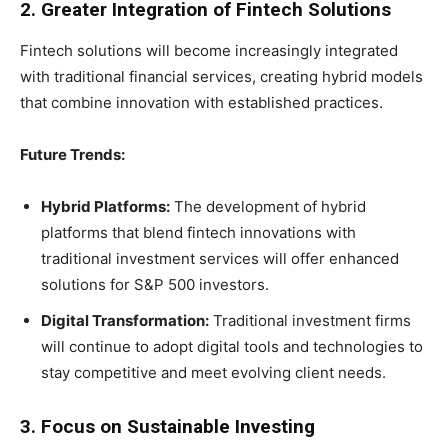
2. Greater Integration of Fintech Solutions
Fintech solutions will become increasingly integrated
with traditional financial services, creating hybrid models
that combine innovation with established practices.
Future Trends:
Hybrid Platforms:
The development of hybrid
platforms that blend fintech innovations with
traditional investment services will offer enhanced
solutions for S&P 500 investors.
Digital Transformation:
Traditional investment firms
will continue to adopt digital tools and technologies to
stay competitive and meet evolving client needs.
3. Focus on Sustainable Investing