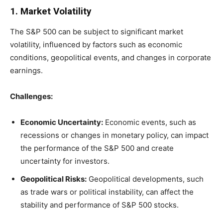
1. Market Volatility
The S&P 500 can be subject to significant market
volatility, influenced by factors such as economic
conditions, geopolitical events, and changes in corporate
earnings.
Challenges:
Economic Uncertainty:
Economic events, such as
recessions or changes in monetary policy, can impact
the performance of the S&P 500 and create
uncertainty for investors.
Geopolitical Risks:
Geopolitical developments, such
as trade wars or political instability, can affect the
stability and performance of S&P 500 stocks.