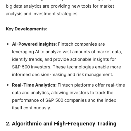
big data analytics are providing new tools for market
analysis and investment strategies.
Key Developments:
AI-Powered Insights:
Fintech companies are
leveraging AI to analyze vast amounts of market data,
identify trends, and provide actionable insights for
S&P 500 investors. These technologies enable more
informed decision-making and risk management.
Real-Time Analytics:
Fintech platforms offer real-time
data and analytics, allowing investors to track the
performance of S&P 500 companies and the index
itself continuously.
2. Algorithmic and High-Frequency Trading