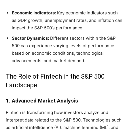
Economic Indicators:
Key economic indicators such
as GDP growth, unemployment rates, and inflation can
impact the S&P 500’s performance.
Sector Dynamics:
Different sectors within the S&P
500 can experience varying levels of performance
based on economic conditions, technological
advancements, and market demand.
The Role of Fintech in the S&P 500
Landscape
1. Advanced Market Analysis
Fintech is transforming how investors analyze and
interpret data related to the S&P 500. Technologies such
as artificial intelligence (AI), machine learning (ML), and