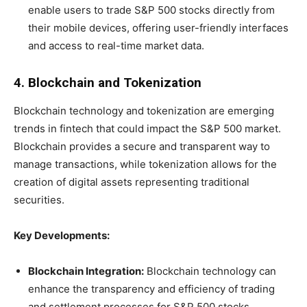
enable users to trade S&P 500 stocks directly from
their mobile devices, offering user-friendly interfaces
and access to real-time market data.
4. Blockchain and Tokenization
Blockchain technology and tokenization are emerging
trends in fintech that could impact the S&P 500 market.
Blockchain provides a secure and transparent way to
manage transactions, while tokenization allows for the
creation of digital assets representing traditional
securities.
Key Developments:
Blockchain Integration:
Blockchain technology can
enhance the transparency and efficiency of trading
and settlement processes for S&P 500 stocks,