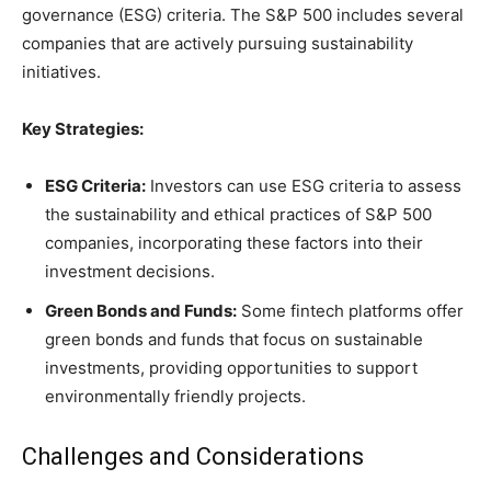
governance (ESG) criteria. The S&P 500 includes several
companies that are actively pursuing sustainability
initiatives.
Key Strategies:
ESG Criteria:
Investors can use ESG criteria to assess
the sustainability and ethical practices of S&P 500
companies, incorporating these factors into their
investment decisions.
Green Bonds and Funds:
Some fintech platforms offer
green bonds and funds that focus on sustainable
investments, providing opportunities to support
environmentally friendly projects.
Challenges and Considerations