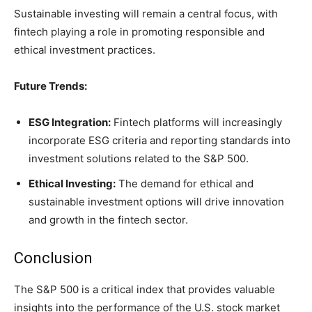
Sustainable investing will remain a central focus, with
fintech playing a role in promoting responsible and
ethical investment practices.
Future Trends:
ESG Integration:
Fintech platforms will increasingly
incorporate ESG criteria and reporting standards into
investment solutions related to the S&P 500.
Ethical Investing:
The demand for ethical and
sustainable investment options will drive innovation
and growth in the fintech sector.
Conclusion
The S&P 500 is a critical index that provides valuable
insights into the performance of the U.S. stock market