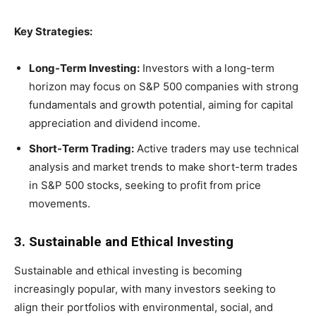
Key Strategies:
Long-Term Investing:
Investors with a long-term
horizon may focus on S&P 500 companies with strong
fundamentals and growth potential, aiming for capital
appreciation and dividend income.
Short-Term Trading:
Active traders may use technical
analysis and market trends to make short-term trades
in S&P 500 stocks, seeking to profit from price
movements.
3. Sustainable and Ethical Investing
Sustainable and ethical investing is becoming
increasingly popular, with many investors seeking to
align their portfolios with environmental, social, and