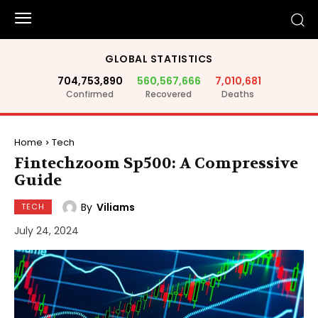
GLOBAL STATISTICS
704,753,890
560,567,666
7,010,681
Confirmed
Recovered
Deaths
Home
Tech
Fintechzoom Sp500: A Compressive
Guide
By
Viliams
TECH
July 24, 2024