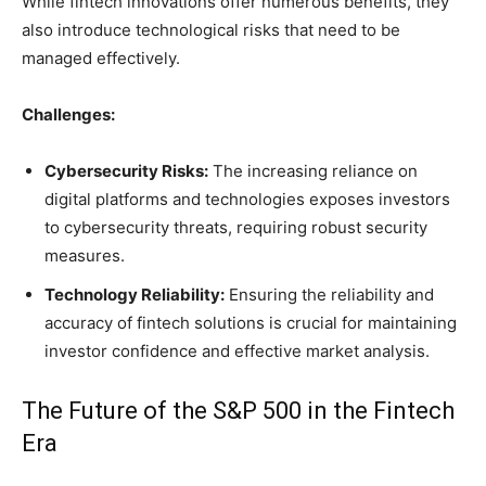
While fintech innovations offer numerous benefits, they
also introduce technological risks that need to be
managed effectively.
Challenges:
Cybersecurity Risks:
The increasing reliance on
digital platforms and technologies exposes investors
to cybersecurity threats, requiring robust security
measures.
Technology Reliability:
Ensuring the reliability and
accuracy of fintech solutions is crucial for maintaining
investor confidence and effective market analysis.
The Future of the S&P 500 in the Fintech
Era