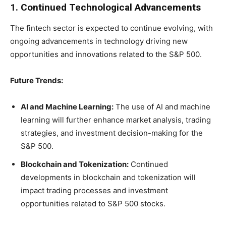
1. Continued Technological Advancements
The fintech sector is expected to continue evolving, with
ongoing advancements in technology driving new
opportunities and innovations related to the S&P 500.
Future Trends:
AI and Machine Learning:
The use of AI and machine
learning will further enhance market analysis, trading
strategies, and investment decision-making for the
S&P 500.
Blockchain and Tokenization:
Continued
developments in blockchain and tokenization will
impact trading processes and investment
opportunities related to S&P 500 stocks.