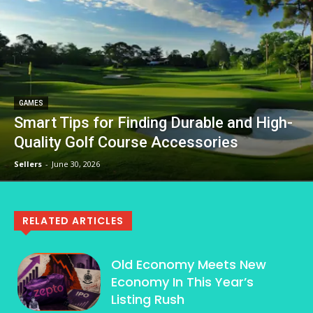
GAMES
Smart Tips for Finding Durable and High-
Quality Golf Course Accessories
Sellers
-
June 30, 2026
RELATED ARTICLES
Old Economy Meets New
Economy In This Year’s
Listing Rush