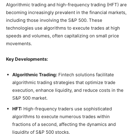
Algorithmic trading and high-frequency trading (HFT) are
becoming increasingly prevalent in the financial markets,
including those involving the S&P 500. These
technologies use algorithms to execute trades at high
speeds and volumes, often capitalizing on small price
movements.
Key Developments:
Algorithmic Trading:
Fintech solutions facilitate
algorithmic trading strategies that optimize trade
execution, enhance liquidity, and reduce costs in the
S&P 500 market.
HFT:
High-frequency traders use sophisticated
algorithms to execute numerous trades within
fractions of a second, affecting the dynamics and
liquidity of S&P 500 stocks.