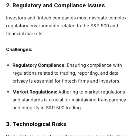
2. Regulatory and Compliance Issues
Investors and fintech companies must navigate complex
regulatory environments related to the S&P 500 and
financial markets.
Challenges:
Regulatory Compliance:
Ensuring compliance with
regulations related to trading, reporting, and data
privacy is essential for fintech firms and investors.
Market Regulations:
Adhering to market regulations
and standards is crucial for maintaining transparency
and integrity in S&P 500 trading.
3. Technological Risks