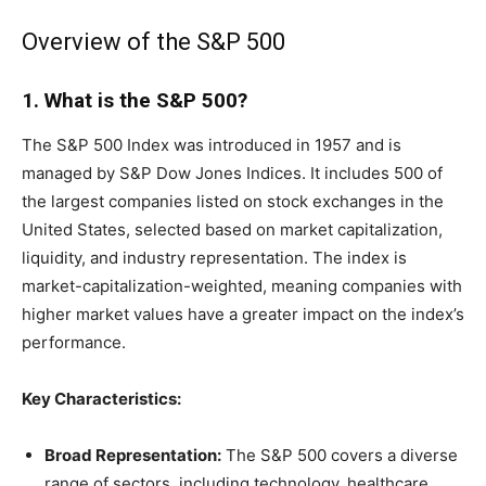
Overview of the S&P 500
1. What is the S&P 500?
The S&P 500 Index was introduced in 1957 and is
managed by S&P Dow Jones Indices. It includes 500 of
the largest companies listed on stock exchanges in the
United States, selected based on market capitalization,
liquidity, and industry representation. The index is
market-capitalization-weighted, meaning companies with
higher market values have a greater impact on the index’s
performance.
Key Characteristics:
Broad Representation:
The S&P 500 covers a diverse
range of sectors, including technology, healthcare,