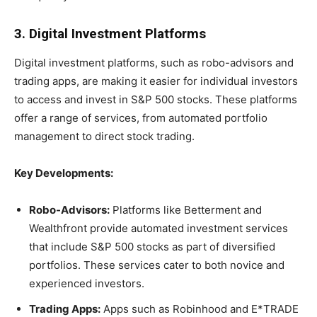
3. Digital Investment Platforms
Digital investment platforms, such as robo-advisors and
trading apps, are making it easier for individual investors
to access and invest in S&P 500 stocks. These platforms
offer a range of services, from automated portfolio
management to direct stock trading.
Key Developments:
Robo-Advisors:
Platforms like Betterment and
Wealthfront provide automated investment services
that include S&P 500 stocks as part of diversified
portfolios. These services cater to both novice and
experienced investors.
Trading Apps:
Apps such as Robinhood and E*TRADE