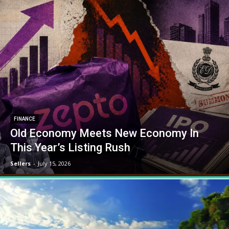
FINANCE
Old Economy Meets New Economy In
This Year’s Listing Rush
Sellers
-
July 15, 2026