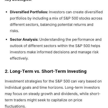
Diversified Portfolios:
Investors can create diversified
portfolios by including a mix of S&P 500 stocks across
different sectors, balancing potential returns and
risks.
Sector Analysis:
Understanding the performance and
outlook of different sectors within the S&P 500 helps
investors make informed decisions and manage risk
effectively.
2. Long-Term vs. Short-Term Investing
Investment strategies for the S&P 500 can vary based on
individual goals and time horizons. Long-term investors
may focus on steady growth and dividends, while short-
term traders might seek to capitalize on price
fluctuations.