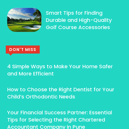
Smart Tips for Finding
Durable and High-Quality
Golf Course Accessories
DON'T MISS
4 Simple Ways to Make Your Home Safer
and More Efficient
How to Choose the Right Dentist for Your
Child’s Orthodontic Needs
Your Financial Success Partner: Essential
Tips for Selecting the Right Chartered
Accountant Company in Pune