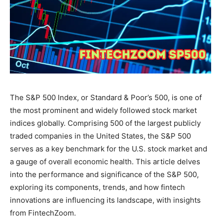
The S&P 500 Index, or Standard & Poor’s 500, is one of
the most prominent and widely followed stock market
indices globally. Comprising 500 of the largest publicly
traded companies in the United States, the S&P 500
serves as a key benchmark for the U.S. stock market and
a gauge of overall economic health. This article delves
into the performance and significance of the S&P 500,
exploring its components, trends, and how fintech
innovations are influencing its landscape, with insights
from FintechZoom.