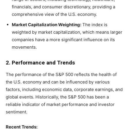
financials, and consumer discretionary, providing a
comprehensive view of the U.S. economy.
Market Capitalization Weighting:
The index is
weighted by market capitalization, which means larger
companies have a more significant influence on its
movements.
2. Performance and Trends
The performance of the S&P 500 reflects the health of
the U.S. economy and can be influenced by various
factors, including economic data, corporate earnings, and
global events. Historically, the S&P 500 has been a
reliable indicator of market performance and investor
sentiment.
Recent Trends: