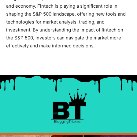
and economy. Fintech is playing a significant role in
shaping the S&P 500 landscape, offering new tools and
technologies for market analysis, trading, and
investment. By understanding the impact of fintech on
the S&P 500, investors can navigate the market more
effectively and make informed decisions.