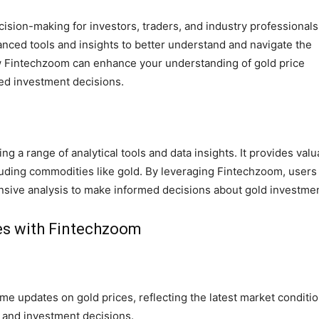
ecision-making for investors, traders, and industry professionals
nced tools and insights to better understand and navigate the
ow Fintechzoom can enhance your understanding of gold price
med investment decisions.
ing a range of analytical tools and data insights. It provides valu
cluding commodities like gold. By leveraging Fintechzoom, users
nsive analysis to make informed decisions about gold investme
ces with Fintechzoom
me updates on gold prices, reflecting the latest market conditio
g and investment decisions.