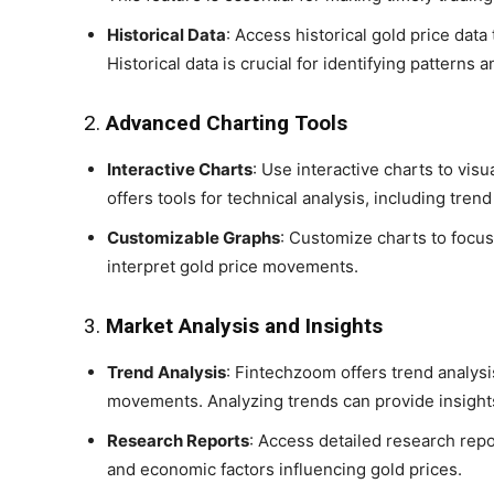
Historical Data
: Access historical gold price da
Historical data is crucial for identifying patterns 
2.
Advanced Charting Tools
Interactive Charts
: Use interactive charts to vi
offers tools for technical analysis, including tren
Customizable Graphs
: Customize charts to focus
interpret gold price movements.
3.
Market Analysis and Insights
Trend Analysis
: Fintechzoom offers trend analysis
movements. Analyzing trends can provide insights
Research Reports
: Access detailed research repo
and economic factors influencing gold prices.