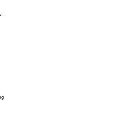
al
ng