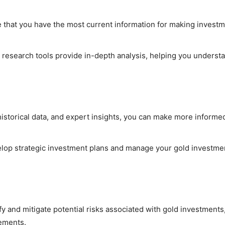
e that you have the most current information for making invest
 research tools provide in-depth analysis, helping you underst
 historical data, and expert insights, you can make more informe
velop strategic investment plans and manage your gold investme
fy and mitigate potential risks associated with gold investments
vements.