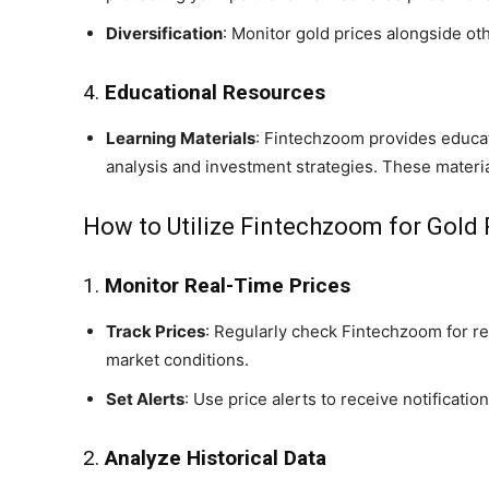
Diversification
: Monitor gold prices alongside oth
4.
Educational Resources
Learning Materials
: Fintechzoom provides educati
analysis and investment strategies. These materia
How to Utilize Fintechzoom for Gold 
1.
Monitor Real-Time Prices
Track Prices
: Regularly check Fintechzoom for re
market conditions.
Set Alerts
: Use price alerts to receive notificatio
2.
Analyze Historical Data