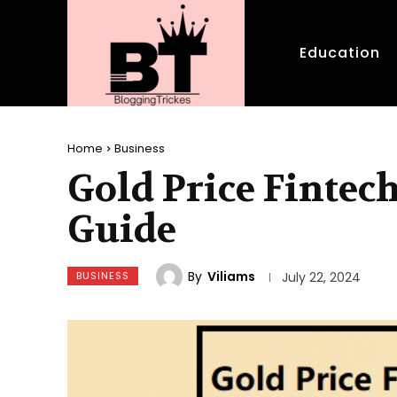
Education
Home
Business
Gold Price Finte
Guide
By
Viliams
BUSINESS
July 22, 2024