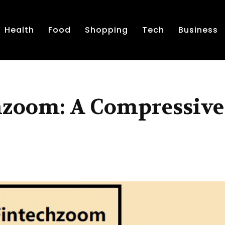
Health
Food
Shopping
Tech
Business
chzoom: A Compressive