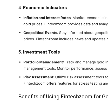
4.
Economic Indicators
Inflation and Interest Rates
: Monitor economic ind
gold prices. Fintechzoom provides data and analys
Geopolitical Events
: Stay informed about geopoli
prices. Fintechzoom includes news and updates r
5.
Investment Tools
Portfolio Management
: Track and manage gold in
management tools. Monitor performance, assess r
Risk Assessment
: Utilize risk assessment tools 
Fintechzoom offers features for stress testing an
Benefits of Using Fintechzoom for Go