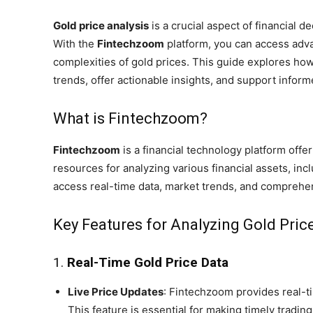
Gold price analysis
is a crucial aspect of financial d
With the
Fintechzoom
platform, you can access adva
complexities of gold prices. This guide explores h
trends, offer actionable insights, and support infor
What is Fintechzoom?
Fintechzoom
is a financial technology platform offer
resources for analyzing various financial assets, in
access real-time data, market trends, and comprehe
Key Features for Analyzing Gold Pri
1.
Real-Time Gold Price Data
Live Price Updates
: Fintechzoom provides real-ti
This feature is essential for making timely tradin