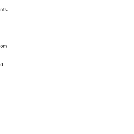
nts.
zoom
nd