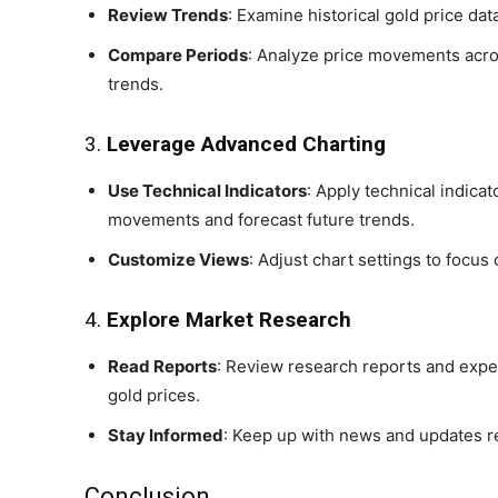
Review Trends
: Examine historical gold price dat
Compare Periods
: Analyze price movements across
trends.
3.
Leverage Advanced Charting
Use Technical Indicators
: Apply technical indicat
movements and forecast future trends.
Customize Views
: Adjust chart settings to focus 
4.
Explore Market Research
Read Reports
: Review research reports and exper
gold prices.
Stay Informed
: Keep up with news and updates r
Conclusion