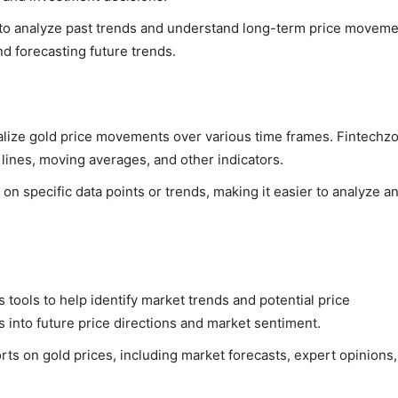
ta to analyze past trends and understand long-term price moveme
and forecasting future trends.
sualize gold price movements over various time frames. Fintech
d lines, moving averages, and other indicators.
 on specific data points or trends, making it easier to analyze a
 tools to help identify market trends and potential price
 into future price directions and market sentiment.
rts on gold prices, including market forecasts, expert opinions,