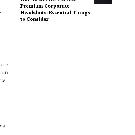
Premium Corporate
.
Headshots: Essential Things
to Consider
able
 can
nts.
ns.