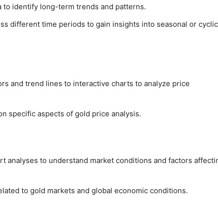
a to identify long-term trends and patterns.
 different time periods to gain insights into seasonal or cyclic
ors and trend lines to interactive charts to analyze price
on specific aspects of gold price analysis.
t analyses to understand market conditions and factors affecti
elated to gold markets and global economic conditions.