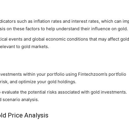
icators such as inflation rates and interest rates, which can im
is on these factors to help understand their influence on gold.
tical events and global economic conditions that may affect gol
elevant to gold markets.
vestments within your portfolio using Fintechzoom’s portfolio
isk, and optimize your gold holdings.
to evaluate the potential risks associated with gold investments.
d scenario analysis.
ld Price Analysis