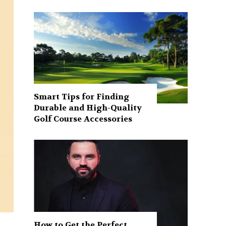
Smart Tips for Finding
Durable and High-Quality
Golf Course Accessories
How to Get the Perfect