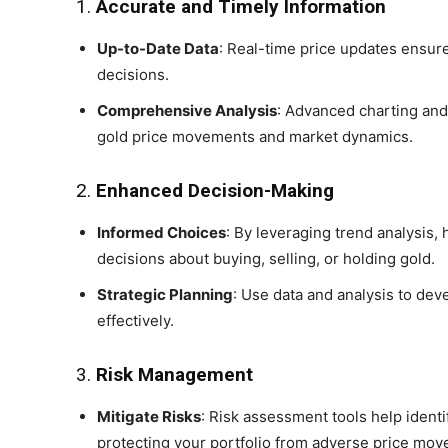
1.
Accurate and Timely Information
Up-to-Date Data
: Real-time price updates ensur
decisions.
Comprehensive Analysis
: Advanced charting and
gold price movements and market dynamics.
2.
Enhanced Decision-Making
Informed Choices
: By leveraging trend analysis,
decisions about buying, selling, or holding gold.
Strategic Planning
: Use data and analysis to de
effectively.
3.
Risk Management
Mitigate Risks
: Risk assessment tools help identi
protecting your portfolio from adverse price mo