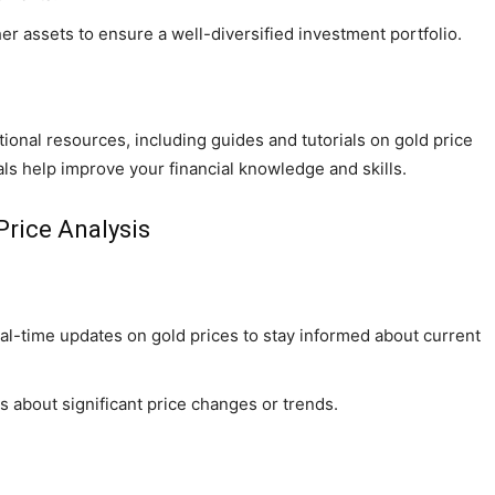
er assets to ensure a well-diversified investment portfolio.
onal resources, including guides and tutorials on gold price
ls help improve your financial knowledge and skills.
Price Analysis
al-time updates on gold prices to stay informed about current
ns about significant price changes or trends.