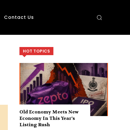
Contact Us
HOT TOPICS
Old Economy Meets New
Economy In This Year’s
Listing Rush