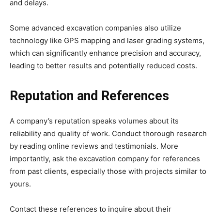
and delays.
Some advanced excavation companies also utilize
technology like GPS mapping and laser grading systems,
which can significantly enhance precision and accuracy,
leading to better results and potentially reduced costs.
Reputation and References
A company’s reputation speaks volumes about its
reliability and quality of work. Conduct thorough research
by reading online reviews and testimonials. More
importantly, ask the excavation company for references
from past clients, especially those with projects similar to
yours.
Contact these references to inquire about their