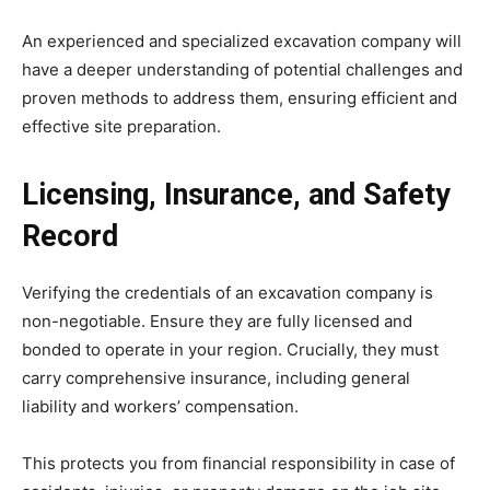
An experienced and specialized excavation company will
have a deeper understanding of potential challenges and
proven methods to address them, ensuring efficient and
effective site preparation.
Licensing, Insurance, and Safety
Record
Verifying the credentials of an excavation company is
non-negotiable. Ensure they are fully licensed and
bonded to operate in your region. Crucially, they must
carry comprehensive insurance, including general
liability and workers’ compensation.
This protects you from financial responsibility in case of