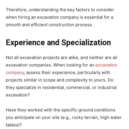
Therefore, understanding the key factors to consider
when hiring an excavation company is essential for a
smooth and efficient construction process.
Experience and Specialization
Not all excavation projects are alike, and neither are all
excavation companies. When looking for an
excavation
company
, assess their experience, particularly with
projects similar in scope and complexity to yours. Do
they specialize in residential, commercial, or industrial
excavation?
Have they worked with the specific ground conditions
you anticipate on your site (e.g., rocky terrain, high water
tables)?