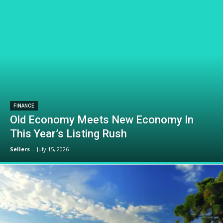
FINANCE
Old Economy Meets New Economy In
This Year’s Listing Rush
Sellers
-
July 15, 2026