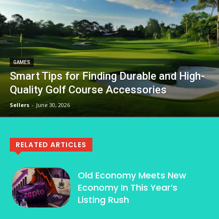
GAMES
Smart Tips for Finding Durable and High-
Quality Golf Course Accessories
Sellers
-
June 30, 2026
RELATED ARTICLES
Old Economy Meets New
Economy In This Year’s
Listing Rush