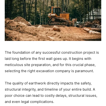
The foundation of any successful construction project is
laid long before the first wall goes up. It begins with
meticulous site preparation, and for this crucial phase,
selecting the right excavation company is paramount.
The quality of earthwork directly impacts the safety,
structural integrity, and timeline of your entire build. A
poor choice can lead to costly delays, structural issues,
and even legal complications.