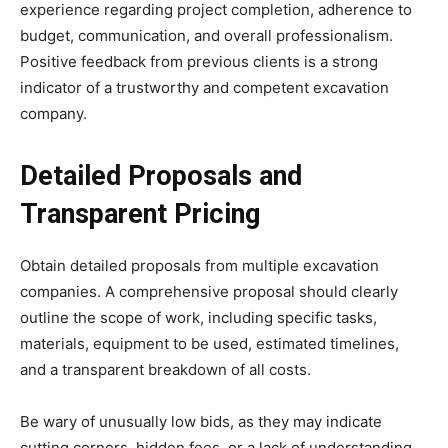
experience regarding project completion, adherence to
budget, communication, and overall professionalism.
Positive feedback from previous clients is a strong
indicator of a trustworthy and competent excavation
company.
Detailed Proposals and
Transparent Pricing
Obtain detailed proposals from multiple excavation
companies. A comprehensive proposal should clearly
outline the scope of work, including specific tasks,
materials, equipment to be used, estimated timelines,
and a transparent breakdown of all costs.
Be wary of unusually low bids, as they may indicate
cutting corners, hidden fees, or a lack of understanding