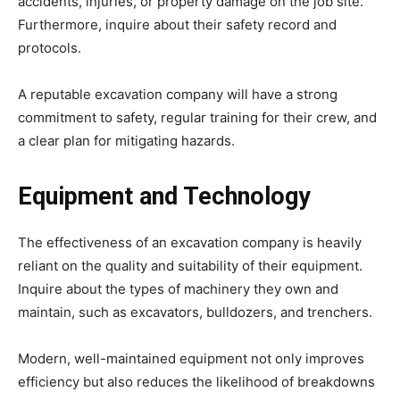
accidents, injuries, or property damage on the job site.
Furthermore, inquire about their safety record and
protocols.
A reputable excavation company will have a strong
commitment to safety, regular training for their crew, and
a clear plan for mitigating hazards.
Equipment and Technology
The effectiveness of an excavation company is heavily
reliant on the quality and suitability of their equipment.
Inquire about the types of machinery they own and
maintain, such as excavators, bulldozers, and trenchers.
Modern, well-maintained equipment not only improves
efficiency but also reduces the likelihood of breakdowns