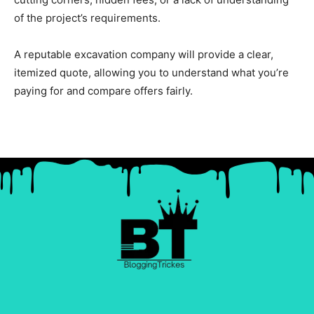
of the project’s requirements.
A reputable excavation company will provide a clear,
itemized quote, allowing you to understand what you’re
paying for and compare offers fairly.