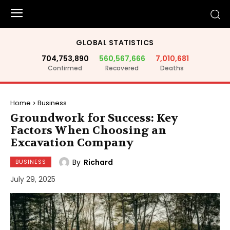
GLOBAL STATISTICS
704,753,890
560,567,666
7,010,681
Confirmed
Recovered
Deaths
Home
Business
Groundwork for Success: Key
Factors When Choosing an
Excavation Company
By
Richard
BUSINESS
July 29, 2025