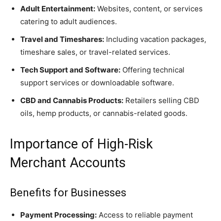
Adult Entertainment:
Websites, content, or services
catering to adult audiences.
Travel and Timeshares:
Including vacation packages,
timeshare sales, or travel-related services.
Tech Support and Software:
Offering technical
support services or downloadable software.
CBD and Cannabis Products:
Retailers selling CBD
oils, hemp products, or cannabis-related goods.
Importance of High-Risk
Merchant Accounts
Benefits for Businesses
Payment Processing:
Access to reliable payment