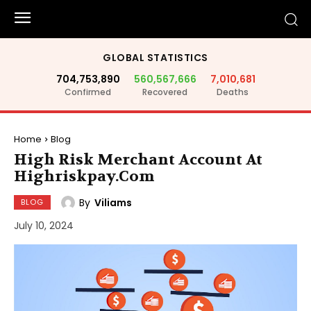
GLOBAL STATISTICS
704,753,890
560,567,666
7,010,681
Confirmed
Recovered
Deaths
Home
Blog
High Risk Merchant Account At
Highriskpay.Com
By
Viliams
BLOG
July 10, 2024