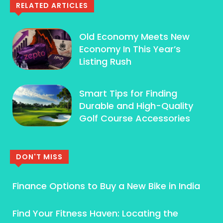
RELATED ARTICLES
Old Economy Meets New
Economy In This Year’s
Listing Rush
Smart Tips for Finding
Durable and High-Quality
Golf Course Accessories
DON'T MISS
Finance Options to Buy a New Bike in India
Find Your Fitness Haven: Locating the