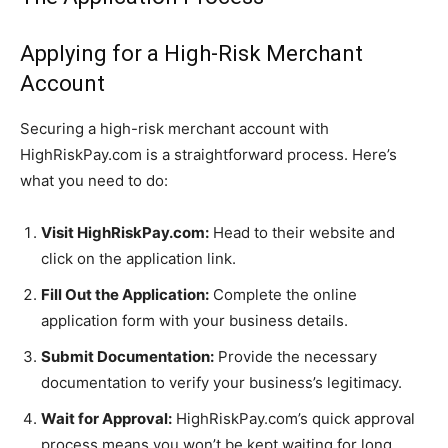
Applying for a High-Risk Merchant
Account
Securing a high-risk merchant account with
HighRiskPay.com is a straightforward process. Here’s
what you need to do:
Visit HighRiskPay.com:
Head to their website and
click on the application link.
Fill Out the Application:
Complete the online
application form with your business details.
Submit Documentation:
Provide the necessary
documentation to verify your business’s legitimacy.
Wait for Approval:
HighRiskPay.com’s quick approval
process means you won’t be kept waiting for long.