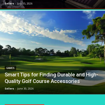
Sellers
-
July 15, 2026
GAMES
Smart Tips for Finding Durable and High-
Quality Golf Course Accessories
Sellers
-
June 30, 2026