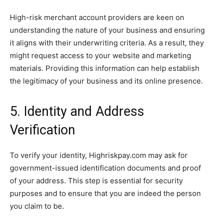
High-risk merchant account providers are keen on
understanding the nature of your business and ensuring
it aligns with their underwriting criteria. As a result, they
might request access to your website and marketing
materials. Providing this information can help establish
the legitimacy of your business and its online presence.
5. Identity and Address
Verification
To verify your identity, Highriskpay.com may ask for
government-issued identification documents and proof
of your address. This step is essential for security
purposes and to ensure that you are indeed the person
you claim to be.