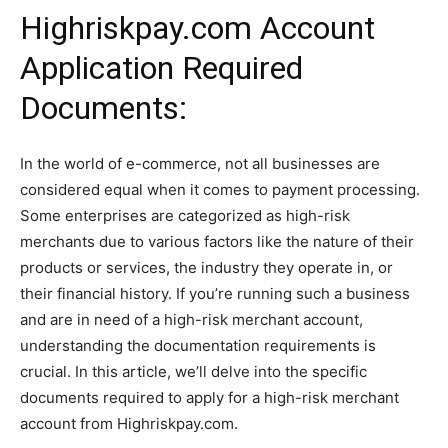
Highriskpay.com Account
Application Required
Documents:
In the world of e-commerce, not all businesses are
considered equal when it comes to payment processing.
Some enterprises are categorized as high-risk
merchants due to various factors like the nature of their
products or services, the industry they operate in, or
their financial history. If you’re running such a business
and are in need of a high-risk merchant account,
understanding the documentation requirements is
crucial. In this article, we’ll delve into the specific
documents required to apply for a high-risk merchant
account from Highriskpay.com.