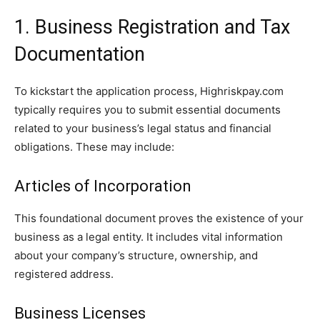
1. Business Registration and Tax
Documentation
To kickstart the application process, Highriskpay.com
typically requires you to submit essential documents
related to your business’s legal status and financial
obligations. These may include:
Articles of Incorporation
This foundational document proves the existence of your
business as a legal entity. It includes vital information
about your company’s structure, ownership, and
registered address.
Business Licenses