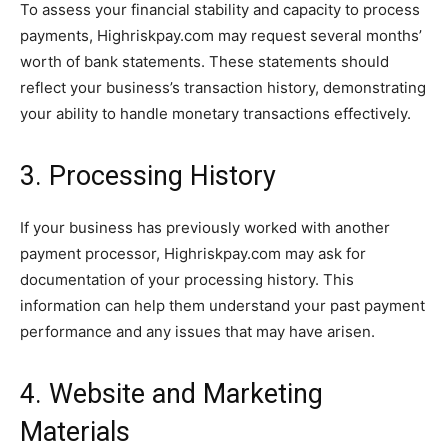
To assess your financial stability and capacity to process
payments, Highriskpay.com may request several months’
worth of bank statements. These statements should
reflect your business’s transaction history, demonstrating
your ability to handle monetary transactions effectively.
3. Processing History
If your business has previously worked with another
payment processor, Highriskpay.com may ask for
documentation of your processing history. This
information can help them understand your past payment
performance and any issues that may have arisen.
4. Website and Marketing
Materials