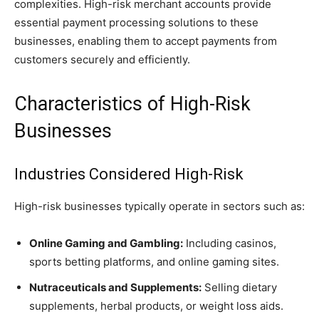
complexities. High-risk merchant accounts provide
essential payment processing solutions to these
businesses, enabling them to accept payments from
customers securely and efficiently.
Characteristics of High-Risk
Businesses
Industries Considered High-Risk
High-risk businesses typically operate in sectors such as:
Online Gaming and Gambling:
Including casinos,
sports betting platforms, and online gaming sites.
Nutraceuticals and Supplements:
Selling dietary
supplements, herbal products, or weight loss aids.