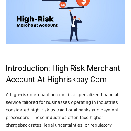
Introduction: High Risk Merchant
Account At Highriskpay.Com
A high-risk merchant account is a specialized financial
service tailored for businesses operating in industries
considered high-risk by traditional banks and payment
processors. These industries often face higher
chargeback rates, legal uncertainties, or regulatory