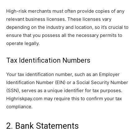
High-risk merchants must often provide copies of any
relevant business licenses. These licenses vary
depending on the industry and location, so it’s crucial to
ensure that you possess all the necessary permits to
operate legally.
Tax Identification Numbers
Your tax identification number, such as an Employer
Identification Number (EIN) or a Social Security Number
(SSN), serves as a unique identifier for tax purposes.
Highriskpay.com may require this to confirm your tax
compliance.
2. Bank Statements