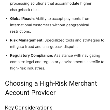
processing solutions that accommodate higher
chargeback risks.
Global Reach:
Ability to accept payments from
international customers without geographical
restrictions.
Risk Management:
Specialized tools and strategies to
mitigate fraud and chargeback disputes.
Regulatory Compliance:
Assistance with navigating
complex legal and regulatory environments specific to
high-risk industries.
Choosing a High-Risk Merchant
Account Provider
Key Considerations