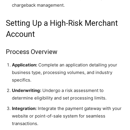
chargeback management.
Setting Up a High-Risk Merchant
Account
Process Overview
Application:
Complete an application detailing your
business type, processing volumes, and industry
specifics.
Underwriting:
Undergo a risk assessment to
determine eligibility and set processing limits.
Integration:
Integrate the payment gateway with your
website or point-of-sale system for seamless
transactions.