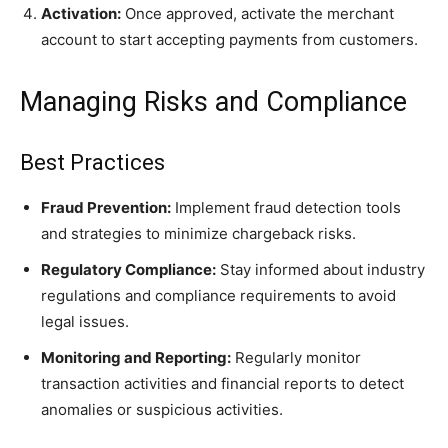
Activation:
Once approved, activate the merchant
account to start accepting payments from customers.
Managing Risks and Compliance
Best Practices
Fraud Prevention:
Implement fraud detection tools
and strategies to minimize chargeback risks.
Regulatory Compliance:
Stay informed about industry
regulations and compliance requirements to avoid
legal issues.
Monitoring and Reporting:
Regularly monitor
transaction activities and financial reports to detect
anomalies or suspicious activities.