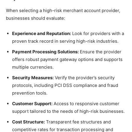
When selecting a high-risk merchant account provider,
businesses should evaluate:
Experience and Reputation:
Look for providers with a
proven track record in serving high-risk industries.
Payment Processing Solutions:
Ensure the provider
offers robust payment gateway options and supports
multiple currencies.
Security Measures:
Verify the provider’s security
protocols, including PCI DSS compliance and fraud
prevention tools.
Customer Support:
Access to responsive customer
support tailored to the needs of high-risk businesses.
Cost Structure:
Transparent fee structures and
competitive rates for transaction processing and