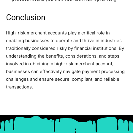
Conclusion
High-risk merchant accounts play a critical role in
enabling businesses to operate and thrive in industries
traditionally considered risky by financial institutions. By
understanding the benefits, considerations, and steps
involved in obtaining a high-risk merchant account,
businesses can effectively navigate payment processing
challenges and ensure secure, compliant, and reliable
transactions.