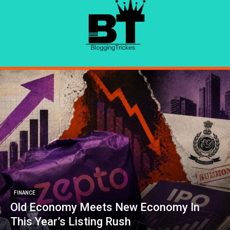
FINANCE
Old Economy Meets New Economy In
This Year’s Listing Rush