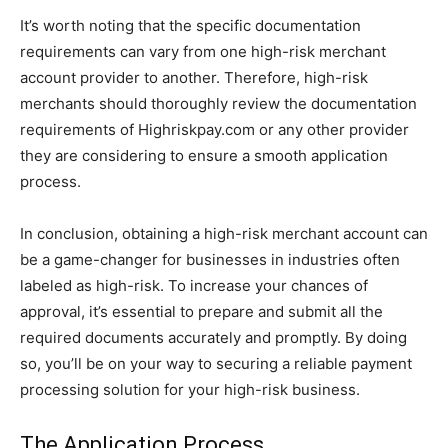
It’s worth noting that the specific documentation
requirements can vary from one high-risk merchant
account provider to another. Therefore, high-risk
merchants should thoroughly review the documentation
requirements of Highriskpay.com or any other provider
they are considering to ensure a smooth application
process.
In conclusion, obtaining a high-risk merchant account can
be a game-changer for businesses in industries often
labeled as high-risk. To increase your chances of
approval, it’s essential to prepare and submit all the
required documents accurately and promptly. By doing
so, you’ll be on your way to securing a reliable payment
processing solution for your high-risk business.
The Application Process