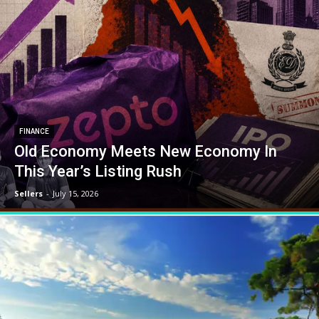
FINANCE
Old Economy Meets New Economy In
This Year’s Listing Rush
Sellers
-
July 15, 2026