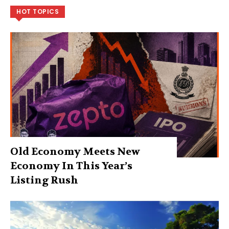
HOT TOPICS
Old Economy Meets New
Economy In This Year’s
Listing Rush