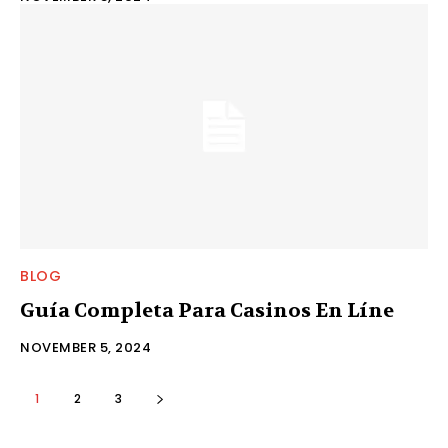
BLOG
Guía Completa Para Casinos En Líne
NOVEMBER 5, 2024
1
2
3