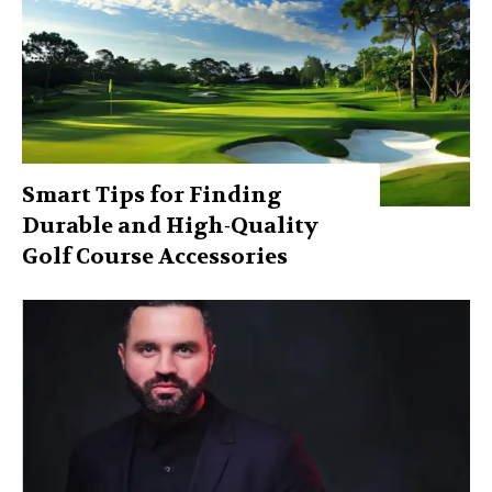
Smart Tips for Finding
Durable and High-Quality
Golf Course Accessories