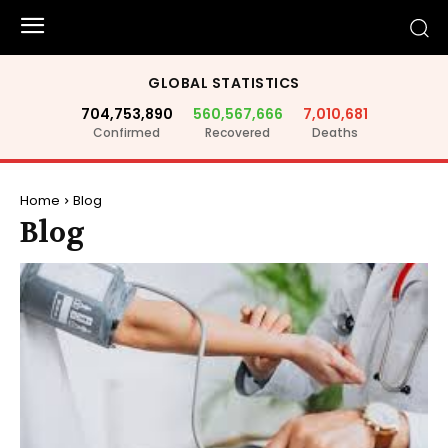
GLOBAL STATISTICS
704,753,890
560,567,666
7,010,681
Confirmed
Recovered
Deaths
Home
Blog
Blog