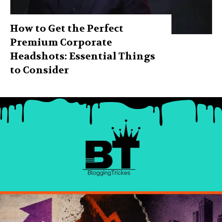
How to Get the Perfect
Premium Corporate
Headshots: Essential Things
to Consider