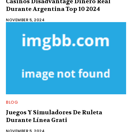
Casinos Disadvantage Dinero Real
Durante Argentina Top 10 2024
NOVEMBER 5, 2024
BLOG
Juegos Y Simuladores De Ruleta
Durante Línea Grati
NOVEMBER 5, 2024