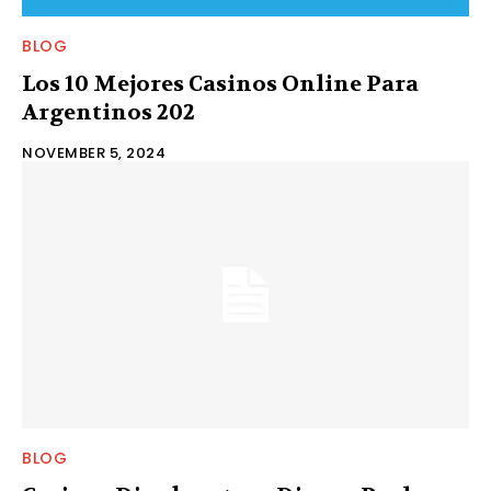
BLOG
Los 10 Mejores Casinos Online Para
Argentinos 202
NOVEMBER 5, 2024
BLOG