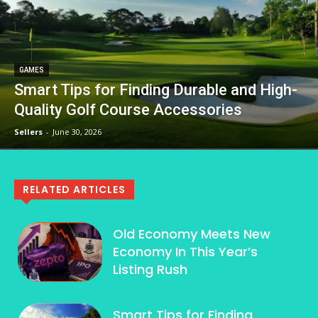
GAMES
Smart Tips for Finding Durable and High-
Quality Golf Course Accessories
Sellers
-
June 30, 2026
RELATED ARTICLES
Old Economy Meets New
Economy In This Year’s
Listing Rush
Smart Tips for Finding