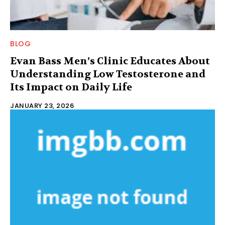
BLOG
Evan Bass Men’s Clinic Educates About
Understanding Low Testosterone and
Its Impact on Daily Life
JANUARY 23, 2026