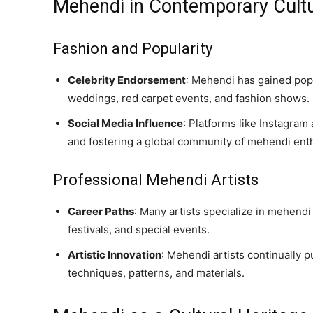
Mehendi in Contemporary Cult
Fashion and Popularity
Celebrity Endorsement
: Mehendi has gained popul
weddings, red carpet events, and fashion shows.
Social Media Influence
: Platforms like Instagra
and fostering a global community of mehendi enth
Professional Mehendi Artists
Career Paths
: Many artists specialize in mehendi
festivals, and special events.
Artistic Innovation
: Mehendi artists continually 
techniques, patterns, and materials.