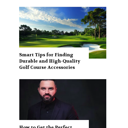
Smart Tips for Finding
Durable and High-Quality
Golf Course Accessories
How to Get the Perfect