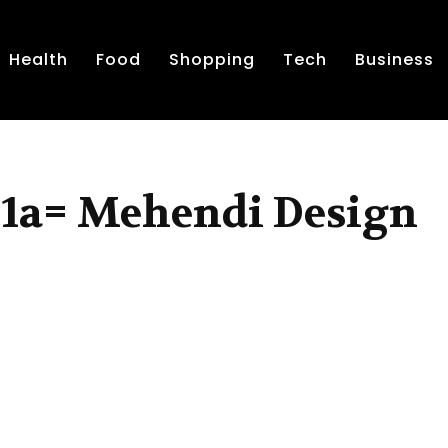
Health
Food
Shopping
Tech
Business
j1a= Mehendi Design