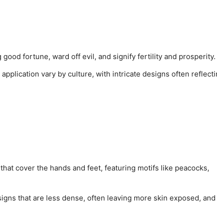
 good fortune, ward off evil, and signify fertility and prosperity.
application vary by culture, with intricate designs often reflect
 that cover the hands and feet, featuring motifs like peacocks,
esigns that are less dense, often leaving more skin exposed, and