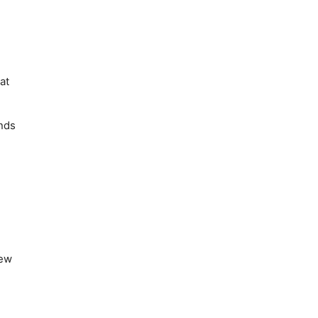
at
ends
new