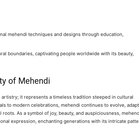
tional mehendi techniques and designs through education,
ral boundaries, captivating people worldwide with its beauty,
ty of Mehendi
tistry; it represents a timeless tradition steeped in cultural
uals to modern celebrations, mehendi continues to evolve, adap
al roots. As a symbol of joy, beauty, and auspiciousness, mehend
sonal expression, enchanting generations with its intricate patt