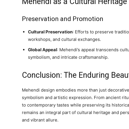
Mehendi as a Cultural Heritage
Preservation and Promotion
Cultural Preservation
: Efforts to preserve tradi
workshops, and cultural exchanges.
Global Appeal
: Mehendi’s appeal transcends cultu
symbolism, and intricate craftsmanship.
Conclusion: The Enduring Beau
Mehendi design embodies more than just decorative ar
symbolism and artistic expression. From ancient rit
to contemporary tastes while preserving its historic
remains an integral part of cultural heritage and per
and vibrant allure.