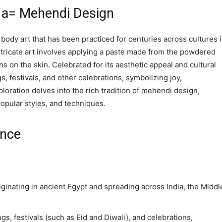
j1a= Mehendi Design
body art that has been practiced for centuries across cultures 
intricate art involves applying a paste made from the powdered
ns on the skin. Celebrated for its aesthetic appeal and cultural
s, festivals, and other celebrations, symbolizing joy,
oration delves into the rich tradition of mehendi design,
popular styles, and techniques.
ance
ginating in ancient Egypt and spreading across India, the Middl
ings, festivals (such as Eid and Diwali), and celebrations,