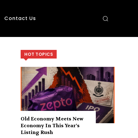
Contact Us
HOT TOPICS
Old Economy Meets New
Economy In This Year’s
Listing Rush