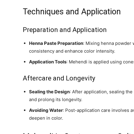
Techniques and Application
Preparation and Application
Henna Paste Preparation
: Mixing henna powder w
consistency and enhance color intensity.
Application Tools
: Mehendi is applied using cones
Aftercare and Longevity
Sealing the Design
: After application, sealing th
and prolong its longevity.
Avoiding Water
: Post-application care involves a
deepen in color.