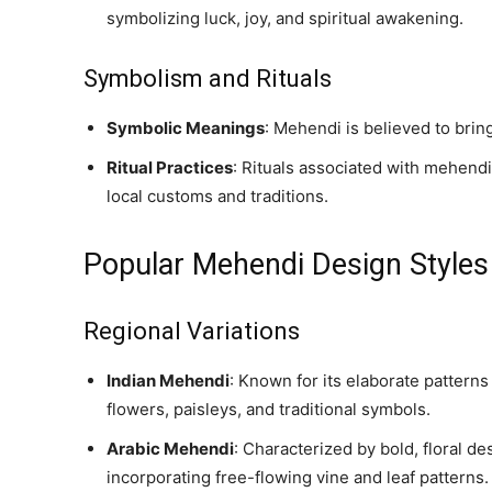
symbolizing luck, joy, and spiritual awakening.
Symbolism and Rituals
Symbolic Meanings
: Mehendi is believed to bring
Ritual Practices
: Rituals associated with mehendi 
local customs and traditions.
Popular Mehendi Design Styles
Regional Variations
Indian Mehendi
: Known for its elaborate patterns
flowers, paisleys, and traditional symbols.
Arabic Mehendi
: Characterized by bold, floral d
incorporating free-flowing vine and leaf patterns.