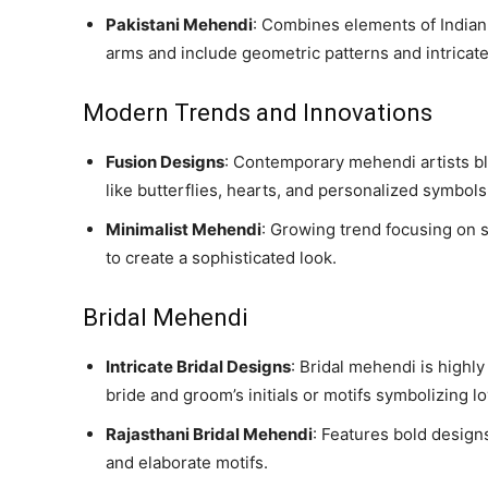
Pakistani Mehendi
: Combines elements of Indian 
arms and include geometric patterns and intricate 
Modern Trends and Innovations
Fusion Designs
: Contemporary mehendi artists bl
like butterflies, hearts, and personalized symbols
Minimalist Mehendi
: Growing trend focusing on s
to create a sophisticated look.
Bridal Mehendi
Intricate Bridal Designs
: Bridal mehendi is highl
bride and groom’s initials or motifs symbolizing l
Rajasthani Bridal Mehendi
: Features bold designs
and elaborate motifs.