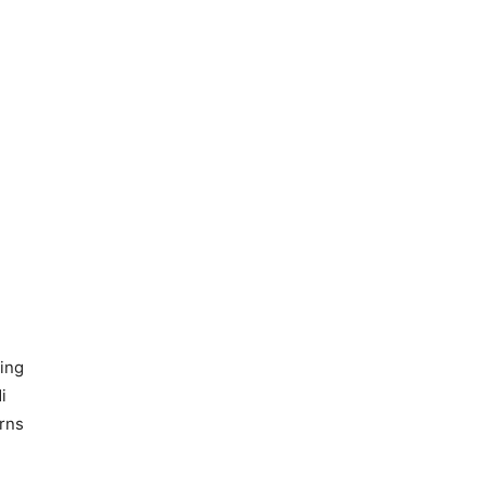
ting
i
erns