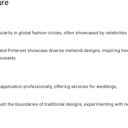
ure
arity in global fashion circles, often showcased by celebrities 
m and Pinterest showcase diverse mehendi designs, inspiring tr
usiasts.
 application professionally, offering services for weddings,
push the boundaries of traditional designs, experimenting with 