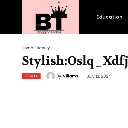
Education
Home
Beauty
Stylish:Oslq_Xdf
By
Viliams
BEAUTY
July 12, 2024