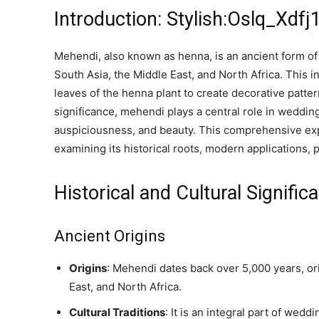
Introduction: Stylish:Oslq_Xdf
Mehendi, also known as henna, is an ancient form of 
South Asia, the Middle East, and North Africa. This 
leaves of the henna plant to create decorative patter
significance, mehendi plays a central role in wedding
auspiciousness, and beauty. This comprehensive expl
examining its historical roots, modern applications, 
Historical and Cultural Signific
Ancient Origins
Origins
: Mehendi dates back over 5,000 years, ori
East, and North Africa.
Cultural Traditions
: It is an integral part of wedd