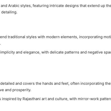
and Arabic styles, featuring intricate designs that extend up th
detailing.
end traditional styles with modern elements, incorporating moti
.
implicity and elegance, with delicate patterns and negative spa
y detailed and covers the hands and feet, often incorporating the
ove and prosperity.
 inspired by Rajasthani art and culture, with mirror-work patter