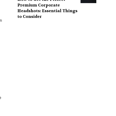
Premium Corporate
Headshots: Essential Things
to Consider
in
e