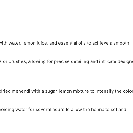
ith water, lemon juice, and essential oils to achieve a smooth
 or brushes, allowing for precise detailing and intricate design
e dried mehendi with a sugar-lemon mixture to intensify the colo
voiding water for several hours to allow the henna to set and