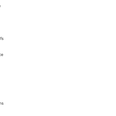
e
fs
ce
ns