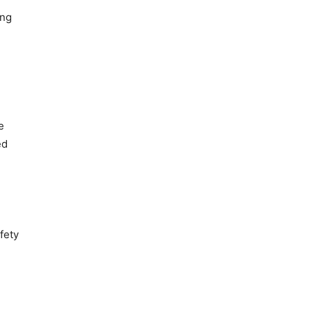
ing
e
ed
fety