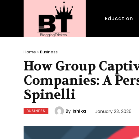
Education
Home
Business
How Group Captiv
Companies: A Per
Spinelli
By
Ishika
BUSINESS
January 23, 2026