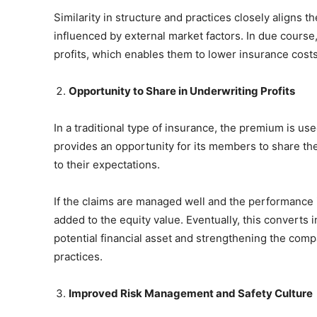
Similarity in structure and practices closely aligns
influenced by external market factors. In due cour
profits, which enables them to lower insurance costs
Opportunity to Share in Underwriting Profits
In a traditional type of insurance, the premium is use
provides an opportunity for its members to share the
to their expectations.
If the claims are managed well and the performance i
added to the equity value. Eventually, this converts
potential financial asset and strengthening the com
practices.
Improved Risk Management and Safety Culture