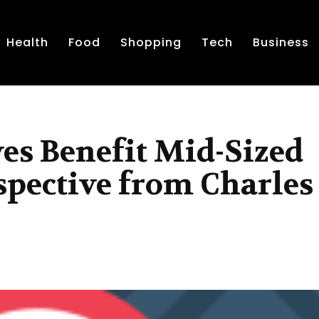
Health
Food
Shopping
Tech
Business
es Benefit Mid-Sized
spective from Charles