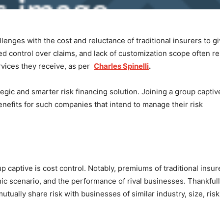
enges with the cost and reluctance of traditional insurers to g
ed control over claims, and lack of customization scope often re
rvices they receive, as per
Charles Spinelli
.
tegic and smarter risk financing solution. Joining a group captiv
benefits for such companies that intend to manage their risk
p captive is cost control. Notably, premiums of traditional insur
ic scenario, and the performance of rival businesses. Thankfull
tually share risk with businesses of similar industry, size, risk