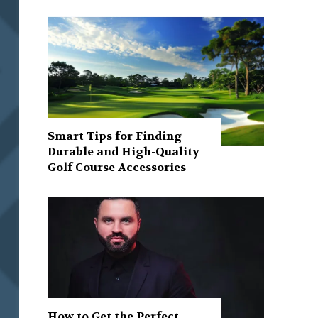
Smart Tips for Finding
Durable and High-Quality
Golf Course Accessories
How to Get the Perfect