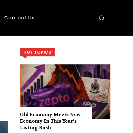
Contact Us
HOT TOPICS
Old Economy Meets New
Economy In This Year’s
Listing Rush