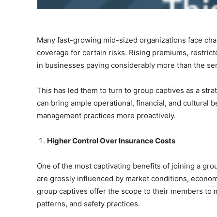
Many fast-growing mid-sized organizations face chall
coverage for certain risks. Rising premiums, restrict
in businesses paying considerably more than the se
This has led them to turn to group captives as a stra
can bring ample operational, financial, and cultural 
management practices more proactively.
Higher Control Over Insurance Costs
One of the most captivating benefits of joining a grou
are grossly influenced by market conditions, econom
group captives offer the scope to their members to mu
patterns, and safety practices.