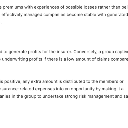
 the premiums with experiences of possible losses rather than be
se, effectively managed companies become stable with generated
.
d to generate profits for the insurer. Conversely, a group captiv
 underwriting profits if there is a low amount of claims compar
s positive, any extra amount is distributed to the members or
 insurance-related expenses into an opportunity by making it a
panies in the group to undertake strong risk management and sa