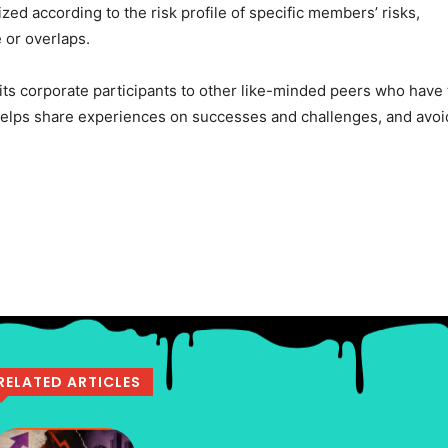
zed according to the risk profile of specific members’ risks,
 or overlaps.
 its corporate participants to other like-minded peers who have
 helps share experiences on successes and challenges, and avoi
RELATED ARTICLES