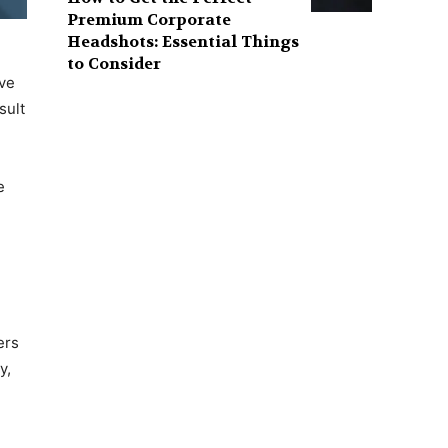
Premium Corporate
Headshots: Essential Things
to Consider
ive
sult
e
ers
y,