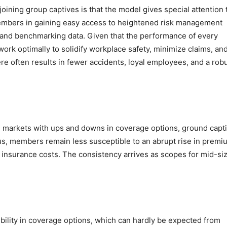
 joining group captives is that the model gives special attention 
members in gaining easy access to heightened risk management
, and benchmarking data. Given that the performance of every
rk optimally to solidify workplace safety, minimize claims, an
re often results in fewer accidents, loyal employees, and a rob
 markets with ups and downs in coverage options, ground capt
Thus, members remain less susceptible to an abrupt rise in prem
g insurance costs. The consistency arrives as scopes for mid-si
ibility in coverage options, which can hardly be expected from