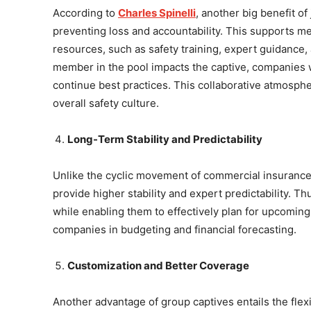
According to
Charles Spinelli
, another big benefit of
preventing loss and accountability. This supports 
resources, such as safety training, expert guidance
member in the pool impacts the captive, companies wo
continue best practices. This collaborative atmosphe
overall safety culture.
Long-Term Stability and Predictability
Unlike the cyclic movement of commercial insurance
provide higher stability and expert predictability. 
while enabling them to effectively plan for upcomin
companies in budgeting and financial forecasting.
Customization and Better Coverage
Another advantage of group captives entails the flex