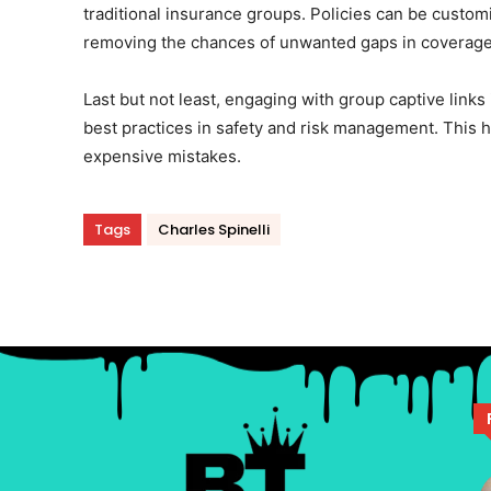
traditional insurance groups. Policies can be customi
removing the chances of unwanted gaps in coverage
Last but not least, engaging with group captive links
best practices in safety and risk management. This
expensive mistakes.
Tags
Charles Spinelli