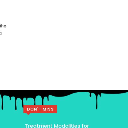
 the
d
DON'T MISS
Treatment Modalities for