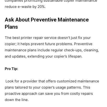
companies prioritizing sustainable copier maintenance
reduce e-waste by 20%.
Ask About Preventive Maintenance
Plans
The best printer repair service doesn’t just fix your
copier; it helps prevent future problems. Preventive
maintenance plans include regular check-ups, cleaning,
and updates, extending your copier’s lifespan.
Pro Tip:
Look for a provider that offers customized maintenance
plans tailored to your copier’s usage patterns. This
proactive approach can save you from costly repairs
down the line.