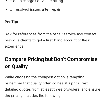
Hidden charges or vague billing
Unresolved issues after repair
Pro Tip:
Ask for references from the repair service and contact
previous clients to get a first-hand account of their
experience.
Compare Pricing but Don’t Compromise
on Quality
While choosing the cheapest option is tempting,
remember that quality often comes at a price. Get
detailed quotes from at least three providers, and ensure
the pricing includes the following: