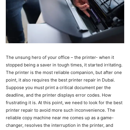
The unsung hero of your office – the printer- when it
stopped being a saver in tough times, it started irritating.
The printer is the most reliable companion, but after one
point, it also requires the best printer repair in Dubai.
Suppose you must print a critical document per the
deadline, and the printer displays error codes. How
frustrating it is. At this point, we need to look for the best
printer repair to avoid more such inconvenience. The
reliable copy machine near me comes up as a game-
changer, resolves the interruption in the printer, and