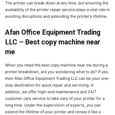
The printer can break down at any time, but ensuring the
availability of the printer repair service plays a vital role in
avoiding disruptions and extending the printer’s lifetime.
Afan Office Equipment Trading
LLC – Best copy machine near
me
When you need the best copy machine near me during a
printer breakdown, are you wondering what to do? If yes,
then Afan Office Equipment Trading LLC can be your one-
stop destination for quick repair and servicing. In
addition, we offer high-end maintenance and 24/7
customer care service to take care of your printer for a
long time. Under the supervision of experts, you can
extend the lifetime of your printer and renew it like a