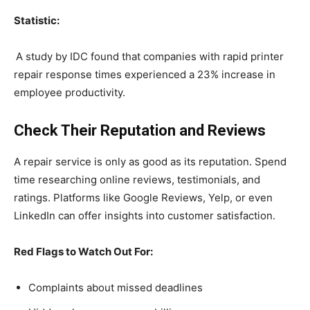
Statistic:
A study by IDC found that companies with rapid printer
repair response times experienced a 23% increase in
employee productivity.
Check Their Reputation and Reviews
A repair service is only as good as its reputation. Spend
time researching online reviews, testimonials, and
ratings. Platforms like Google Reviews, Yelp, or even
LinkedIn can offer insights into customer satisfaction.
Red Flags to Watch Out For:
Complaints about missed deadlines