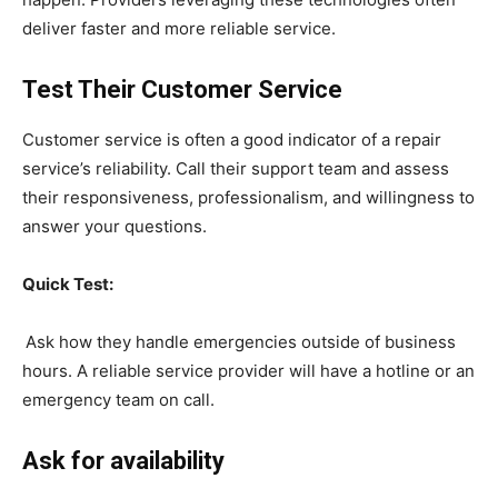
deliver faster and more reliable service.
Test Their Customer Service
Customer service is often a good indicator of a repair
service’s reliability. Call their support team and assess
their responsiveness, professionalism, and willingness to
answer your questions.
Quick Test:
Ask how they handle emergencies outside of business
hours. A reliable service provider will have a hotline or an
emergency team on call.
Ask for availability