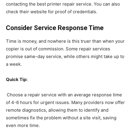
contacting the best printer repair service. You can also
check their website for proof of credentials.
Consider Service Response Time
Time is money, and nowhere is this truer than when your
copier is out of commission. Some repair services
promise same-day service, while others might take up to
a week.
Quick Tip:
Choose a repair service with an average response time
of 4-6 hours for urgent issues. Many providers now offer
remote diagnostics, allowing them to identify and
sometimes fix the problem without a site visit, saving
even more time.