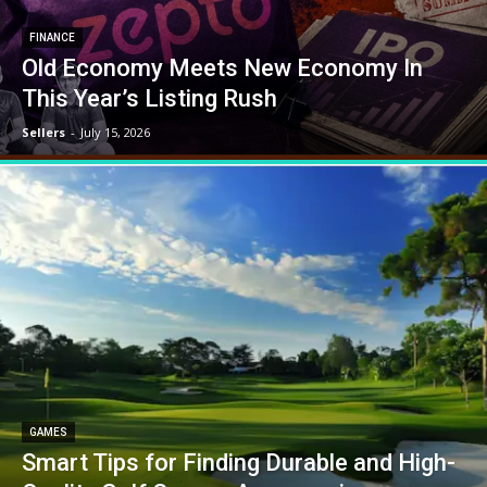
FINANCE
Old Economy Meets New Economy In
This Year’s Listing Rush
Sellers
-
July 15, 2026
GAMES
Smart Tips for Finding Durable and High-