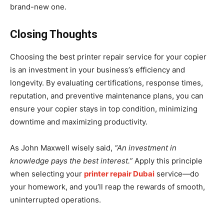
brand-new one.
Closing Thoughts
Choosing the best printer repair service for your copier
is an investment in your business’s efficiency and
longevity. By evaluating certifications, response times,
reputation, and preventive maintenance plans, you can
ensure your copier stays in top condition, minimizing
downtime and maximizing productivity.
As John Maxwell wisely said,
“An investment in
knowledge pays the best interest.”
Apply this principle
when selecting your
printer repair Dubai
service—do
your homework, and you’ll reap the rewards of smooth,
uninterrupted operations.