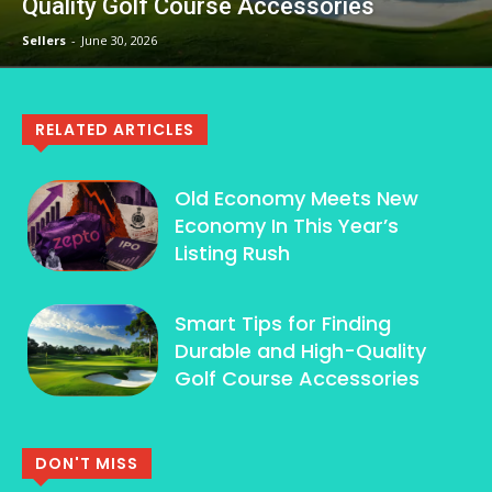
Quality Golf Course Accessories
Sellers
-
June 30, 2026
RELATED ARTICLES
Old Economy Meets New
Economy In This Year’s
Listing Rush
Smart Tips for Finding
Durable and High-Quality
Golf Course Accessories
DON'T MISS