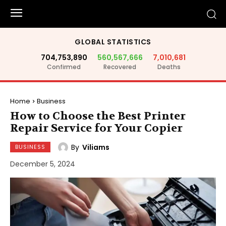
GLOBAL STATISTICS
704,753,890
560,567,666
7,010,681
Confirmed
Recovered
Deaths
Home
Business
How to Choose the Best Printer
Repair Service for Your Copier
By
Viliams
BUSINESS
December 5, 2024