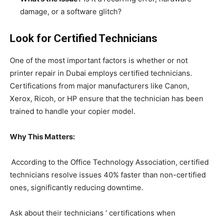
damage, or a software glitch?
Look for Certified Technicians
One of the most important factors is whether or not
printer repair in Dubai employs certified technicians.
Certifications from major manufacturers like Canon,
Xerox, Ricoh, or HP ensure that the technician has been
trained to handle your copier model.
Why This Matters:
According to the Office Technology Association, certified
technicians resolve issues 40% faster than non-certified
ones, significantly reducing downtime.
Ask about their technicians ‘ certifications when