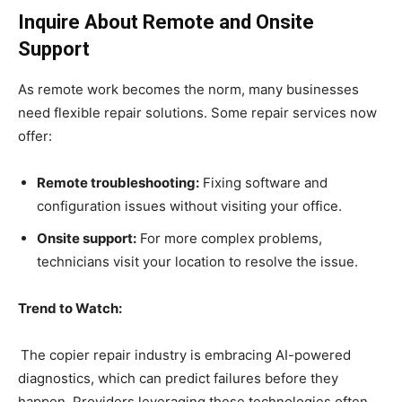
Inquire About Remote and Onsite
Support
As remote work becomes the norm, many businesses
need flexible repair solutions. Some repair services now
offer:
Remote troubleshooting:
Fixing software and
configuration issues without visiting your office.
Onsite support:
For more complex problems,
technicians visit your location to resolve the issue.
Trend to Watch:
The copier repair industry is embracing AI-powered
diagnostics, which can predict failures before they
happen. Providers leveraging these technologies often