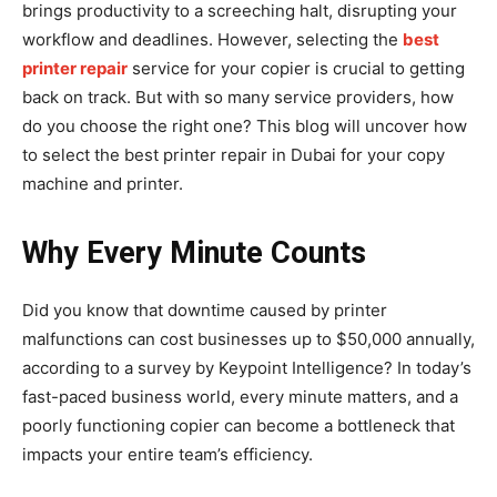
brings productivity to a screeching halt, disrupting your
workflow and deadlines. However, selecting the
best
printer repair
service for your copier is crucial to getting
back on track. But with so many service providers, how
do you choose the right one? This blog will uncover how
to select the best printer repair in Dubai for your copy
machine and printer.
Why Every Minute Counts
Did you know that downtime caused by printer
malfunctions can cost businesses up to $50,000 annually,
according to a survey by Keypoint Intelligence? In today’s
fast-paced business world, every minute matters, and a
poorly functioning copier can become a bottleneck that
impacts your entire team’s efficiency.