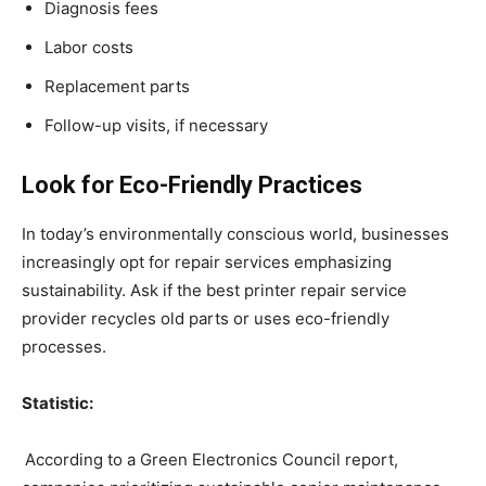
Diagnosis fees
Labor costs
Replacement parts
Follow-up visits, if necessary
Look for Eco-Friendly Practices
In today’s environmentally conscious world, businesses
increasingly opt for repair services emphasizing
sustainability. Ask if the best printer repair service
provider recycles old parts or uses eco-friendly
processes.
Statistic:
According to a Green Electronics Council report,