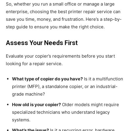
So, whether you run a small office or manage a large
enterprise, choosing the best printer repair service can
save you time, money, and frustration. Here’s a step-by-
step guide to ensure you make the right choice.
Assess Your Needs First
Evaluate your copier’s requirements before you start
looking for a repair service.
What type of copier do you have?
Is it a multifunction
printer (MFP), a standalone copier, or an industrial-
grade machine?
How old is your copier?
Older models might require
specialized technicians who understand legacy
systems.
What’s the issue?
Is it a recurring error, hardware