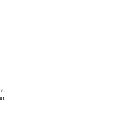
rs.
ces