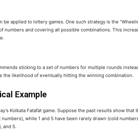
n be applied to lottery games. One such strategy is the “Wheeli
 of numbers and covering all possible combinations. This increa
e.
mmends sticking to a set of numbers for multiple rounds instea
 the likelihood of eventually hitting the winning combination.
tical Example
oday’s Kolkata Fatafat game. Suppose the past results show that 
t numbers), while 1 and 5 have been rarely drawn (cold numbers
, and 5.