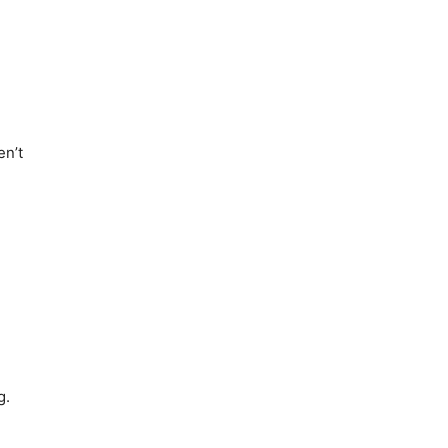
en’t
g.