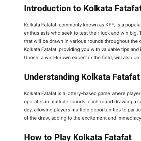
Introduction to Kolkata Fataf
Kolkata Fatafat, commonly known as KFF, is a popular
enthusiasts who seek to test their luck and win big.
that will be drawn in various rounds throughout the d
Kolkata Fatafat, providing you with valuable tips and
Ghosh, a well-known expert in the field, will also b
Understanding Kolkata Fatafat
Kolkata Fatafat is a lottery-based game where playe
operates in multiple rounds, each round drawing a 
day, allowing players multiple opportunities to parti
of the draw, adding to the excitement and immediacy
How to Play Kolkata Fatafat