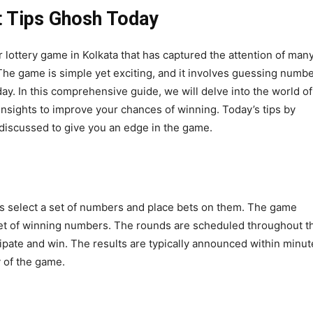
at Tips Ghosh Today
 lottery game in Kolkata that has captured the attention of man
 The game is simple yet exciting, and it involves guessing numb
ay. In this comprehensive guide, we will delve into the world of
 insights to improve your chances of winning. Today’s tips by
e discussed to give you an edge in the game.
rs select a set of numbers and place bets on them. The game
set of winning numbers. The rounds are scheduled throughout t
cipate and win. The results are typically announced within minut
 of the game.