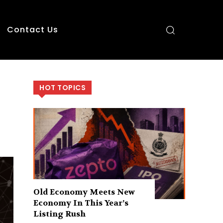
Contact Us
HOT TOPICS
Old Economy Meets New
Economy In This Year’s
Listing Rush