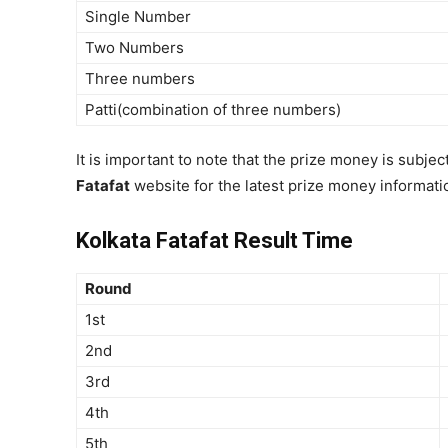
Single Number
Two Numbers
Three numbers
Patti(combination of three numbers)
It is important to note that the prize money is subjec
Fatafat
website for the latest prize money informati
Kolkata Fatafat Result Time
Round
1st
2nd
3rd
4th
5th