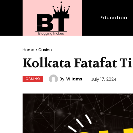
Education
Home
Casino
Kolkata Fatafat T
By
Viliams
CASINO
July 17, 2024