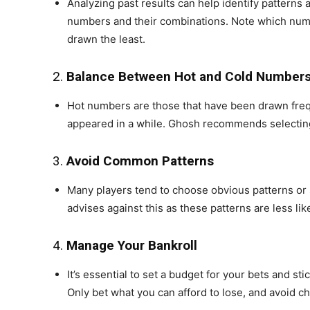
Analyzing past results can help identify patterns
numbers and their combinations. Note which nu
drawn the least.
2.
Balance Between Hot and Cold Number
Hot numbers are those that have been drawn frequ
appeared in a while. Ghosh recommends selecting
3.
Avoid Common Patterns
Many players tend to choose obvious patterns or
advises against this as these patterns are less li
4.
Manage Your Bankroll
It’s essential to set a budget for your bets and s
Only bet what you can afford to lose, and avoid c