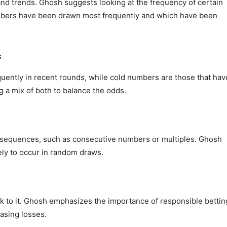
 and trends. Ghosh suggests looking at the frequency of certain
mbers have been drawn most frequently and which have been
s
ently in recent rounds, while cold numbers are those that hav
 a mix of both to balance the odds.
 sequences, such as consecutive numbers or multiples. Ghosh
kely to occur in random draws.
tick to it. Ghosh emphasizes the importance of responsible bettin
hasing losses.