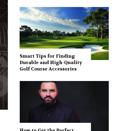
Smart Tips for Finding
Durable and High-Quality
Golf Course Accessories
How to Get the Perfect