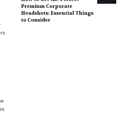
Premium Corporate
Headshots: Essential Things
to Consider
y
ers
he
es