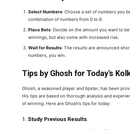
Select Numbers
: Choose a set of numbers you be
combination of numbers from 0 to 9.
Place Bets
: Decide on the amount you want to bet
winnings, but also come with increased risk.
Wait for Results
: The results are announced shor
numbers, you win.
Tips by Ghosh for Today’s Kolk
Ghosh, a seasoned player and tipster, has been provid
His tips are based on thorough analysis and experien
of winning. Here are Ghosh’s tips for today:
1.
Study Previous Results