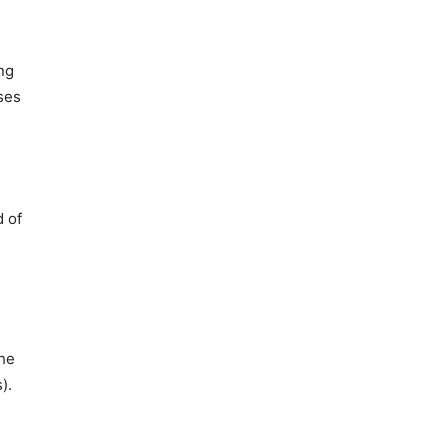
ng
ses
d of
the
).