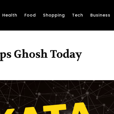
Health
Food
Shopping
Tech
Business
ips Ghosh Today