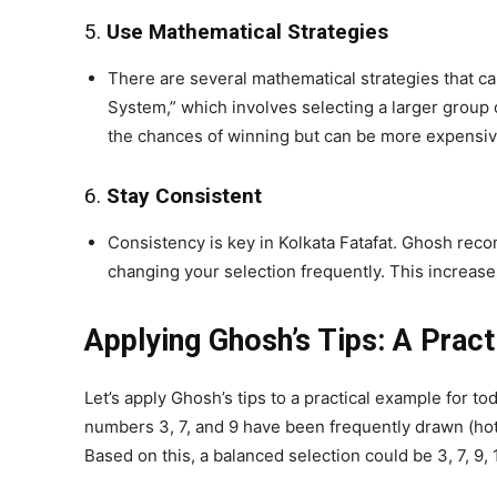
5.
Use Mathematical Strategies
There are several mathematical strategies that ca
System,” which involves selecting a larger group
the chances of winning but can be more expensiv
6.
Stay Consistent
Consistency is key in Kolkata Fatafat. Ghosh reco
changing your selection frequently. This increases
Applying Ghosh’s Tips: A Prac
Let’s apply Ghosh’s tips to a practical example for t
numbers 3, 7, and 9 have been frequently drawn (ho
Based on this, a balanced selection could be 3, 7, 9, 1