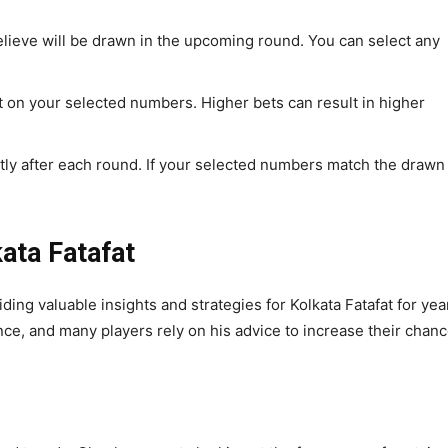
lieve will be drawn in the upcoming round. You can select any
 on your selected numbers. Higher bets can result in higher
tly after each round. If your selected numbers match the drawn
ata Fatafat
ing valuable insights and strategies for Kolkata Fatafat for yea
ce, and many players rely on his advice to increase their chan