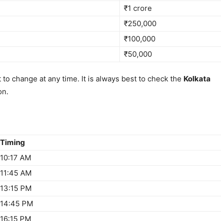
₹1 crore
₹250,000
₹100,000
₹50,000
t to change at any time. It is always best to check the
Kolkata
on.
Timing
10:17 AM
11:45 AM
13:15 PM
14:45 PM
16:15 PM