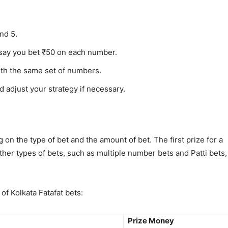
nd 5.
 say you bet ₹50 on each number.
with the same set of numbers.
d adjust your strategy if necessary.
on the type of bet and the amount of bet. The first prize for a
her types of bets, such as multiple number bets and Patti bets, 
 of Kolkata Fatafat bets:
Prize Money