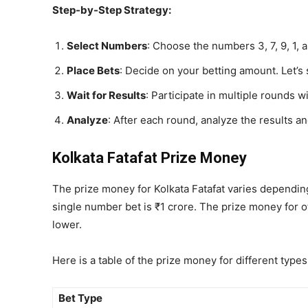
Step-by-Step Strategy:
Select Numbers
: Choose the numbers 3, 7, 9, 1, a
Place Bets
: Decide on your betting amount. Let’s
Wait for Results
: Participate in multiple rounds 
Analyze
: After each round, analyze the results an
Kolkata Fatafat Prize Money
The prize money for Kolkata Fatafat varies depending 
single number bet is ₹1 crore. The prize money for ot
lower.
Here is a table of the prize money for different types
Bet Type