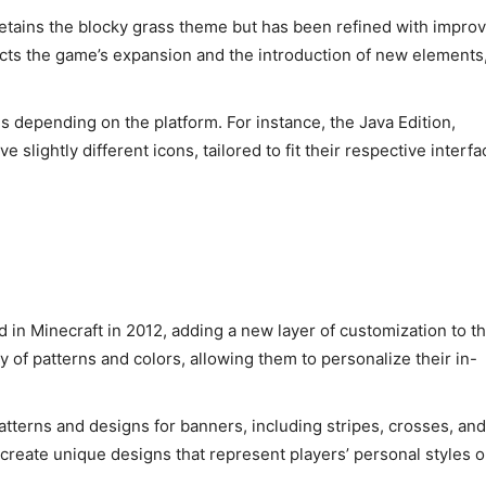
tains the blocky grass theme but has been refined with impro
ects the game’s expansion and the introduction of new elements
es depending on the platform. For instance, the Java Edition,
slightly different icons, tailored to fit their respective interf
in Minecraft in 2012, adding a new layer of customization to t
 of patterns and colors, allowing them to personalize their in-
tterns and designs for banners, including stripes, crosses, and
create unique designs that represent players’ personal styles o