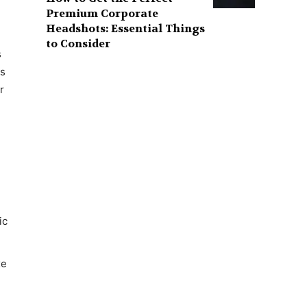
Premium Corporate
Headshots: Essential Things
to Consider
s
ns
r
ic
xe