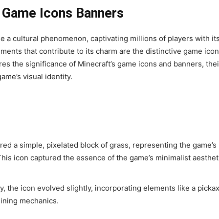
) Game Icons Banners
me a cultural phenomenon, captivating millions of players with it
ents that contribute to its charm are the distinctive game ico
es the significance of Minecraft’s game icons and banners, thei
ame’s visual identity.
red a simple, pixelated block of grass, representing the game’s
his icon captured the essence of the game’s minimalist aesthet
, the icon evolved slightly, incorporating elements like a picka
mining mechanics.