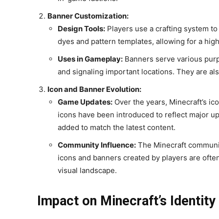
Banner Customization:
Design Tools:
Players use a crafting system t
dyes and pattern templates, allowing for a high
Uses in Gameplay:
Banners serve various purpo
and signaling important locations. They are al
Icon and Banner Evolution:
Game Updates:
Over the years, Minecraft’s i
icons have been introduced to reflect major 
added to match the latest content.
Community Influence:
The Minecraft communit
icons and banners created by players are ofte
visual landscape.
Impact on Minecraft’s Identity