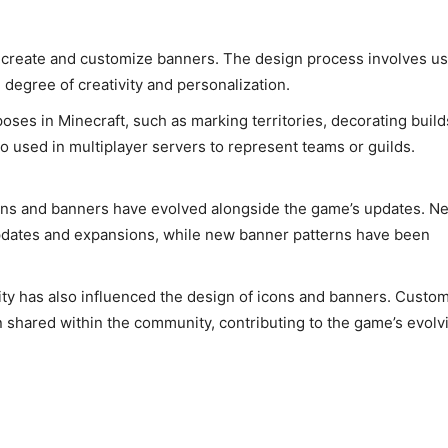
o create and customize banners. The design process involves u
 degree of creativity and personalization.
ses in Minecraft, such as marking territories, decorating build
so used in multiplayer servers to represent teams or guilds.
cons and banners have evolved alongside the game’s updates. N
updates and expansions, while new banner patterns have been
y has also influenced the design of icons and banners. Custo
n shared within the community, contributing to the game’s evolv