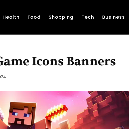
Health
Food
Shopping
Tech
Business
 Game Icons Banners
2024