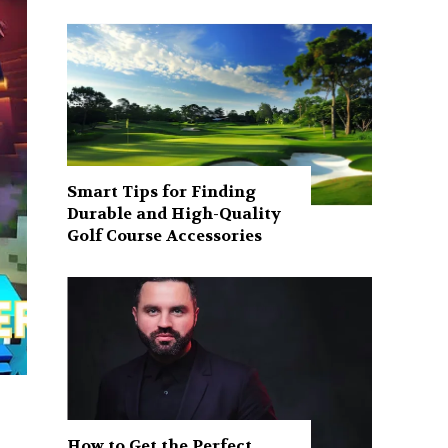
Smart Tips for Finding
Durable and High-Quality
Golf Course Accessories
How to Get the Perfect