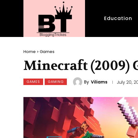
Education
Home
Games
Minecraft (2009)
By
Viliams
GAMES
GAMING
July 20, 