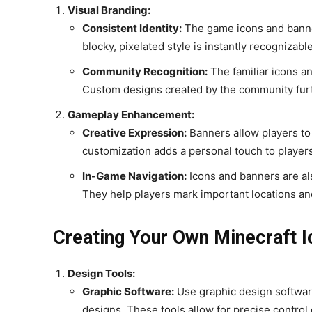
Visual Branding:
Consistent Identity:
The game icons and banners
blocky, pixelated style is instantly recognizabl
Community Recognition:
The familiar icons a
Custom designs created by the community furth
Gameplay Enhancement:
Creative Expression:
Banners allow players to 
customization adds a personal touch to player
In-Game Navigation:
Icons and banners are als
They help players mark important locations and
Creating Your Own Minecraft 
Design Tools:
Graphic Software:
Use graphic design softwar
designs. These tools allow for precise control 