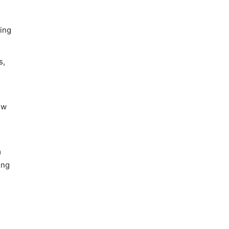
sing
s,
ew
m
ing