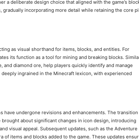
ther a deliberate design choice that aligned with the game’s bloc
, gradually incorporating more detail while retaining the core pi
cting as visual shorthand for items, blocks, and entities. For
es its function as a tool for mining and breaking blocks. Similar
one, and diamond ore, help players quickly identify and manage
deeply ingrained in the Minecraft lexicon, with experienced
ons have undergone revisions and enhancements. The transition
e brought about significant changes in icon design, introducing
y and visual appeal. Subsequent updates, such as the Adventure
ora of items and blocks added to the game. These updates ensu