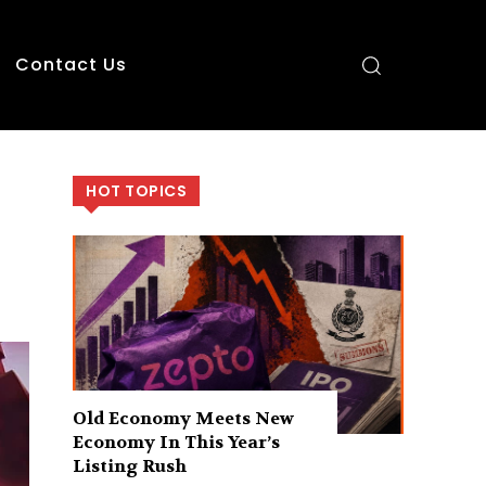
Contact Us
HOT TOPICS
Old Economy Meets New
Economy In This Year’s
Listing Rush