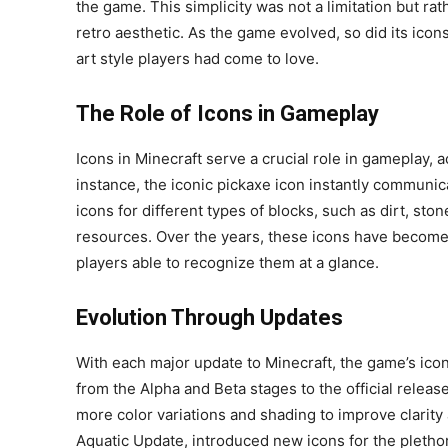
the game. This simplicity was not a limitation but ra
retro aesthetic. As the game evolved, so did its icons
art style players had come to love.
The Role of Icons in Gameplay
Icons in Minecraft serve a crucial role in gameplay, a
instance, the iconic pickaxe icon instantly communicat
icons for different types of blocks, such as dirt, st
resources. Over the years, these icons have become 
players able to recognize them at a glance.
Evolution Through Updates
With each major update to Minecraft, the game’s ic
from the Alpha and Beta stages to the official releas
more color variations and shading to improve clarit
Aquatic Update, introduced new icons for the pleth