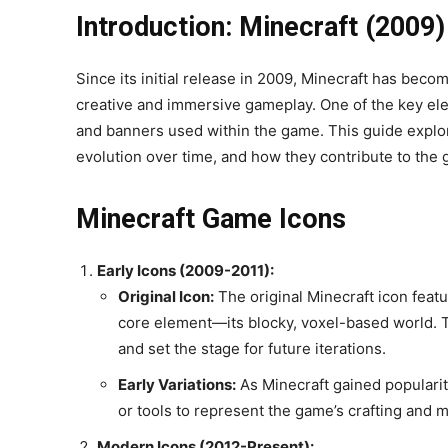
Introduction: Minecraft (2009
Since its initial release in 2009, Minecraft has beco
creative and immersive gameplay. One of the key elem
and banners used within the game. This guide explor
evolution over time, and how they contribute to the g
Minecraft Game Icons
Early Icons (2009-2011):
Original Icon:
The original Minecraft icon featu
core element—its blocky, voxel-based world. T
and set the stage for future iterations.
Early Variations:
As Minecraft gained popularity
or tools to represent the game’s crafting and 
Modern Icons (2012-Present):