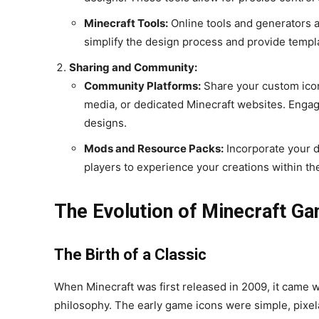
Minecraft Tools:
Online tools and generators a
simplify the design process and provide templa
Sharing and Community:
Community Platforms:
Share your custom icon
media, or dedicated Minecraft websites. Engag
designs.
Mods and Resource Packs:
Incorporate your d
players to experience your creations within t
The Evolution of Minecraft G
The Birth of a Classic
When Minecraft was first released in 2009, it came wi
philosophy. The early game icons were simple, pixel