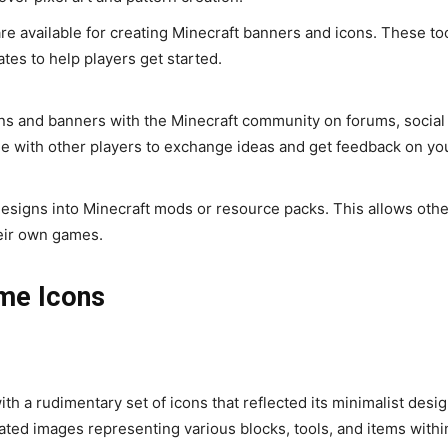
re available for creating Minecraft banners and icons. These to
tes to help players get started.
s and banners with the Minecraft community on forums, social
e with other players to exchange ideas and get feedback on yo
esigns into Minecraft mods or resource packs. This allows othe
heir own games.
ame Icons
th a rudimentary set of icons that reflected its minimalist desi
ated images representing various blocks, tools, and items withi