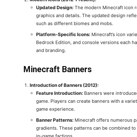
Updated Design:
The modern Minecraft icon re
graphics and details. The updated design refl
such as different biomes and mobs.
Platform-Specific Icons:
Minecraft’s icon vari
Bedrock Edition, and console versions each have 
and branding.
Minecraft Banners
Introduction of Banners (2012):
Feature Introduction:
Banners were introduced 
game. Players can create banners with a variety
game experience.
Banner Patterns:
Minecraft offers numerous pa
gradients. These patterns can be combined to 
in-game factions.