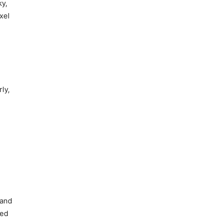
ky,
xel
ly,
 and
red