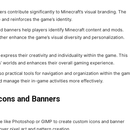
 contribute significantly to Minecraft’s visual branding. The
e and reinforces the game’s identity.
nd banners help players identify Minecraft content and mods.
er enhance the game’s visual diversity and personalization.
express their creativity and individuality within the game. This
s’ worlds and enhances their overall gaming experience.
o practical tools for navigation and organization within the gam
 manage their in-game activities more effectively.
Icons and Banners
e like Photoshop or GIMP to create custom icons and banner
over pixel art and pattern creation.