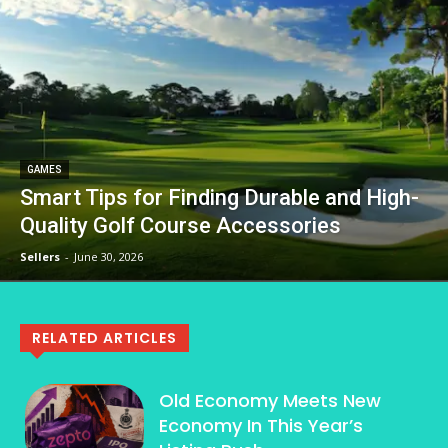
GAMES
Smart Tips for Finding Durable and High-
Quality Golf Course Accessories
Sellers
-
June 30, 2026
RELATED ARTICLES
Old Economy Meets New
Economy In This Year’s