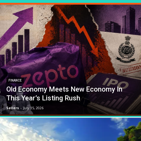
FINANCE
Old Economy Meets New Economy In
This Year’s Listing Rush
Sellers
-
July 15, 2026