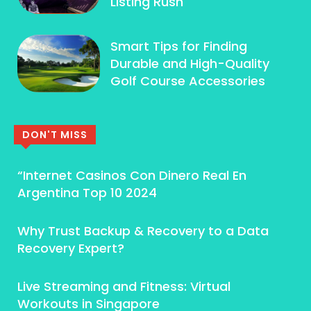
Listing Rush
Smart Tips for Finding
Durable and High-Quality
Golf Course Accessories
DON'T MISS
“Internet Casinos Con Dinero Real En
Argentina Top 10 2024
Why Trust Backup & Recovery to a Data
Recovery Expert?
Live Streaming and Fitness: Virtual
Workouts in Singapore