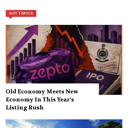
HOT TOPICS
Old Economy Meets New
Economy In This Year’s
Listing Rush