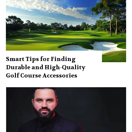
Smart Tips for Finding
Durable and High-Quality
Golf Course Accessories