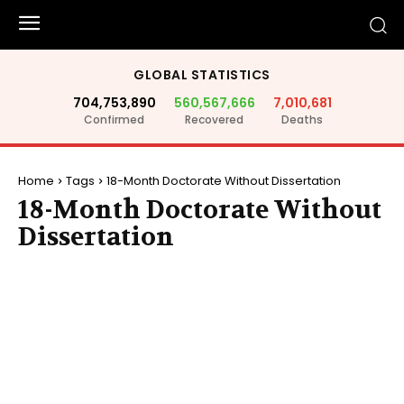
GLOBAL STATISTICS
704,753,890
560,567,666
7,010,681
Confirmed
Recovered
Deaths
Home
Tags
18-Month Doctorate Without Dissertation
18-Month Doctorate Without
Dissertation