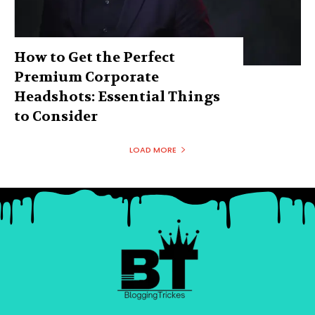
How to Get the Perfect
Premium Corporate
Headshots: Essential Things
to Consider
LOAD MORE