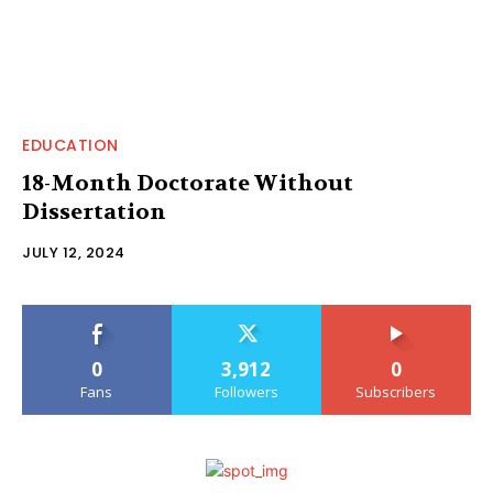
EDUCATION
18-Month Doctorate Without
Dissertation
JULY 12, 2024
0
3,912
0
Fans
Followers
Subscribers