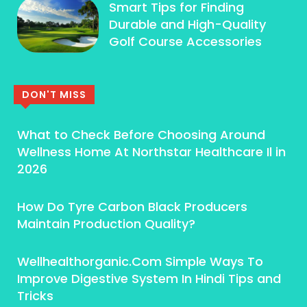
Smart Tips for Finding
Durable and High-Quality
Golf Course Accessories
DON'T MISS
What to Check Before Choosing Around
Wellness Home At Northstar Healthcare Il in
2026
How Do Tyre Carbon Black Producers
Maintain Production Quality?
Wellhealthorganic.Com Simple Ways To
Improve Digestive System In Hindi Tips and
Tricks