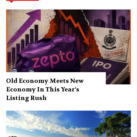
Old Economy Meets New
Economy In This Year’s
Listing Rush