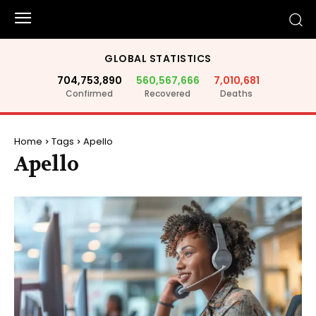
GLOBAL STATISTICS
704,753,890
560,567,666
7,010,681
Confirmed
Recovered
Deaths
Home
Tags
Apello
Apello