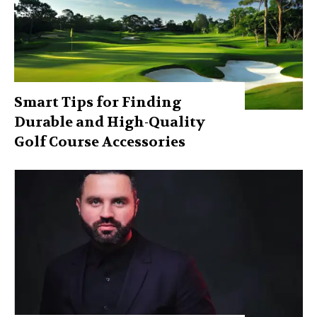
Smart Tips for Finding
Durable and High-Quality
Golf Course Accessories