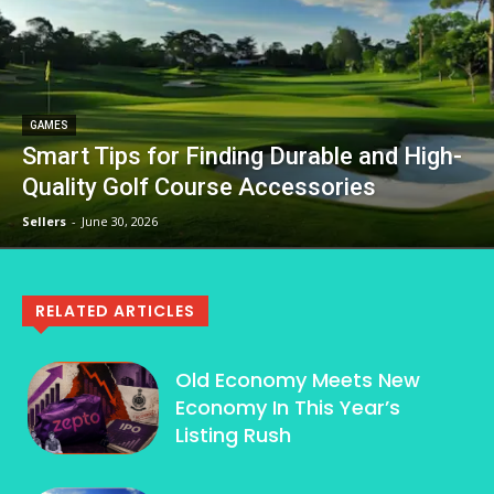
GAMES
Smart Tips for Finding Durable and High-
Quality Golf Course Accessories
Sellers
-
June 30, 2026
RELATED ARTICLES
Old Economy Meets New
Economy In This Year’s
Listing Rush