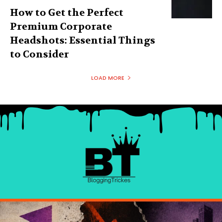
How to Get the Perfect
Premium Corporate
Headshots: Essential Things
to Consider
LOAD MORE