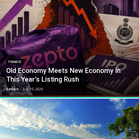
FINANCE
Old Economy Meets New Economy In
This Year’s Listing Rush
Sellers
-
July 15, 2026