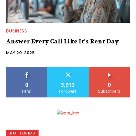
BUSINESS
Answer Every Call Like It’s Rent Day
MAY 20, 2025
0
3,912
0
Fans
Followers
Subscribers
HOT TOPICS