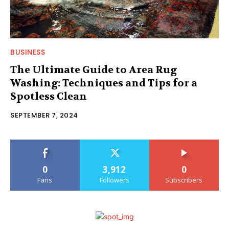
BUSINESS
The Ultimate Guide to Area Rug
Washing: Techniques and Tips for a
Spotless Clean
SEPTEMBER 7, 2024
0
3,912
0
Fans
Followers
Subscribers