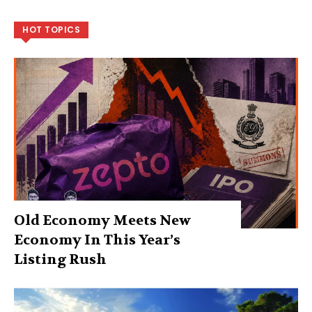
HOT TOPICS
Old Economy Meets New
Economy In This Year’s
Listing Rush