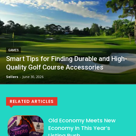
GAMES
Smart Tips for Finding Durable and High-
Quality Golf Course Accessories
Sellers
-
June 30, 2026
RELATED ARTICLES
Old Economy Meets New
Economy In This Year’s
Listing Rush