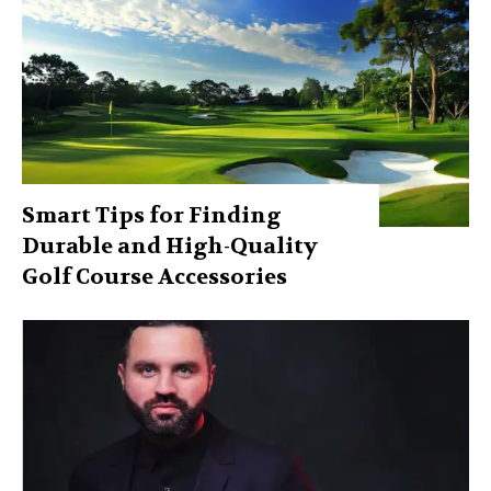
Smart Tips for Finding
Durable and High-Quality
Golf Course Accessories