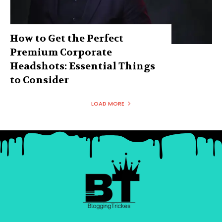
How to Get the Perfect
Premium Corporate
Headshots: Essential Things
to Consider
LOAD MORE