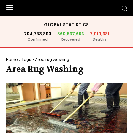
GLOBAL STATISTICS
704,753,890
560,567,666
7,010,681
Confirmed
Recovered
Deaths
Home
Tags
Area rug washing
Area Rug Washing