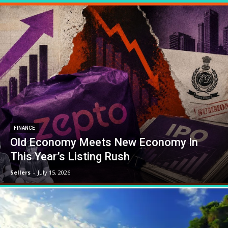
FINANCE
Old Economy Meets New Economy In
This Year’s Listing Rush
Sellers
-
July 15, 2026