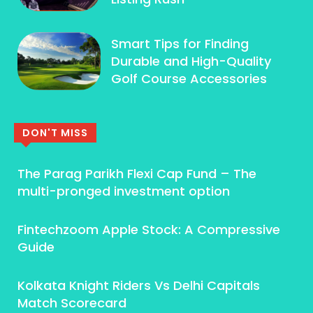
Smart Tips for Finding
Durable and High-Quality
Golf Course Accessories
DON'T MISS
The Parag Parikh Flexi Cap Fund – The
multi-pronged investment option
Fintechzoom Apple Stock: A Compressive
Guide
Kolkata Knight Riders Vs Delhi Capitals
Match Scorecard