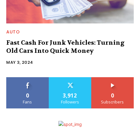
AUTO
Fast Cash For Junk Vehicles: Turning
Old Cars Into Quick Money
MAY 3, 2024
0
3,912
0
Fans
Followers
Subscribers