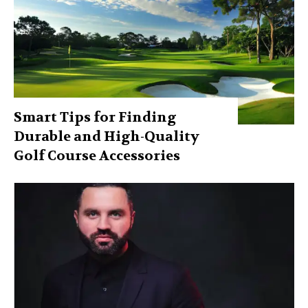
Smart Tips for Finding
Durable and High-Quality
Golf Course Accessories