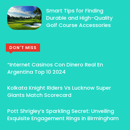
Smart Tips for Finding
Durable and High-Quality
Golf Course Accessories
DON'T MISS
“Internet Casinos Con Dinero Real En
Argentina Top 10 2024
Kolkata Knight Riders Vs Lucknow Super
Giants Match Scorecard
Pott Shrigley’s Sparkling Secret: Unveiling
Exquisite Engagement Rings in Birmingham