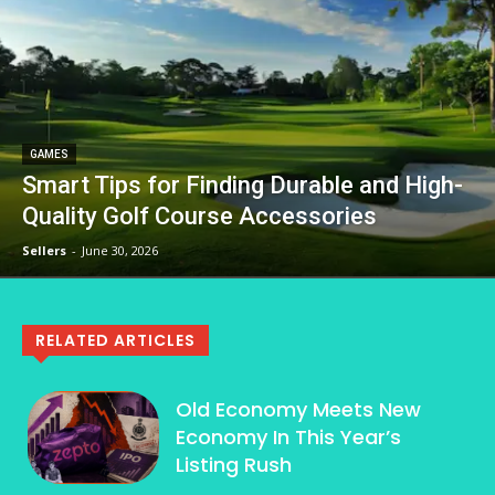
GAMES
Smart Tips for Finding Durable and High-
Quality Golf Course Accessories
Sellers
-
June 30, 2026
RELATED ARTICLES
Old Economy Meets New
Economy In This Year’s
Listing Rush