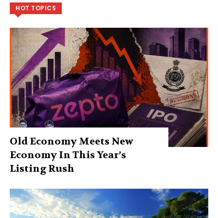
HOT TOPICS
Old Economy Meets New
Economy In This Year’s
Listing Rush