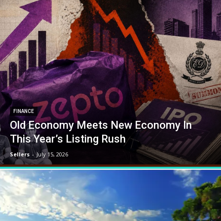
FINANCE
Old Economy Meets New Economy In
This Year’s Listing Rush
Sellers
-
July 15, 2026