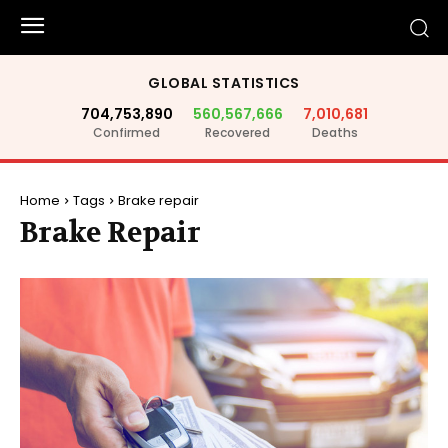
GLOBAL STATISTICS
704,753,890
560,567,666
7,010,681
Confirmed
Recovered
Deaths
Home
Tags
Brake repair
Brake Repair