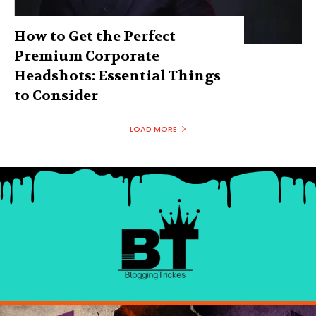
How to Get the Perfect
Premium Corporate
Headshots: Essential Things
to Consider
LOAD MORE