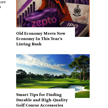
tant
a
Old Economy Meets New
Economy In This Year’s
Listing Rush
Smart Tips for Finding
Durable and High-Quality
Golf Course Accessories