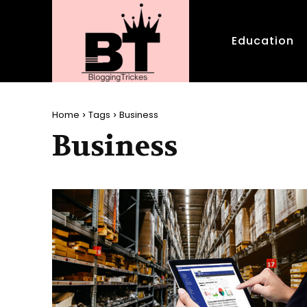
Education
Home
Tags
Business
Business