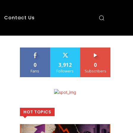
Contact Us
0
3,912
0
Fans
Followers
Subscribers
HOT TOPICS