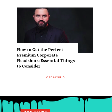
How to Get the Perfect
Premium Corporate
Headshots: Essential Things
to Consider
LOAD MORE