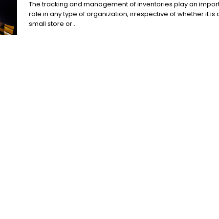
The tracking and management of inventories play an impor
role in any type of organization, irrespective of whether it is 
small store or...