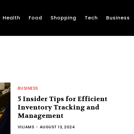
Health
Food
Shopping
Tech
Business
BUSINESS
5 Insider Tips for Efficient
Inventory Tracking and
Management
VILIAMS
-
AUGUST 13, 2024