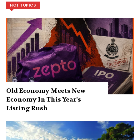
HOT TOPICS
Old Economy Meets New
Economy In This Year’s
Listing Rush