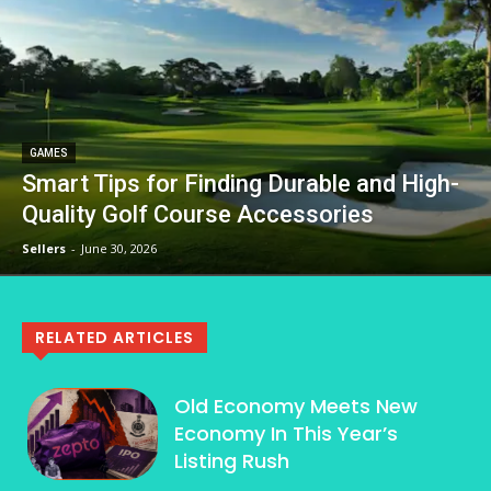
GAMES
Smart Tips for Finding Durable and High-
Quality Golf Course Accessories
Sellers
-
June 30, 2026
RELATED ARTICLES
Old Economy Meets New
Economy In This Year’s
Listing Rush