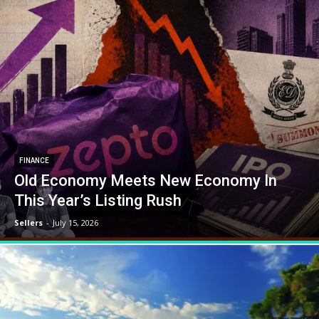
FINANCE
Old Economy Meets New Economy In
This Year’s Listing Rush
Sellers
-
July 15, 2026