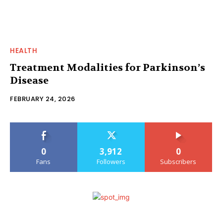
HEALTH
Treatment Modalities for Parkinson’s
Disease
FEBRUARY 24, 2026
0
3,912
0
Fans
Followers
Subscribers