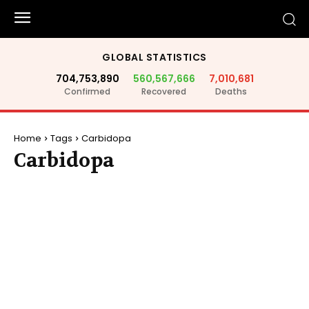
GLOBAL STATISTICS
704,753,890
560,567,666
7,010,681
Confirmed
Recovered
Deaths
Home
Tags
Carbidopa
Carbidopa