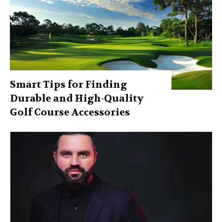
Smart Tips for Finding
Durable and High-Quality
Golf Course Accessories