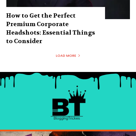
How to Get the Perfect
Premium Corporate
Headshots: Essential Things
to Consider
LOAD MORE